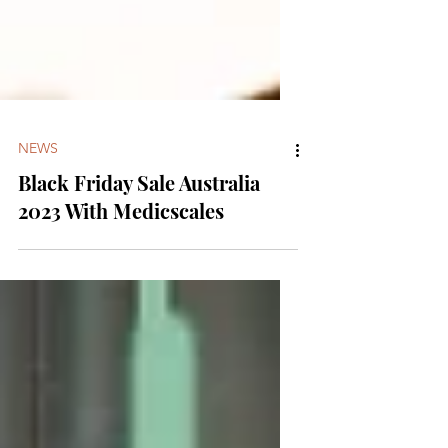
NEWS
Black Friday Sale Australia
2023 With Medicscales