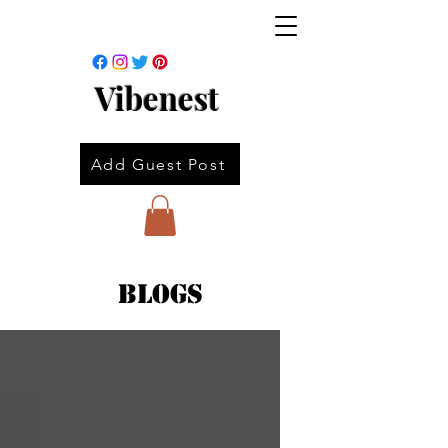
Vibenest
Add Guest Post
Blogs