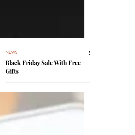
NEWS
Black Friday Sale With Free
Gifts