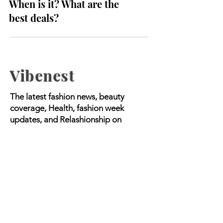
Black Friday Australia 2023:
When is it? What are the
best deals?
Vibenest
The latest fashion news, beauty
coverage, Health, fashion week
updates, and Relashionship on
Vibenest.info.
Copyright © 2023 Worldwide Media |
All Rights Reserved.