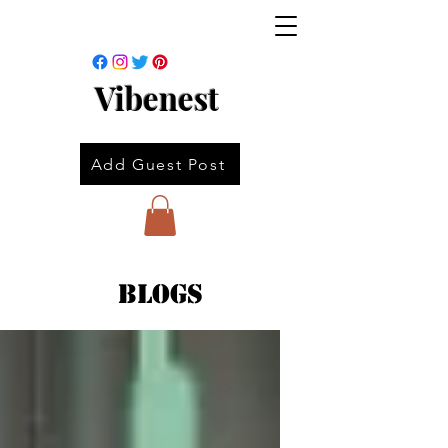
Vibenest
Add Guest Post
Blogs