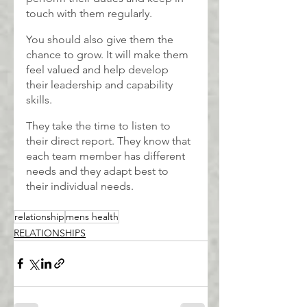
touch with them regularly.
You should also give them the 
chance to grow. It will make them 
feel valued and help develop 
their leadership and capability 
skills.
They take the time to listen to 
their direct report. They know that 
each team member has different 
needs and they adapt best to 
their individual needs.
relationship
mens health
RELATIONSHIPS