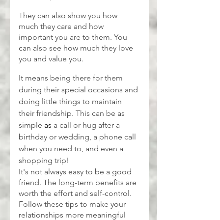
They can also show you how 
much they care and how 
important you are to them. You 
can also see how much they love 
you and value you.
It means being there for them 
during their special occasions and 
doing little things to maintain 
their friendship. This can be as 
simple 
as 
a call or hug after a 
birthday or wedding, a phone call 
when you need to, and even a 
shopping trip!
It's not always easy to be a good 
friend. The long-term benefits are 
worth the effort and self-control. 
Follow these tips to make your 
relationships more meaningful 