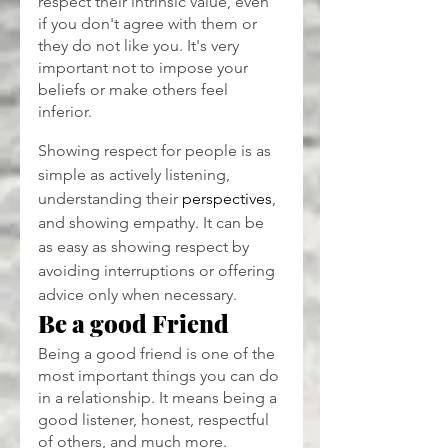
respect their intrinsic value, even 
if you don't agree with them or 
they do not like you. It's very 
important not to impose your 
beliefs or make others feel 
inferior.
Showing respect for people is as 
simple as actively listening, 
understanding their 
perspectives
, 
and showing empathy. It can be 
as easy as showing respect by 
avoiding interruptions or offering 
advice only when necessary.
Be a good Friend
Being a good friend is one of the 
most important things you can do 
in a relationship. It means being a 
good listener, honest, respectful 
of others, and much more.