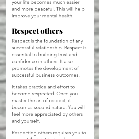
your life becomes much easier 
and more peaceful. This will help 
improve your mental health.
Respect others
Respect is the foundation of any 
successful relationship. Respect is 
essential to building trust and 
confidence in others. It also 
promotes the development of 
successful business outcomes.
It takes practice and effort to 
become respected. Once you 
master the art of respect, it 
becomes second nature. You will 
feel more appreciated by others 
and yourself.
Respecting others requires you to 