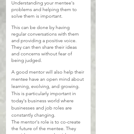
Understanding your mentee's 
problems and helping them to 
solve them is important.
This can be done by having 
regular conversations with them 
and providing a positive voice. 
They can then share their ideas 
and concerns without fear of 
being judged.
A good mentor will also help their 
mentee have an open mind about 
learning, evolving, and growing. 
This is particularly important in 
today's business world where 
businesses and job roles are 
constantly changing.
The mentor's role is to co-create 
the future of the mentee. They 