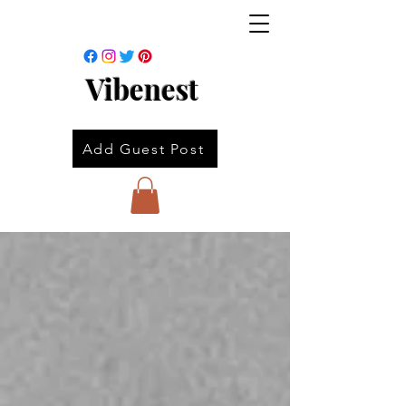
Vibenest
Add Guest Post