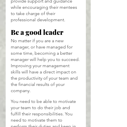
provide support and guidance 
while encouraging their mentees 
to take charge of their 
professional development.
Be a good leader
No matter if you are a new 
manager, or have managed for 
some time, becoming a better 
manager will help you to succeed. 
Improving your management 
skills will have a direct impact on 
the productivity of your team and 
the financial results of your 
company.
You need to be able to motivate 
your team to do their job and 
fulfill their responsibilities. You 
need to motivate them to 
perform their duties and keep in 