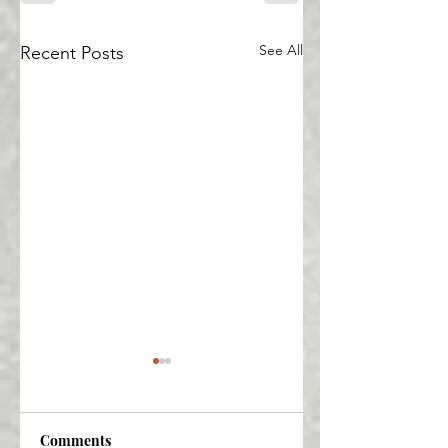
See All
Recent Posts
Comments