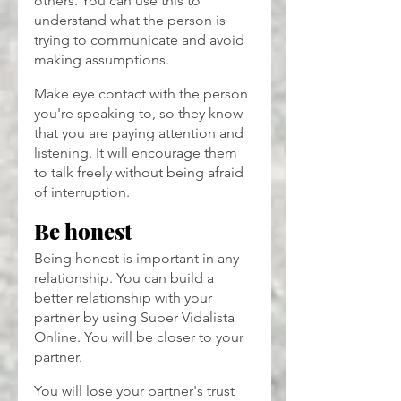
others. You can use this to 
understand what the person is 
trying to communicate and avoid 
making assumptions.
Make eye contact with the person 
you're speaking to, so they know 
that you are paying attention and 
listening. It will encourage them 
to talk freely without being afraid 
of interruption.
Be honest
Being honest is important in any 
relationship. You can build a 
better relationship with your 
partner by using Super Vidalista
Online. You will be closer to your 
partner.
You will lose your partner's trust 