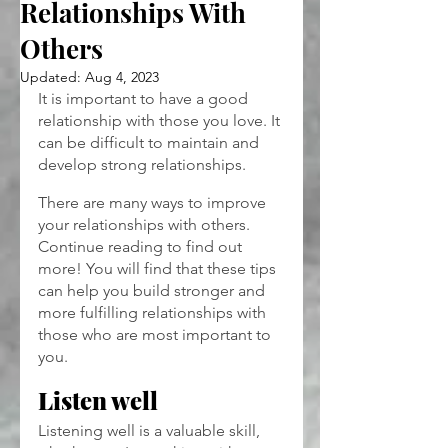
Relationships With
Others
Updated:
Aug 4, 2023
It is important to have a good 
relationship with those you love. It 
can be difficult to maintain and 
develop strong relationships.
There are many ways to improve 
your relationships with others. 
Continue reading to find out 
more! You will find that these tips 
can help you build stronger and 
more fulfilling relationships with 
those who are most important to 
you.
Listen well
Listening well is a valuable skill, 