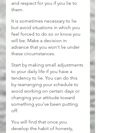
and respect for you if you lie to 
them.
It is sometimes necessary to lie 
but avoid situations in which you 
feel forced to do so or know you 
will be. Make a decision in 
advance that you won't lie under 
these circumstances.
Start by making small adjustments 
to your daily life if you have a 
tendency to lie. You can do this 
by rearranging your schedule to 
avoid working on certain days or 
changing your attitude toward 
something you've been putting 
off.
You will find that once you 
develop the habit of honesty, 