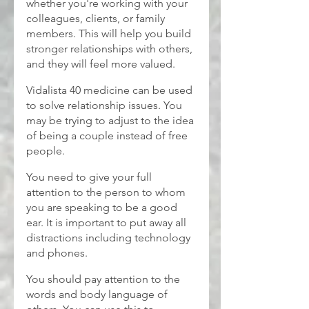
whether you're working with your 
colleagues, clients, or family 
members. This will help you build 
stronger relationships with others, 
and they will feel more valued.
Vidalista 40
medicine can be used 
to solve relationship issues. You 
may be trying to adjust to the idea 
of being a couple instead of free 
people.
You need to give your full 
attention to the person to whom 
you are speaking to be a good 
ear. It is important to put away all 
distractions including technology 
and phones.
You should pay attention to the 
words and body language of 