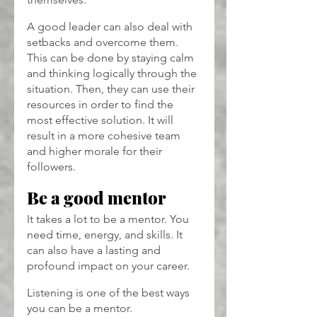
A good leader can also deal with 
setbacks and overcome them. 
This can be done by staying calm 
and thinking logically through the 
situation. Then, they can use their 
resources in order to find the 
most effective solution. It will 
result in a more cohesive team 
and higher morale for their 
followers.
Be a good mentor
It takes a lot to be a mentor. You 
need time, energy, and skills. It 
can also have a lasting and 
profound impact on your career.
Listening is one of the best ways 
you can be a mentor. 