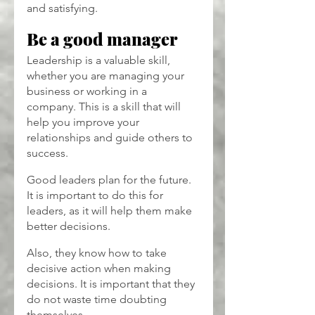
and satisfying.
Be a good manager
Leadership is a valuable skill, 
whether you are managing your 
business or working in a 
company. This is a skill that will 
help you improve your 
relationships and guide others to 
success.
Good leaders plan for the future. 
It is important to do this for 
leaders, as it will help them make 
better decisions.
Also, they know how to take 
decisive action when making 
decisions. It is important that they 
do not waste time doubting 
themselves.