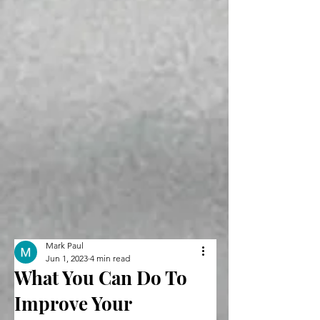
Mark Paul
Jun 1, 2023
4 min read
What You Can Do To
Improve Your