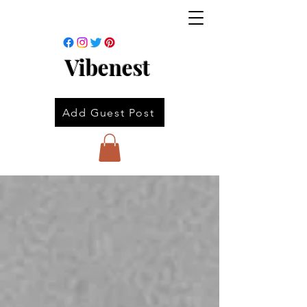
Vibenest
Add Guest Post