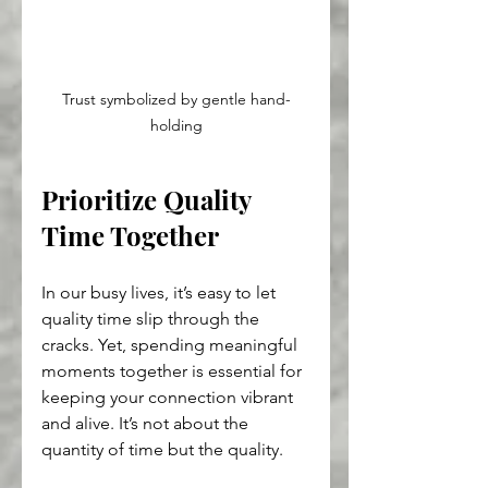
Trust symbolized by gentle hand-
holding
Prioritize Quality 
Time Together
In our busy lives, it’s easy to let 
quality time slip through the 
cracks. Yet, spending meaningful 
moments together is essential for 
keeping your connection vibrant 
and alive. It’s not about the 
quantity of time but the quality.