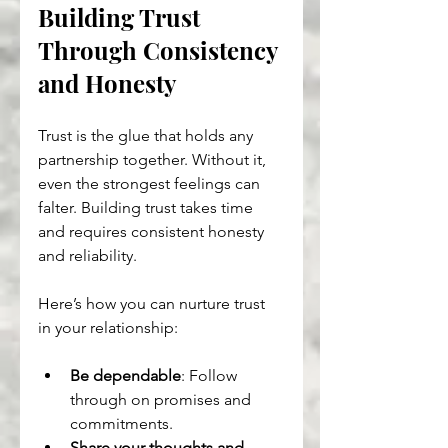
Building Trust 
Through Consistency 
and Honesty
Trust is the glue that holds any 
partnership together. Without it, 
even the strongest feelings can 
falter. Building trust takes time 
and requires consistent honesty 
and reliability.
Here’s how you can nurture trust 
in your relationship:
Be dependable
: Follow 
through on promises and 
commitments.
Share your thoughts and 