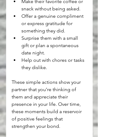
Make their favorite coffee or 
snack without being asked.
Offer a genuine compliment 
or express gratitude for 
something they did.
Surprise them with a small 
gift or plan a spontaneous 
date night.
Help out with chores or tasks 
they dislike.
These simple actions show your 
partner that you’re thinking of 
them and appreciate their 
presence in your life. Over time, 
these moments build a reservoir 
of positive feelings that 
strengthen your bond.