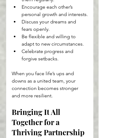
Encourage each other’s 
personal growth and interests.
Discuss your dreams and 
fears openly.
Be flexible and willing to 
adapt to new circumstances.
Celebrate progress and 
forgive setbacks.
When you face life’s ups and 
downs as a united team, your 
connection becomes stronger 
and more resilient.
Bringing It All 
Together for a 
Thriving Partnership