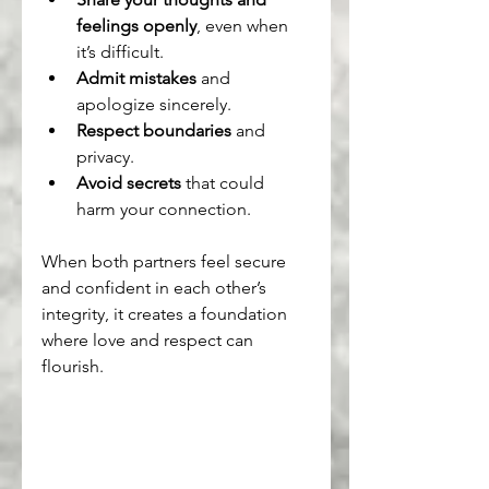
feelings openly
, even when 
it’s difficult.
Admit mistakes
 and 
apologize sincerely.
Respect boundaries
 and 
privacy.
Avoid secrets
 that could 
harm your connection.
When both partners feel secure 
and confident in each other’s 
integrity, it creates a foundation 
where love and respect can 
flourish.