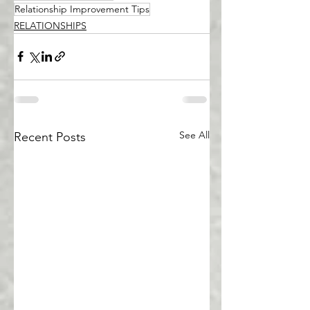
Relationship Improvement Tips
RELATIONSHIPS
See All
Recent Posts