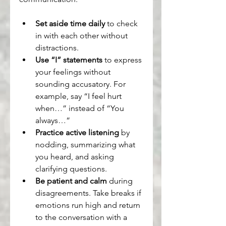
Set aside time daily
 to check 
in with each other without 
distractions.
Use “I” statements
 to express 
your feelings without 
sounding accusatory. For 
example, say “I feel hurt 
when…” instead of “You 
always…”
Practice active listening
 by 
nodding, summarizing what 
you heard, and asking 
clarifying questions.
Be patient and calm
 during 
disagreements. Take breaks if 
emotions run high and return 
to the conversation with a 