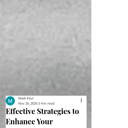
Mark Paul
Nov 20, 2025
3 min read
Effective Strategies to
Enhance Your