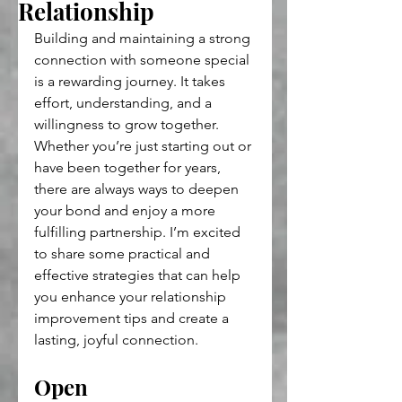
Relationship
Building and maintaining a strong 
connection with someone special 
is a rewarding journey. It takes 
effort, understanding, and a 
willingness to grow together. 
Whether you’re just starting out or 
have been together for years, 
there are always ways to deepen 
your bond and enjoy a more 
fulfilling partnership. I’m excited 
to share some practical and 
effective strategies that can help 
you enhance your relationship 
improvement tips and create a 
lasting, joyful connection.
Open 