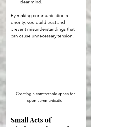
clear mind.
By making communication a 
priority, you build trust and 
prevent misunderstandings that 
can cause unnecessary tension.
Creating a comfortable space for 
open communication
Small Acts of 