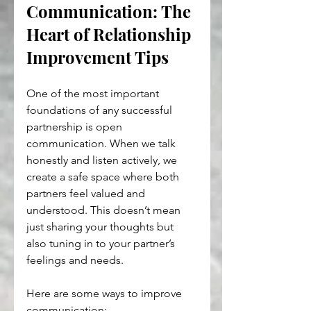
Communication: The 
Heart of Relationship 
Improvement Tips
One of the most important 
foundations of any successful 
partnership is open 
communication. When we talk 
honestly and listen actively, we 
create a safe space where both 
partners feel valued and 
understood. This doesn’t mean 
just sharing your thoughts but 
also tuning in to your partner’s 
feelings and needs.
Here are some ways to improve 
communication: