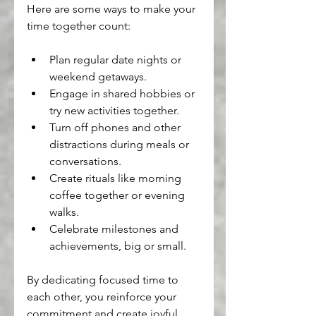
Here are some ways to make your 
time together count:
Plan regular date nights or 
weekend getaways.
Engage in shared hobbies or 
try new activities together.
Turn off phones and other 
distractions during meals or 
conversations.
Create rituals like morning 
coffee together or evening 
walks.
Celebrate milestones and 
achievements, big or small.
By dedicating focused time to 
each other, you reinforce your 
commitment and create joyful 