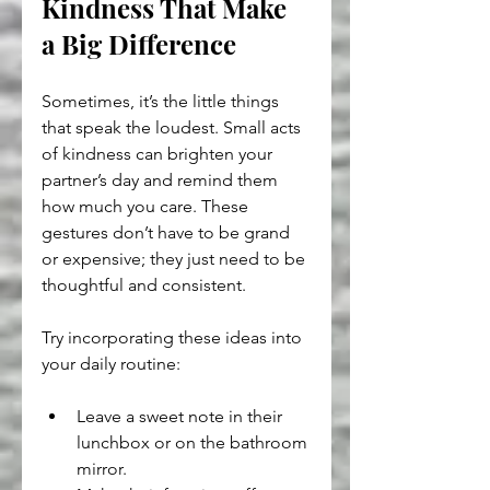
Kindness That Make 
a Big Difference
Sometimes, it’s the little things 
that speak the loudest. Small acts 
of kindness can brighten your 
partner’s day and remind them 
how much you care. These 
gestures don’t have to be grand 
or expensive; they just need to be 
thoughtful and consistent.
Try incorporating these ideas into 
your daily routine:
Leave a sweet note in their 
lunchbox or on the bathroom 
mirror.