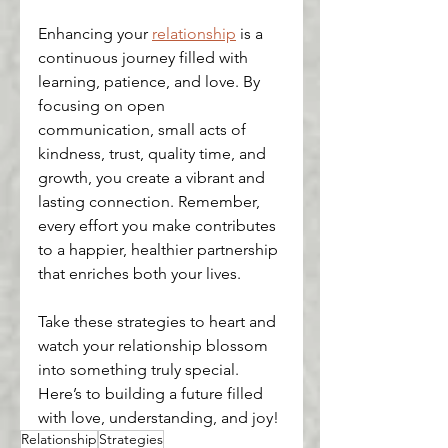
Enhancing your 
relationship
 is a 
continuous journey filled with 
learning, patience, and love. By 
focusing on open 
communication, small acts of 
kindness, trust, quality time, and 
growth, you create a vibrant and 
lasting connection. Remember, 
every effort you make contributes 
to a happier, healthier partnership 
that enriches both your lives.
Take these strategies to heart and 
watch your relationship blossom 
into something truly special. 
Here’s to building a future filled 
with love, understanding, and joy!
Relationship
Strategies