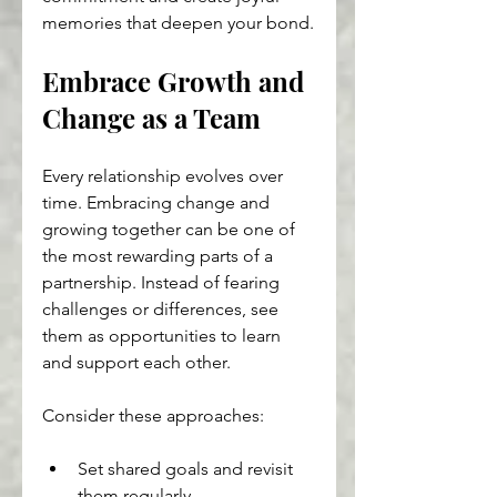
memories that deepen your bond.
Embrace Growth and 
Change as a Team
Every relationship evolves over 
time. Embracing change and 
growing together can be one of 
the most rewarding parts of a 
partnership. Instead of fearing 
challenges or differences, see 
them as opportunities to learn 
and support each other.
Consider these approaches:
Set shared goals and revisit 
them regularly.