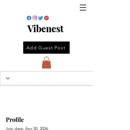
Vibenest
Add Guest Post
Profile
Join date: Apr 20, 2026