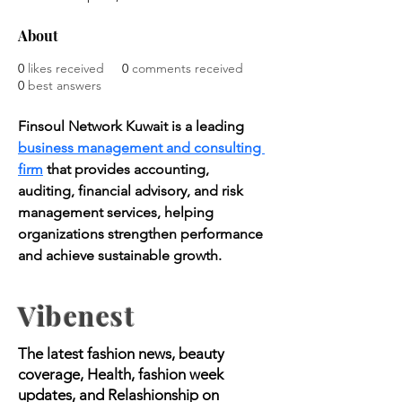
About
0
likes received
0
comments received
0
best answers
Finsoul Network Kuwait is a leading 
business management and consulting 
firm
 that provides accounting, 
auditing, financial advisory, and risk 
management services, helping 
organizations strengthen performance 
and achieve sustainable growth.
Vibenest
The latest fashion news, beauty
coverage, Health, fashion week
updates, and Relashionship on