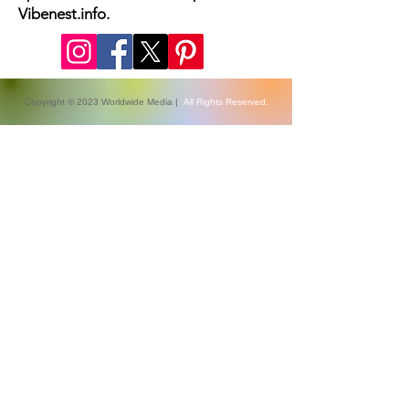
Vibenest.info.
Copyright © 2023 Worldwide Media |
All Rights Reserved.