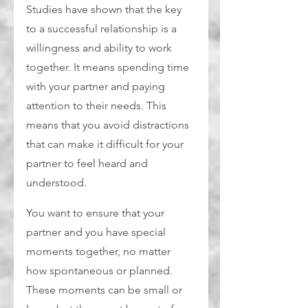
Studies have shown that the key 
to a successful relationship is a 
willingness and ability to work 
together. It means spending time 
with your partner and paying 
attention to their needs. This 
means that you avoid distractions 
that can make it difficult for your 
partner to feel heard and 
understood.
You want to ensure that your 
partner and you have special 
moments together, no matter 
how spontaneous or planned. 
These moments can be small or 