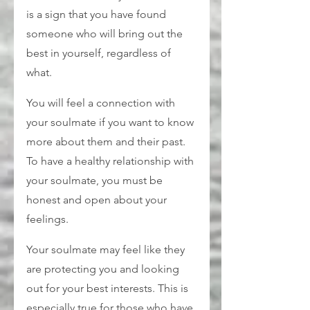
is a sign that you have found 
someone who will bring out the 
best in yourself, regardless of 
what.
You will feel a connection with 
your soulmate if you want to know 
more about them and their past. 
To have a healthy relationship with 
your soulmate, you must be 
honest and open about your 
feelings.
Your soulmate may feel like they 
are protecting you and looking 
out for your best interests. This is 
especially true for those who have 