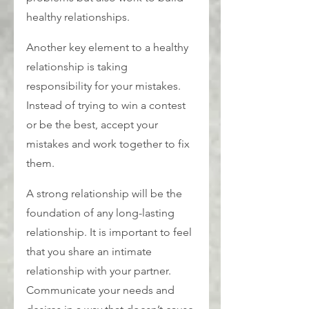
healthy relationships.
Another key element to a healthy 
relationship is taking 
responsibility for your mistakes. 
Instead of trying to win a contest 
or be the best, accept your 
mistakes and work together to fix 
them.
A strong relationship will be the 
foundation of any long-lasting 
relationship. It is important to feel 
that you share an intimate 
relationship with your partner. 
Communicate your needs and 