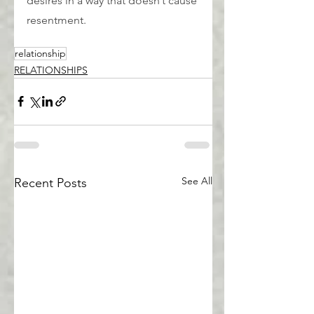
desires in a way that doesn’t cause 
resentment.
relationship
RELATIONSHIPS
See All
Recent Posts