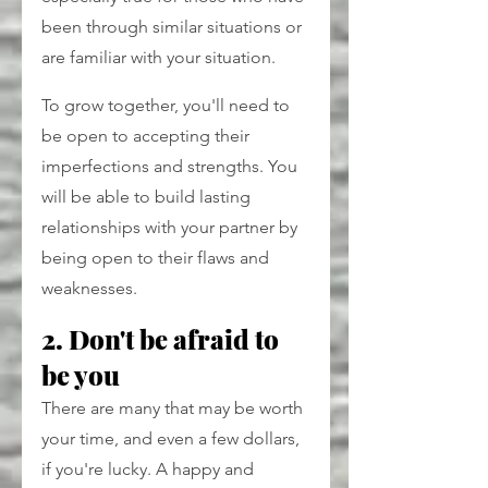
been through similar situations or 
are familiar with your situation.
To grow together, you'll need to 
be open to accepting their 
imperfections and strengths. You 
will be able to build lasting 
relationships with your partner by 
being open to their flaws and 
weaknesses.
2. Don't be afraid to 
be you
There are many that may be worth 
your time, and even a few dollars, 
if you're lucky. A happy and 