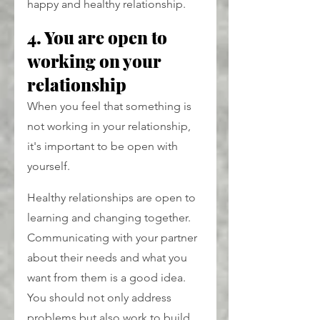
happy and healthy relationship.
4. You are open to 
working on your 
relationship
When you feel that something is 
not working in your relationship, 
it's important to be open with 
yourself.
Healthy relationships are open to 
learning and changing together. 
Communicating with your partner 
about their needs and what you 
want from them is a good idea. 
You should not only address 
problems but also work to build 