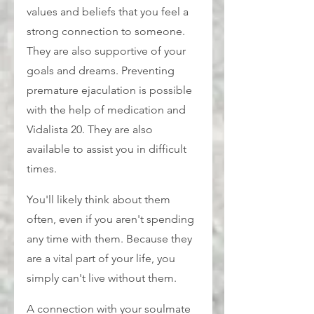
values and beliefs that you feel a 
strong connection to someone. 
They are also supportive of your 
goals and dreams. Preventing 
premature ejaculation is possible 
with the help of medication and 
Vidalista 20. They are also 
available to assist you in difficult 
times.
You'll likely think about them 
often, even if you aren't spending 
any time with them. Because they 
are a vital part of your life, you 
simply can't live without them.
A connection with your soulmate 