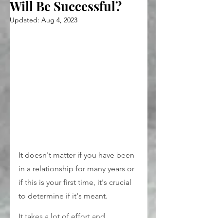
Will Be Successful?
Updated:
Aug 4, 2023
It doesn't matter if you have been 
in a relationship for many years or 
if this is your first time, it's crucial 
to determine if it's meant.
It takes a lot of effort and 