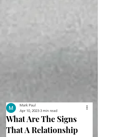
Mark Paul
Apr 10, 2023
3 min read
What Are The Signs
That A Relationship