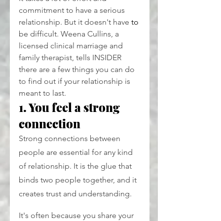
commitment to have a serious 
relationship. But it doesn't have
 to
be difficult. Weena Cullins, a 
licensed clinical marriage and 
family therapist, tells INSIDER 
there are a few things you can do 
to find out if your relationship is 
meant to last.
1. You feel a strong 
connection
Strong connections between 
people are essential for any kind 
of relationship. It is the glue that 
binds two people together, and it 
creates trust and understanding.
It's often because you share your 