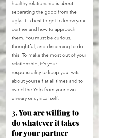
healthy relationship is about 
separating the good from the 
ugly. It is best to get to know your 
partner and how to approach 
them. You must be curious, 
thoughtful, and discerning to do 
this. To make the most out of your 
relationship, it's your 
responsibility to keep your wits 
about yourself at all times and to 
avoid the Yelp from your own 
unwary or cynical self.
3. You are willing to 
do whatever it takes 
for your partner