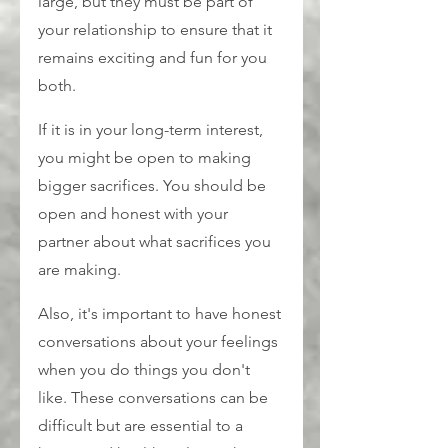
large, but they must be part of 
your relationship to ensure that it 
remains exciting and fun for you 
both.
If it is in your long-term interest, 
you might be open to making 
bigger sacrifices. You should be 
open and honest with your 
partner about what sacrifices you 
are making.
Also, it's important to have honest 
conversations about your feelings 
when you do things you don't 
like. These conversations can be 
difficult but are essential to a 