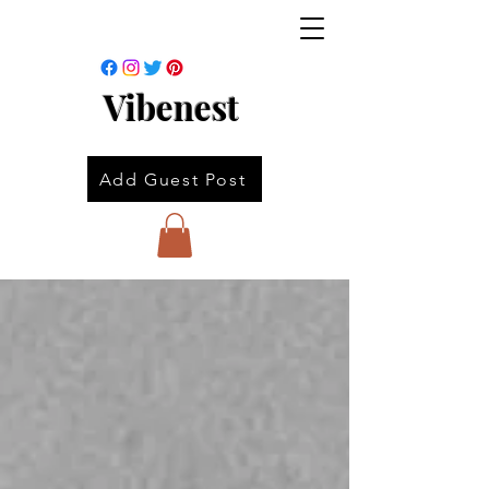
Vibenest
Add Guest Post