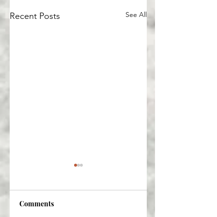
See All
Recent Posts
Comments