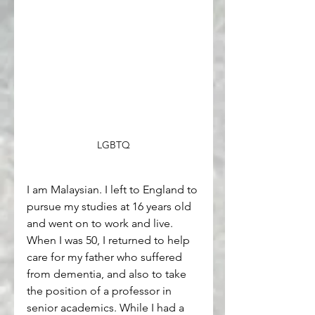
LGBTQ
I am Malaysian. I left to England to 
pursue my studies at 16 years old 
and went on to work and live. 
When I was 50, I returned to help 
care for my father who suffered 
from dementia, and also to take 
the position of a professor in 
senior academics. While I had a 