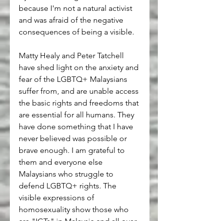
because I'm not a natural activist 
and was afraid of the negative 
consequences of being a visible.
Matty Healy and Peter Tatchell 
have shed light on the anxiety and 
fear of the LGBTQ+ Malaysians 
suffer from, and are unable access 
the basic rights and freedoms that 
are essential for all humans. They 
have done something that I have 
never believed was possible or 
brave enough. I am grateful to 
them and everyone else 
Malaysians who struggle to 
defend LGBTQ+ rights. The 
visible expressions of 
homosexuality show those who 