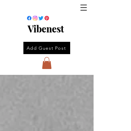
Vibenest
Add Guest Post