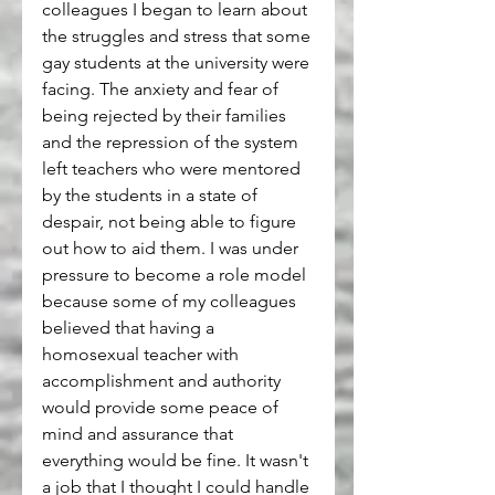
colleagues I began to learn about 
the struggles and stress that some 
gay students at the university were 
facing. The anxiety and fear of 
being rejected by their families 
and the repression of the system 
left teachers who were mentored 
by the students in a state of 
despair, not being able to figure 
out how to aid them. I was under 
pressure to become a role model 
because some of my colleagues 
believed that having a 
homosexual teacher with 
accomplishment and authority 
would provide some peace of 
mind and assurance that 
everything would be fine. It wasn't 
a job that I thought I could handle 