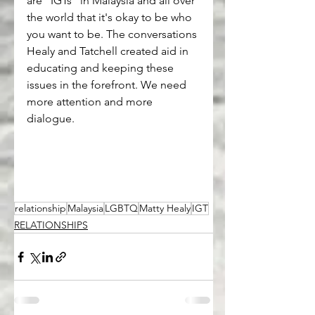
are "IGTs" in Malaysia and all over 
the world that it's okay to be who 
you want to be. The conversations 
Healy and Tatchell created aid in 
educating and keeping these 
issues in the forefront. We need 
more attention and more 
dialogue.
relationship
Malaysia
LGBTQ
Matty Healy
IGT
RELATIONSHIPS