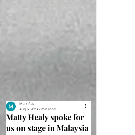
Mark Paul
Aug 5, 2023
2 min read
Matty Healy spoke for
us on stage in Malaysia