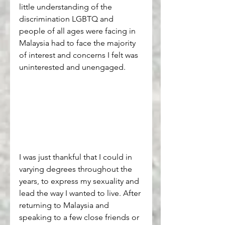
little understanding of the 
discrimination LGBTQ and 
people of all ages were facing in 
Malaysia had to face the majority 
of interest and concerns I felt was 
uninterested and unengaged. 
I was just thankful that I could in 
varying degrees throughout the 
years, to express my sexuality and 
lead the way I wanted to live. After 
returning to Malaysia and 
speaking to a few close friends or 