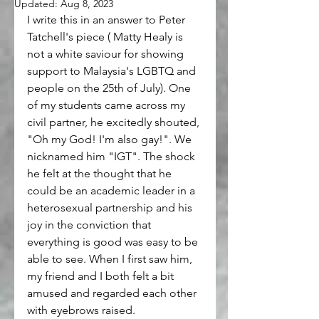
Updated:
Aug 8, 2023
I write this in an answer to Peter 
Tatchell's piece ( Matty Healy is 
not a white saviour for showing 
support to Malaysia's LGBTQ and 
people on the 25th of July). One 
of my students came across my 
civil partner, he excitedly shouted, 
"Oh my God! I'm also gay!". We 
nicknamed him "IGT". The shock 
he felt at the thought that he 
could be an academic leader in a 
heterosexual partnership and his 
joy in the conviction that 
everything is good was easy to be 
able to see. When I first saw him, 
my friend and I both felt a bit 
amused and regarded each other 
with eyebrows raised.