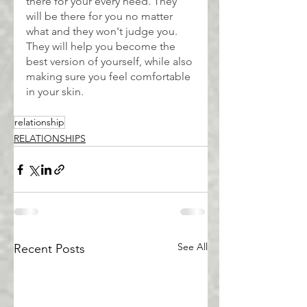
there for your every need. They 
will be there for you no matter 
what and they won't judge you. 
They will help you become the 
best version of yourself, while also 
making sure you feel comfortable 
in your skin.
relationship
RELATIONSHIPS
See All
Recent Posts