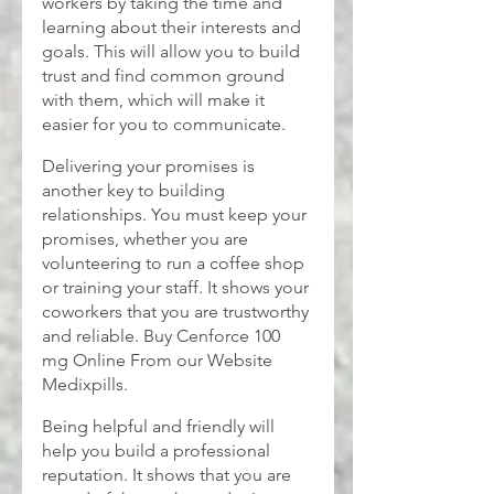
workers by taking the time and 
learning about their interests and 
goals. This will allow you to build 
trust and find common ground 
with them, which will make it 
easier for you to communicate.
Delivering your promises is 
another key to building 
relationships. You must keep your 
promises, whether you are 
volunteering to run a coffee shop 
or training your staff. It shows your 
coworkers that you are trustworthy 
and reliable. Buy
Cenforce 100 
mg
Online From our Website 
Medixpills.
Being helpful and friendly will 
help you build a professional 
reputation. It shows that you are 