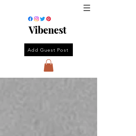
Vibenest
Add Guest Post