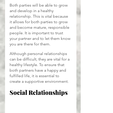
Both parties will be able to grow 
and develop in a healthy 
relationship. This is vital because 
it allows for both parties to grow 
and become mature, responsible 
people. It is important to trust 
your partner and to let them know 
you are there for them.
Although personal relationships 
can be difficult, they are vital for a 
healthy lifestyle. To ensure that 
both partners have a happy and 
fulfilled life, it is essential to 
create a supportive environment.
Social Relationships