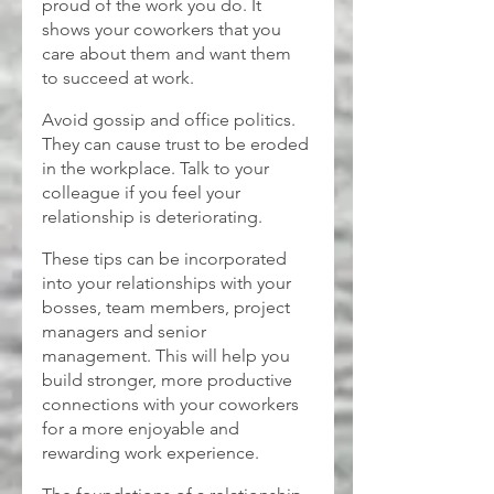
proud of the work you do. It 
shows your coworkers that you 
care about them and want them 
to succeed at work.
Avoid gossip and office politics. 
They can cause trust to be eroded 
in the workplace. Talk to your 
colleague if you feel your 
relationship is deteriorating.
These tips can be incorporated 
into your relationships with your 
bosses, team members, project 
managers and senior 
management. This will help you 
build stronger, more productive 
connections with your coworkers 
for a more enjoyable and 
rewarding work experience.