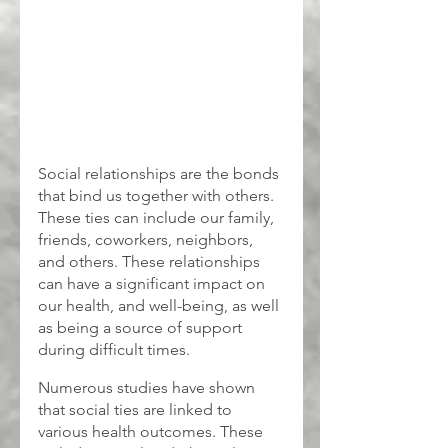
Social relationships are the bonds 
that bind us together with others. 
These ties can include our family, 
friends, coworkers, neighbors, 
and others. These relationships 
can have a significant impact on 
our health, and well-being, as well 
as being a source of support 
during difficult times.
Numerous studies have shown 
that social ties are linked to 
various health outcomes. These 