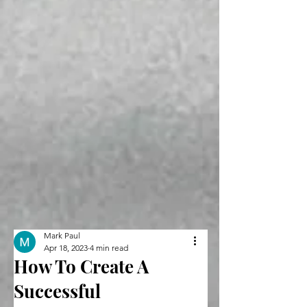
Mark Paul
Apr 18, 2023
4 min read
How To Create A
Successful