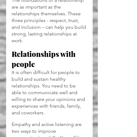
The foundations of a relationship 
are as important as the 
relationships themselves. These 
three principles - respect, trust, 
and inclusion – can help you build 
strong, lasting relationships at 
work.
Relationships with 
people
It is often difficult for people to 
build and sustain healthy 
relationships. You need to be 
able to communicate well and 
willing to share your opinions and 
experiences with friends, family, 
and coworkers.
Empathy and active listening are 
two ways to improve 