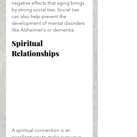
negative effects that aging brings 
by strong social ties. Social ties 
can also help prevent the 
development of mental disorders 
like Alzheimer's or dementia.
Spiritual 
Relationships
A spiritual connection is an 
excellent way to make sure your 