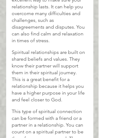
relationship lasts. It can help you 
overcome many difficulties and 
challenges, such as 
disagreements and disputes. You 
can also find calm and relaxation 
in times of stress.
Spiritual relationships are built on 
shared beliefs and values. They 
know their partner will support 
them in their spiritual journey. 
This is a great benefit for a 
relationship because it helps you 
have a higher purpose in your life 
and feel closer to God.
This type of spiritual connection 
can be formed with a friend or a 
partner in a relationship. You can 
count on a spiritual partner to be 