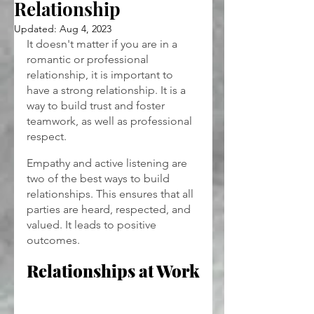
Relationship
Updated:
Aug 4, 2023
It doesn't matter if you are in a 
romantic or professional 
relationship, it is important to 
have a strong relationship. It is a 
way to build trust and foster 
teamwork, as well as professional 
respect.
Empathy and active listening are 
two of the best ways to build 
relationships. This ensures that all 
parties are heard, respected, and 
valued. It leads to positive 
outcomes.
Relationships at Work