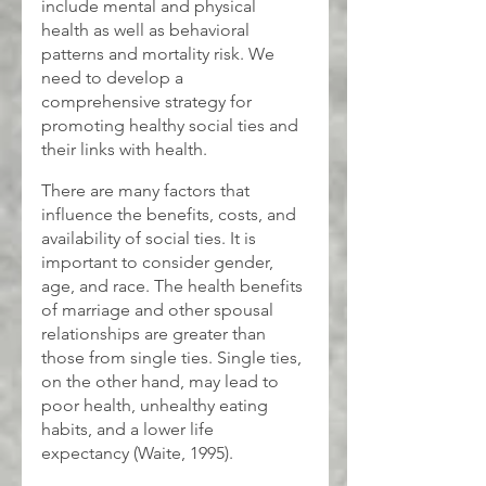
include mental and physical 
health as well as behavioral 
patterns and mortality risk. We 
need to develop a 
comprehensive strategy for 
promoting healthy social ties and 
their links with health.
There are many factors that 
influence the benefits, costs, and 
availability of social ties. It is 
important to consider gender, 
age, and race. The health benefits 
of marriage and other spousal 
relationships are greater than 
those from single ties. Single ties, 
on the other hand, may lead to 
poor health, unhealthy eating 
habits, and a lower life 
expectancy (Waite, 1995).