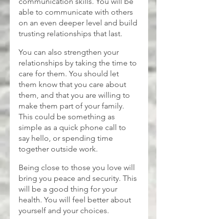
communication skills. You will be 
able to communicate with others 
on an even deeper level and build 
trusting relationships that last.
You can also strengthen your 
relationships by taking the time to 
care for them. You should let 
them know that you care about 
them, and that you are willing to 
make them part of your family. 
This could be something as 
simple as a quick phone call to 
say hello, or spending time 
together outside work.
Being close to those you love will 
bring you peace and security. This 
will be a good thing for your 
health. You will feel better about 
yourself and your choices.