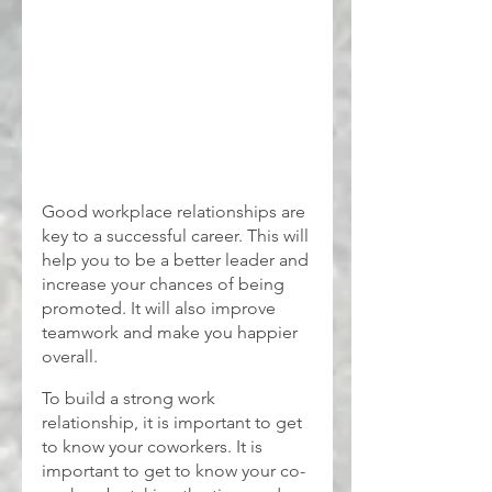
Good workplace relationships are 
key to a successful career. This will 
help you to be a better leader and 
increase your chances of being 
promoted. It will also improve 
teamwork and make you happier 
overall.
To build a strong work 
relationship, it is important to get 
to know your coworkers. It is 
important to get to know your co-