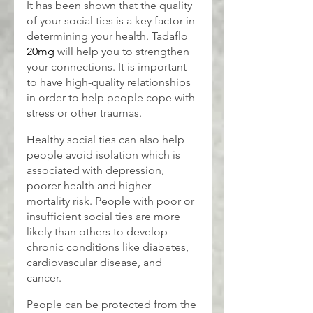
It has been shown that the quality 
of your social ties is a key factor in 
determining your health. Tadaflo
20mg
 will help you to strengthen 
your connections. It is important 
to have high-quality relationships 
in order to help people cope with 
stress or other traumas.
Healthy social ties can also help 
people avoid isolation which is 
associated with depression, 
poorer health and higher 
mortality risk. People with poor or 
insufficient social ties are more 
likely than others to develop 
chronic conditions like diabetes, 
cardiovascular disease, and 
cancer.
People can be protected from the 