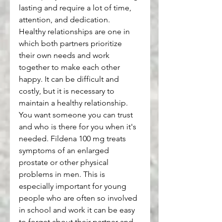
lasting and require a lot of time, 
attention, and dedication.
Healthy relationships are one in 
which both partners prioritize 
their own needs and work 
together to make each other 
happy. It can be difficult and 
costly, but it is necessary to 
maintain a healthy relationship.
You want someone you can trust 
and who is there for you when it's 
needed. Fildena 100 mg treats 
symptoms of an enlarged 
prostate or other physical 
problems in men. This is 
especially important for young 
people who are often so involved 
in school and work it can be easy 
to forget about their partner and 