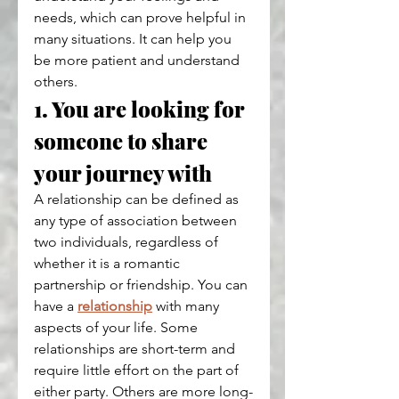
needs, which can prove helpful in 
many situations. It can help you 
be more patient and understand 
others.
1. You are looking for 
someone to share 
your journey with
A relationship can be defined as 
any type of association between 
two individuals, regardless of 
whether it is a romantic 
partnership or friendship. You can 
have a 
relationship
 with many 
aspects of your life. Some 
relationships are short-term and 
require little effort on the part of 
either party. Others are more long-