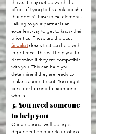
thrive. It may not be worth the 
effort of trying to fix a relationship 
that doesn't have these elements.
Talking to your partner is an 
excellent way to get to know their 
priorities. These are the best 
Sildalist
 doses that can help with 
impotence. This will help you to 
determine if they are compatible 
with you. This can help you 
determine if they are ready to 
make a commitment. You might 
consider looking for someone 
who is.
3. You need someone 
to help you
Our emotional well-being is 
dependent on our relationships. 