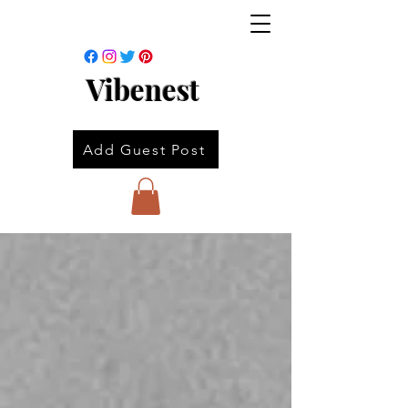
Vibenest
Add Guest Post