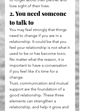
lose sight of their lives.
2. You need someone 
to talk to
You may feel strongly that things 
need to change if you are in a 
relationship. It could be that you 
feel your relationship is not what it 
used to be or has become toxic. 
No matter what the reason, it is 
important to have a conversation 
if you feel like it's time for a 
change.
Trust, communication and mutual 
support are the foundation of a 
good relationship. These three 
elements can strengthen a 
relationship, and help it grow and 