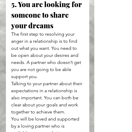
5. You are looking for 
someone to share 
your dreams
The first step to resolving your 
anger in a relationship is to find 
out what you want. You need to 
be open about your desires and 
needs. A partner who doesn’t get 
you are not going to be able 
support you.
Talking to your partner about their 
expectations in a relationship is 
also important. You can both be 
clear about your goals and work 
together to achieve them.
You will be loved and supported 
by a loving partner who is 