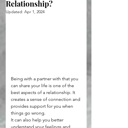
Relationship?
Updated:
Apr 1, 2024
Being with a partner with that you 
can share your life is one of the 
best aspects of a relationship. It 
creates a sense of connection and 
provides support for you when 
things go wrong.
It can also help you better 
understand your feelings and 