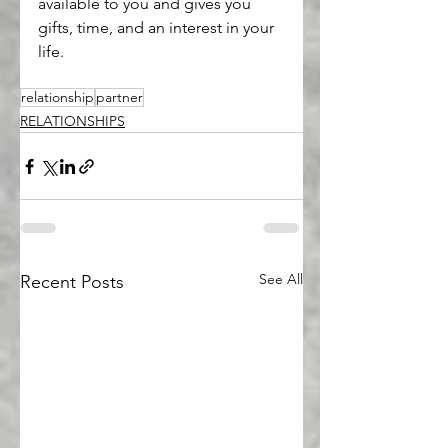
available to you and gives you 
gifts, time, and an interest in your 
life.
relationship
partner
RELATIONSHIPS
See All
Recent Posts