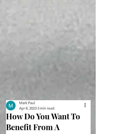
Mark Paul
Apr 8, 2023
3 min read
How Do You Want To
Benefit From A