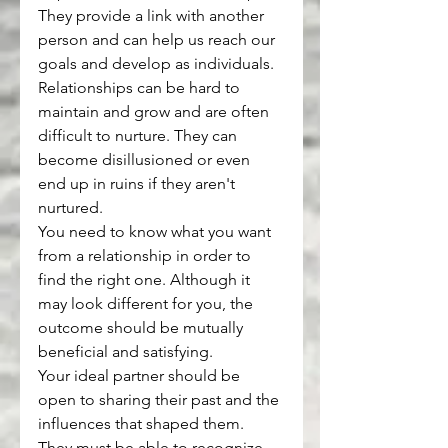
They provide a link with another 
person and can help us reach our 
goals and develop as individuals. 
Relationships can be hard to 
maintain and grow and are often 
difficult to nurture. They can 
become disillusioned or even 
end up in ruins if they aren't 
nurtured.
You need to know what you want 
from a relationship in order to 
find the right one. Although it 
may look different for you, the 
outcome should be mutually 
beneficial and satisfying.
Your ideal partner should be 
open to sharing their past and the 
influences that shaped them. 
They must be able to recognize 