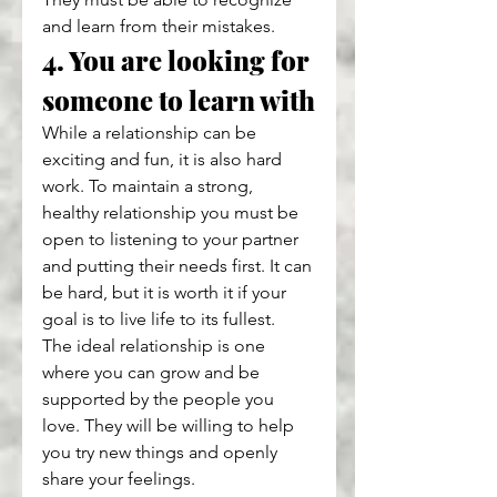
and learn from their mistakes.
4. You are looking for 
someone to learn with
While a relationship can be 
exciting and fun, it is also hard 
work. To maintain a strong, 
healthy relationship you must be 
open to listening to your partner 
and putting their needs first. It can 
be hard, but it is worth it if your 
goal is to live life to its fullest.
The ideal relationship is one 
where you can grow and be 
supported by the people you 
love. They will be willing to help 
you try new things and openly 
share your feelings.