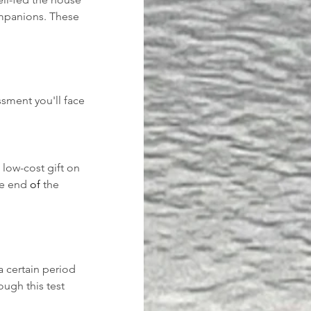
ompanions. These 
sment you'll face 
low-cost gift on 
he end 
of 
the 
 certain period 
ugh this test 