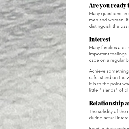
Are you ready 
Many questions are 
men and women. If 
distinguish the basi
Interest
Many families are sm
important feelings. 
cape on a regular b
Achieve something 
café, stand on the
it is to the point w
little "islands" of 
Relationship a
The solidity of the
during actual inter
Erectile dysfunctio