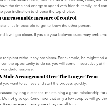
 have the time and energy to spend with friends, family, and c
ease your inclination to choose the top choice.
n unreasonable measure of control
stant, it's impossible to get to know the other person.
nd it will get closer. If you do your beloved customary embarras
he recipient without any problems. For example, he might find a 
given the opportunity to do so, you will come in secretively at t
 wonderful surprise.
A Male Arrangement Over The Longer Term
 you want to achieve and start the process quickly.
caused by long distances, maintaining a good relationship for a
e. Do not give up. Remember that only a few couples will go thro
s. Keep an eye on everyone - they can all turn.