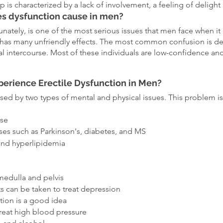
ip is characterized by a lack of involvement, a feeling of delight 
s dysfunction cause in men?
unately, is one of the most serious issues that men face when it
is has many unfriendly effects. The most common confusion is d
al intercourse. Most of these individuals are low-confidence and 
erience Erectile Dysfunction in Men?
sed by two types of mental and physical issues. This problem is
ase
sses such as Parkinson's, diabetes, and MS
and hyperlipidemia
g
 medulla and pelvis
s can be taken to treat depression
tion is a good idea
treat high blood pressure