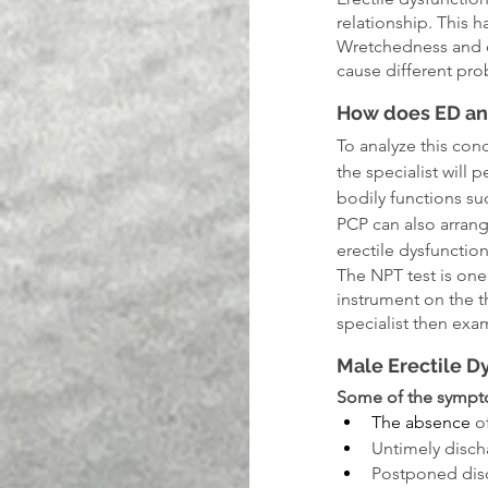
relationship. This 
Wretchedness and ot
cause different pro
How does ED an
To analyze this cond
the specialist will 
bodily functions su
PCP can also arrang
erectile dysfunction
The NPT test is one
instrument on the t
specialist then exa
Male Erectile 
Some of the sympt
The absence
 o
Untimely disch
Postponed dis