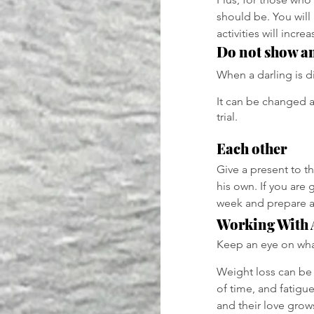
should be. You will
activities will incr
Do not show a
When a darling is di
It can be changed a
trial.
Each other
Give a present to t
his own. If you are 
week and prepare a
Working With 
Keep an eye on what
Weight loss can be 
of time, and fatigu
and their love grow