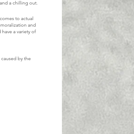
and a chilling out.
 comes to actual 
emoralization and 
have a variety of 
 caused by the 