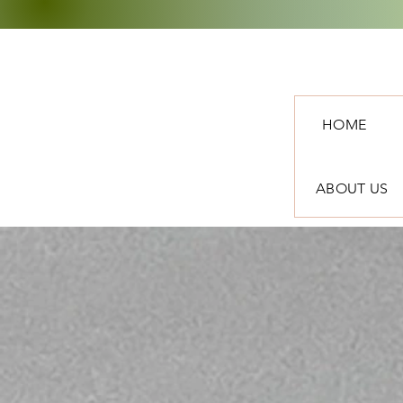
HOME
ABOUT US