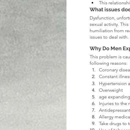
This relationsh
What issues doe
Dysfunction, unfort
sexual activity. Th
humiliation from re
issues to deal with.
Why Do Men Exp
This problem is cau
following reasons:
Coronary dise
Constant illne
Hypertension 
Overweight
age expandin
Injuries to the
Antidepressant
Allergy medica
Take drugs to 