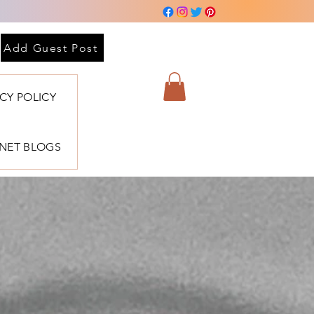
Add Guest Post
ACY POLICY
BNET BLOGS