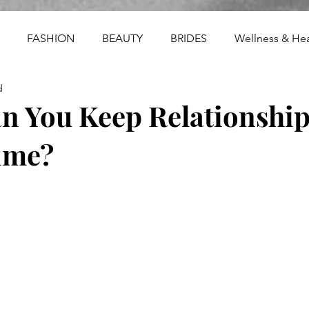
FASHION
BEAUTY
BRIDES
Wellness & Hea
d
 You Keep Relationships
ime?