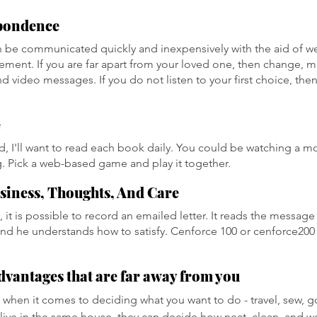
pondence
 be communicated quickly and inexpensively with the aid of w
ent. If you are far apart from your loved one, then change, m
 video messages. If you do not listen to your first choice, then
e
, I'll want to read each book daily. You could be watching a mo
. Pick a web-based game and play it together.
siness, Thoughts, And Care
, it is possible to record an emailed letter. It reads the message 
 and he understands how to satisfy. Cenforce 100 or cenforce200 
dvantages that are far away from you
 when it comes to deciding what you want to do - travel, sew, go
 live in the same house, they can decide how neat, clean, and w