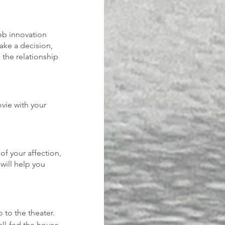
eb innovation 
ake a decision, 
 the relationship 
vie with your 
of your affection, 
will help you 
 to the theater. 
ell-fed the house 