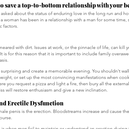
to save a top-to-bottom relationship with your be
asked about the status of enduring love in the long run and how
a woman has been in a relationship with a man for some time, 
c factors.
eared with dirt. Issues at work, or the pinnacle of life, can kill 
It is for this reason that it is important to include family overa
asis.
surprising and create a memorable evening. You shouldn't wal
 weight, or set up the most convincing manifestations when co
here you request a pizza and light a fire, then bury all the externa
bliss will restore enthusiasm and give a new inclination.
nd Erectile Dysfunction
 male penis is the erection. Bloodstreams increase and cause the 
course.
n is when men fail to maintain or understand an erection during 