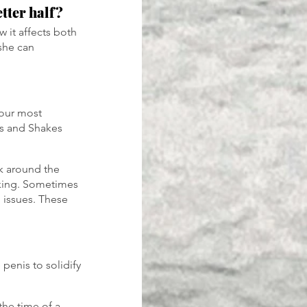
tter half?
 it affects both 
she can 
your most 
wes and Shakes 
k around the 
oking. Sometimes 
l issues. These 
penis to solidify 
the time of a 