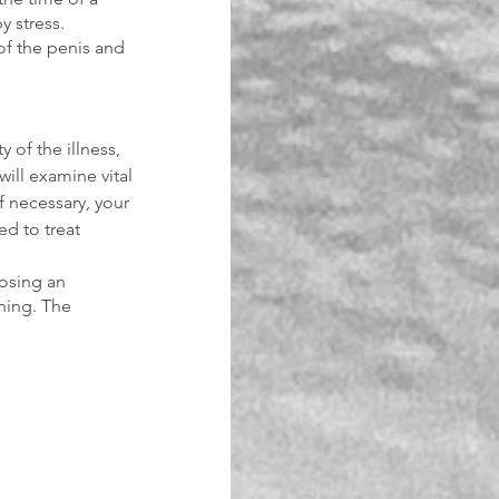
 stress. 
of the penis and 
 of the illness, 
will examine vital 
If necessary, your 
d to treat 
losing an 
ning. The 