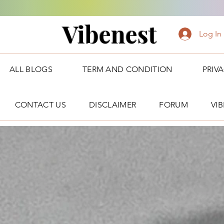
Vibenest
Log In
ALL BLOGS
TERM AND CONDITION
PRIV
CONTACT US
DISCLAIMER
FORUM
VI