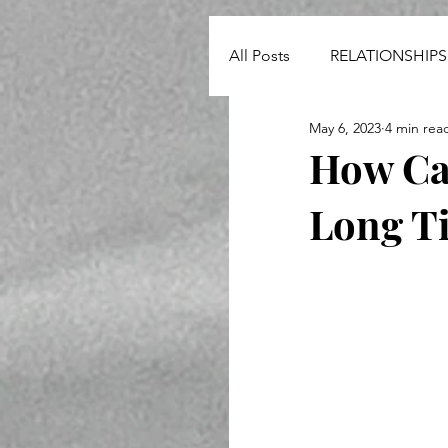
All Posts
RELATIONSHIPS
May 6, 2023
4 min rea
NEWS
How Can
Long T