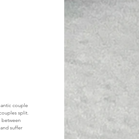
antic couple 
ouples split. 
n between 
and suffer 