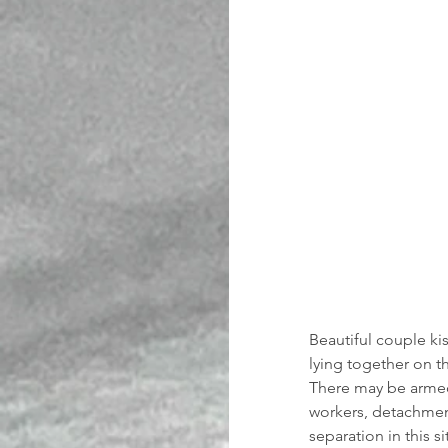
Beautiful couple ki
lying together on t
There may be armed 
workers, detachment
separation in this s