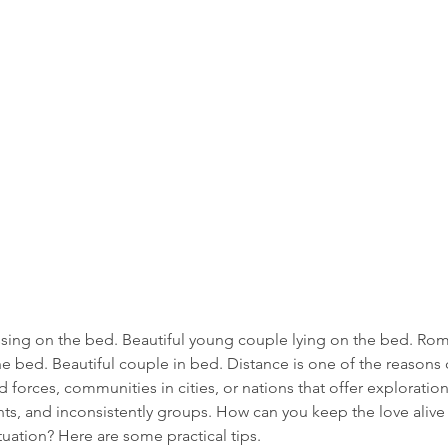
ssing on the bed. Beautiful young couple lying on the bed. Rom
he bed. Beautiful couple in bed. Distance is one of the reasons c
forces, communities in cities, or nations that offer exploratio
s, and inconsistently groups. How can you keep the love alive 
ituation? Here are some practical tips.