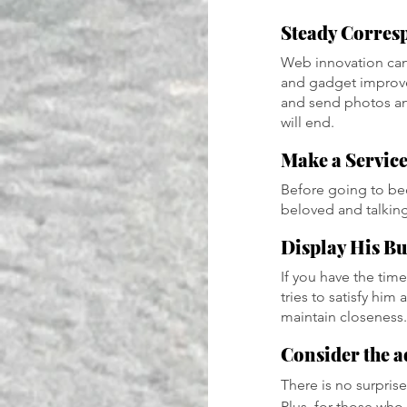
Steady Corres
Web innovation can
and gadget improvem
and send photos and
will end.
Make a Servic
Before going to bed
beloved and talking
Display His Bu
If you have the time
tries to satisfy him
maintain closeness.
Consider the a
There is no surprise
Plus, for those who