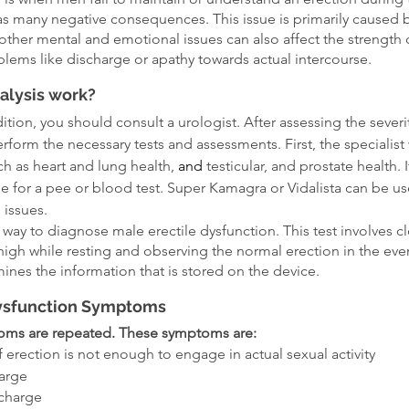
has many negative consequences. This issue is primarily caused by
her mental and emotional issues can also affect the strength 
blems like discharge or apathy towards actual intercourse.
alysis work?
ition, you should consult a urologist. After assessing the severity
perform the necessary tests and assessments. First, the specialist 
ch as heart and lung health, 
and 
testicular, and prostate health. 
e for a pee or blood test. Super Kamagra or Vidalista can be use
 issues.
 way to diagnose male erectile dysfunction. This test involves c
high while resting and observing the normal erection in the eve
mines the information that is stored on the device.
Dysfunction Symptoms
oms are repeated. These symptoms are:
f erection is not enough to engage in actual sexual activity
arge
charge