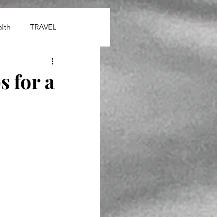
lth
TRAVEL
 for a