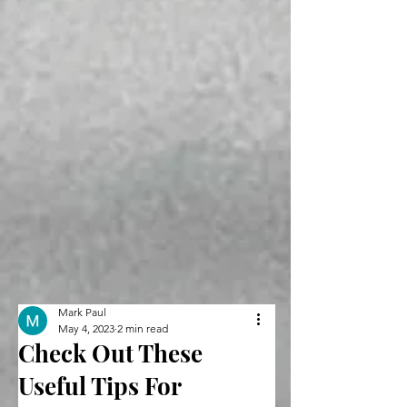
Mark Paul
May 4, 2023
2 min read
Check Out These
Useful Tips For