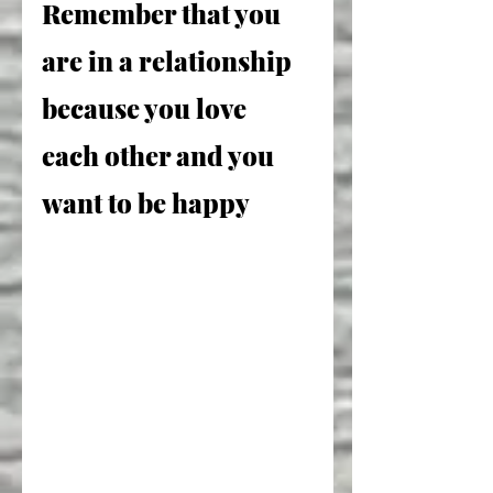
Remember that you 
are in a relationship 
because you love 
each other and you 
want to be happy