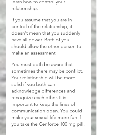
learn how to control your 
relationship.
If you assume that you are in 
control of the relationship, it 
doesn't mean that you suddenly 
have all power. Both of you 
should allow the other person to 
make an assessment. 
You must both be aware that 
sometimes there may be conflict. 
Your relationship will be more 
solid if you both can 
acknowledge differences and 
recognize each other. It is 
important to keep the lines of 
communication open. You could 
make your sexual life more fun if 
you take the Cenforce 100 mg
pill.