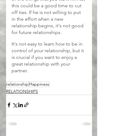
this could be a good time to cut 
off ties. If he is not willing to put 
in the effort when a new 
relationship begins, it's not good 
for future relationships.
It's not easy to learn how to be in 
control of your relationship, but it 
is crucial if you want to enjoy a 
great relationship with your 
partner.
relationship
Happiness
RELATIONSHIPS