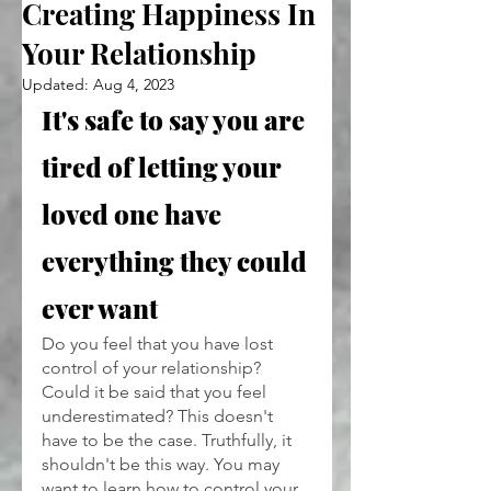
Creating Happiness In
Your Relationship
Updated:
Aug 4, 2023
It's safe to say you are 
tired of letting your 
loved one have 
everything they could 
ever want
Do you feel that you have lost 
control of your relationship? 
Could it be said that you feel 
underestimated? This doesn't 
have to be the case. Truthfully, it 
shouldn't be this way. You may 
want to learn how to control your 