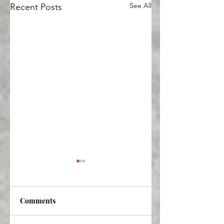
See All
Recent Posts
Comments