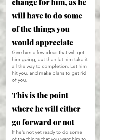
change for him, as he 
will have to do some 
of the things you 
would appreciate
Give him a few ideas that will get 
him going, but then let him take it 
all the way to completion. Let him 
hit you, and make plans to get rid 
of you.
This is the point 
where he will either 
go forward or not
If he's not yet ready to do some 
of the things that you want him to, 