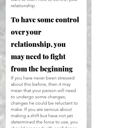
relationship. 
To have some control 
over your 
relationship, you 
may need to fight 
from the beginning
If you have never been stressed 
about this before, then it may 
mean that your person will need 
to undergo some changes; 
changes he could be reluctant to 
make. If you are serious about 
making a shift but have not yet 
determined the force to use, you 