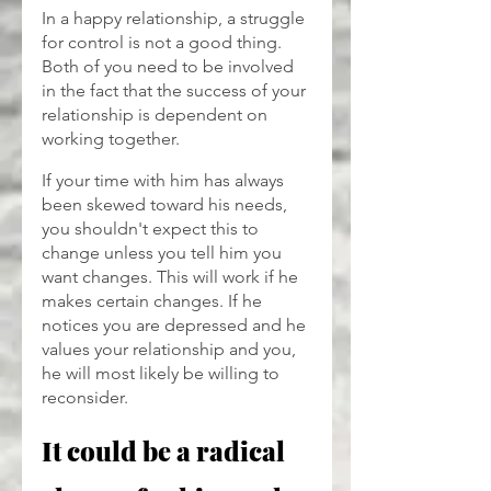
In a happy relationship, a struggle 
for control is not a good thing. 
Both of you need to be involved 
in the fact that the success of your 
relationship is dependent on 
working together.
If your time with him has always 
been skewed toward his needs, 
you shouldn't expect this to 
change unless you tell him you 
want changes. This will work if he 
makes certain changes. If he 
notices you are depressed and he 
values your relationship and you, 
he will most likely be willing to 
reconsider.
It could be a radical 