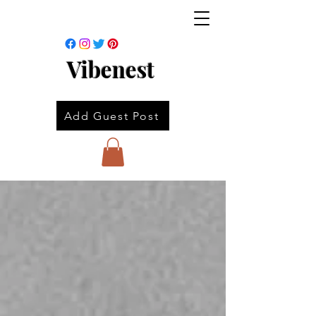
Vibenest
Add Guest Post