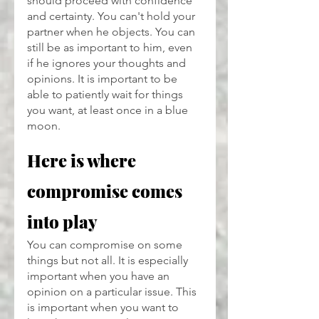
should proceed with confidence 
and certainty. You can't hold your 
partner when he objects. You can 
still be as important to him, even 
if he ignores your thoughts and 
opinions. It is important to be 
able to patiently wait for things 
you want, at least once in a blue 
moon.
Here is where 
compromise comes 
into play
You can compromise on some 
things but not all. It is especially 
important when you have an 
opinion on a particular issue. This 
is important when you want to 