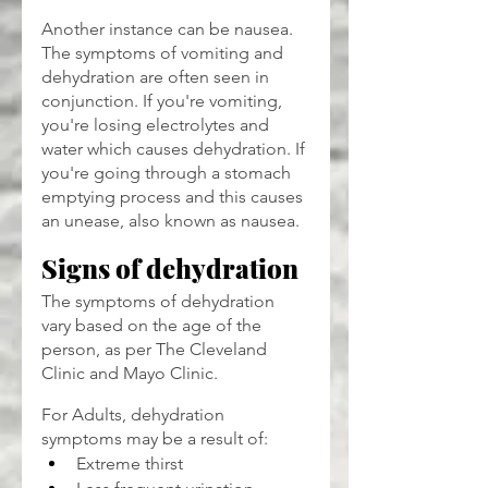
Another instance can be nausea. 
The symptoms of vomiting and 
dehydration are often seen in 
conjunction. If you're vomiting, 
you're losing electrolytes and 
water which causes dehydration. If 
you're going through a stomach 
emptying process and this causes 
an unease, also known as nausea.
Signs of dehydration
The symptoms of dehydration 
vary based on the age of the 
person, as per The Cleveland 
Clinic and Mayo Clinic.
For Adults, dehydration 
symptoms may be a result of:
Extreme thirst