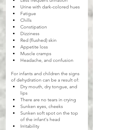
Less frequent urination
Urine with dark-colored hues
Fatigue
Chills
Constipation
Dizziness
Red (flushed) skin
Appetite loss
Muscle cramps
Headache, and confusion
For infants and children the signs 
of dehydration can be a result of:
Dry mouth, dry tongue, and 
lips
There are no tears in crying
Sunken eyes, cheeks
Sunken soft spot on the top 
of the infant's head
Irritability