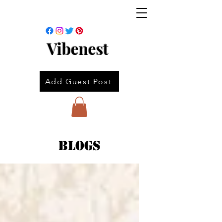
Vibenest
Add Guest Post
Blogs