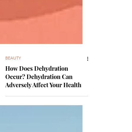
BEAUTY
How Does Dehydration
Occur? Dehydration Can
Adversely Affect Your Health