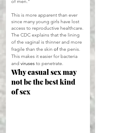
of men." 
This is more apparent than ever 
since many young girls have lost 
access to reproductive healthcare.
The CDC explains that the lining 
of the vaginal is thinner and more 
fragile than the skin 
of
 the penis. 
This makes it easier for bacteria 
and 
viruses
 to penetrate.
Why casual sex may 
not be the best kind 
of sex