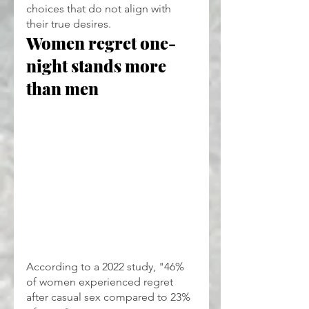
choices that do not align with 
their true desires.
Women regret one-
night stands more 
than men
According to a 2022 study, "46% 
of women experienced regret 
after casual sex compared to 23% 