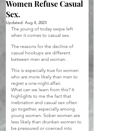
Women Refuse Casual
Sex.
Updated:
Aug 4, 2023
The young of today swipe left 
when it comes to casual sex.
The reasons for the decline of 
casual hookups are different 
between men and woman.
This is especially true for women 
who are more likely than men to 
regret a one-night affair.
What can we learn from this? It 
highlights to me the fact that 
inebriation and casual sex often 
go together, especially among 
young women. Sober women are 
less likely than drunken women to 
be pressured or coerced into 