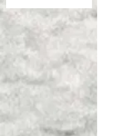
Healthy Love Life
Partner