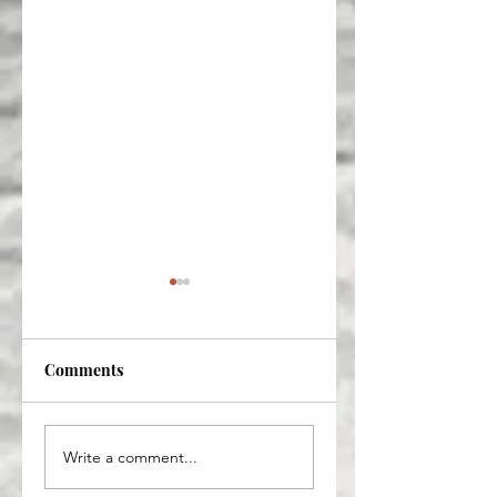
Comments
The Importance of
Understanding Lo
Write a comment...
Setting Relationship
Languages: How t
Boundaries for a
Connect with You