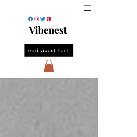
Vibenest
Add Guest Post