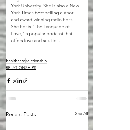
York University. She is also a New 
York Times 
best-selling
 author 
and award-winning radio host. 
She hosts "The Language of 
Love," a popular podcast that 
offers love and sex tips.
healthcare
relationship
RELATIONSHIPS
See All
Recent Posts