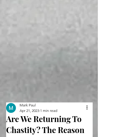
Mark Paul
Apr 21, 2023
1 min read
Are We Returning To
Chastity? The Reason