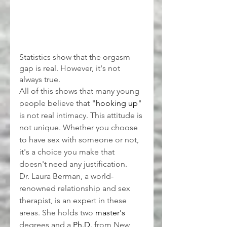
Statistics show that the orgasm 
gap is real. However, it's not 
always true. 
All of this shows that many young 
people believe that "
hooking up
" 
is not real intimacy. This attitude is 
not unique. Whether you choose 
to have sex with someone or not, 
it's a choice you make that 
doesn't need any justification.
Dr. Laura Berman, a world-
renowned relationship and sex 
therapist, is an expert in these 
areas. She holds two 
master's
degrees and a 
Ph.D.
 from New 