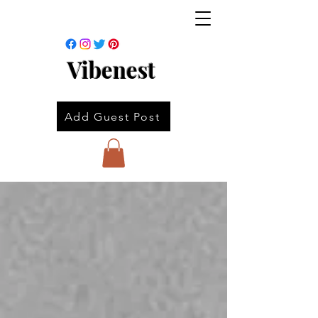
Vibenest
Add Guest Post