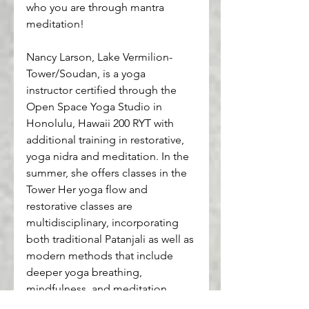
who you are through mantra 
meditation!
Nancy Larson, Lake Vermilion-
Tower/Soudan, is a yoga 
instructor certified through the 
Open Space Yoga Studio in 
Honolulu, Hawaii 200 RYT with 
additional training in restorative, 
yoga nidra and meditation. In the 
summer, she offers classes in the 
Tower Her yoga flow and 
restorative classes are 
multidisciplinary, incorporating 
both traditional Patanjali as well as 
modern methods that include 
deeper yoga breathing, 
mindfulness, and meditation.