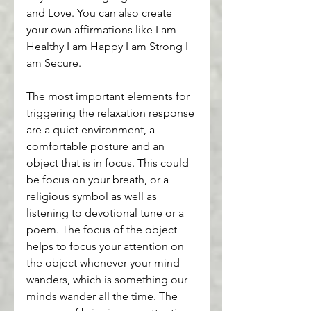
and Love. You can also create 
your own affirmations like I am 
Healthy I am Happy I am Strong I 
am Secure.
The most important elements for 
triggering the relaxation response 
are a quiet environment, a 
comfortable posture and an 
object that is in focus. This could 
be focus on your breath, or a 
religious symbol as well as 
listening to devotional tune or a 
poem. The focus of the object 
helps to focus your attention on 
the object whenever your mind 
wanders, which is something our 
minds wander all the time. The 