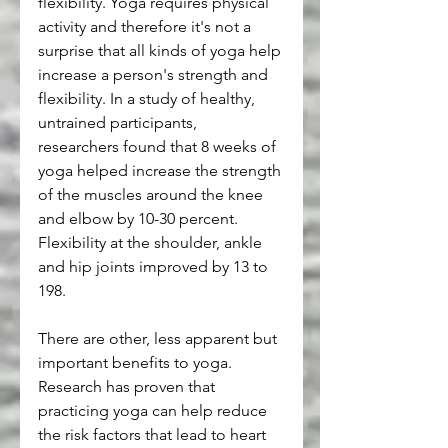
flexibility. Yoga requires physical 
activity and therefore it's not a 
surprise that all kinds of yoga help 
increase a person's strength and 
flexibility. In a study of healthy, 
untrained participants, 
researchers found that 8 weeks of 
yoga helped increase the strength 
of the muscles around the knee 
and elbow by 10-30 percent. 
Flexibility at the shoulder, ankle 
and hip joints improved by 13 to 
198.
There are other, less apparent but 
important benefits to yoga. 
Research has proven that 
practicing yoga can help reduce 
the risk factors that lead to heart 