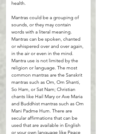
health.
Mantras could be a grouping of 
sounds, or they may contain 
words with a literal meaning. 
Mantras can be spoken, chanted 
or whispered over and over again, 
in the air or even in the mind. 
Mantra use is not limited by the 
religion or language. The most 
common mantras are the Sanskrit 
mantras such as Om, Om Shanti, 
So Ham, or Sat Nam; Christian 
chants like Hail Mary or Ave Maria 
and Buddhist mantras such as Om 
Mani Padme Hum. There are 
secular affirmations that can be 
used that are available in English 
or your own language like Peace 