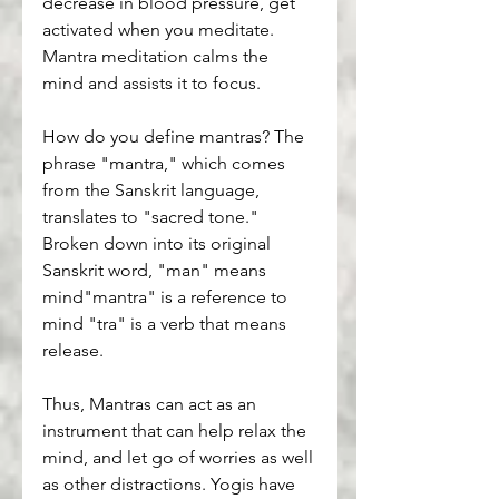
decrease in blood pressure, get 
activated when you meditate. 
Mantra meditation calms the 
mind and assists it to focus.
How do you define mantras? The 
phrase "mantra," which comes 
from the Sanskrit language, 
translates to "sacred tone." 
Broken down into its original 
Sanskrit word, "man" means 
mind"mantra" is a reference to 
mind "tra" is a verb that means 
release.
Thus, Mantras can act as an 
instrument that can help relax the 
mind, and let go of worries as well 
as other distractions. Yogis have 