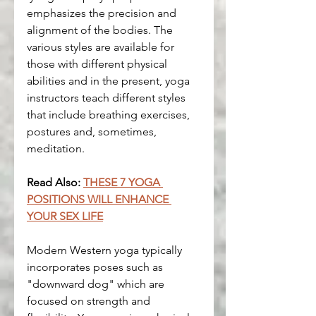
emphasizes the precision and 
alignment of the bodies. The 
various styles are available for 
those with different physical 
abilities and in the present, yoga 
instructors teach different styles 
that include breathing exercises, 
postures and, sometimes, 
meditation.
Read Also: 
THESE 7 YOGA 
POSITIONS WILL ENHANCE 
YOUR SEX LIFE
Modern Western yoga typically 
incorporates poses such as 
"downward dog" which are 
focused on strength and 