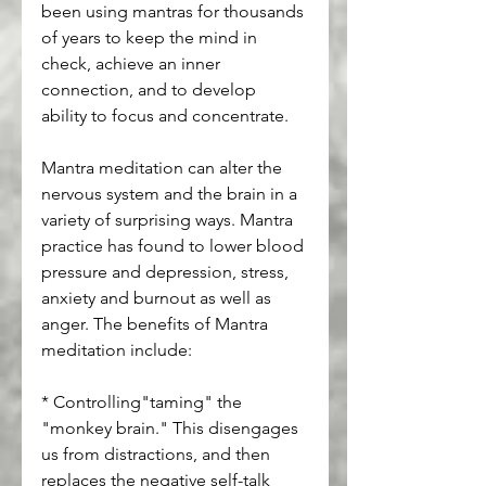
been using mantras for thousands 
of years to keep the mind in 
check, achieve an inner 
connection, and to develop 
ability to focus and concentrate.
Mantra meditation can alter the 
nervous system and the brain in a 
variety of surprising ways. Mantra 
practice has found to lower blood 
pressure and depression, stress, 
anxiety and burnout as well as 
anger. The benefits of Mantra 
meditation include:
* Controlling"taming" the 
"monkey brain." This disengages 
us from distractions, and then 
replaces the negative self-talk 