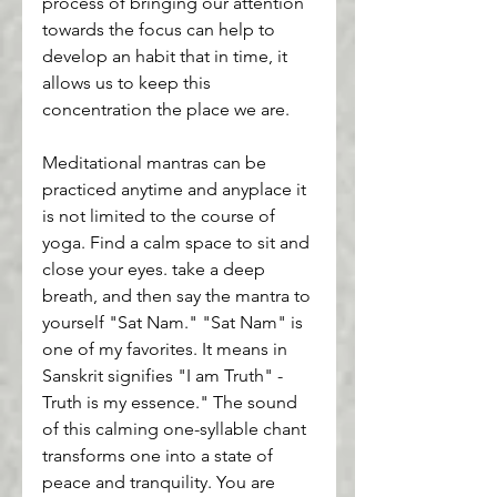
process of bringing our attention 
towards the focus can help to 
develop an habit that in time, it 
allows us to keep this 
concentration the place we are.
Meditational mantras can be 
practiced anytime and anyplace it 
is not limited to the course of 
yoga. Find a calm space to sit and 
close your eyes. take a deep 
breath, and then say the mantra to 
yourself "Sat Nam." "Sat Nam" is 
one of my favorites. It means in 
Sanskrit signifies "I am Truth" - 
Truth is my essence." The sound 
of this calming one-syllable chant 
transforms one into a state of 
peace and tranquility. You are 