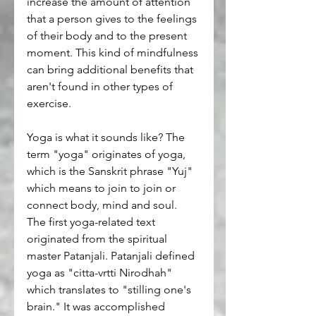
increase the amount of attention 
that a person gives to the feelings 
of their body and to the present 
moment. This kind of mindfulness 
can bring additional benefits that 
aren't found in other types of 
exercise.
Yoga is what it sounds like? The 
term "yoga" originates of yoga, 
which is the Sanskrit phrase "Yuj" 
which means to join to join or 
connect body, mind and soul. 
The first yoga-related text 
originated from the spiritual 
master Patanjali. Patanjali defined 
yoga as "citta-vrtti Nirodhah" 
which translates to "stilling one's 
brain." It was accomplished 