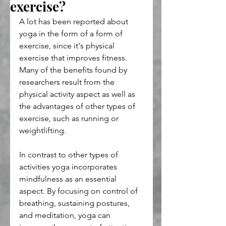
exercise?
A lot has been reported about 
yoga in the form of a form of 
exercise, since it's physical 
exercise that improves fitness. 
Many of the benefits found by 
researchers result from the 
physical activity aspect as well as 
the advantages of other types of 
exercise, such as running or 
weightlifting.
In contrast to other types of 
activities yoga incorporates 
mindfulness as an essential 
aspect. By focusing on control of 
breathing, sustaining postures, 
and meditation, yoga can 