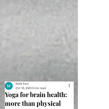
Mark Paul
Oct 18, 2023
5 min read
Yoga for brain health:
more than physical