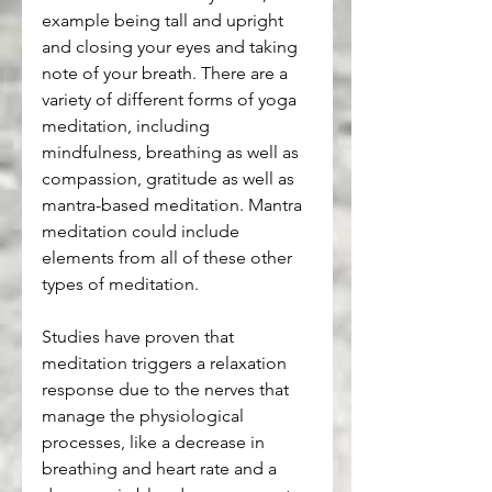
example being tall and upright 
and closing your eyes and taking 
note of your breath. There are a 
variety of different forms of yoga 
meditation, including 
mindfulness, breathing as well as 
compassion, gratitude as well as 
mantra-based meditation. Mantra 
meditation could include 
elements from all of these other 
types of meditation.
Studies have proven that 
meditation triggers a relaxation 
response due to the nerves that 
manage the physiological 
processes, like a decrease in 
breathing and heart rate and a 