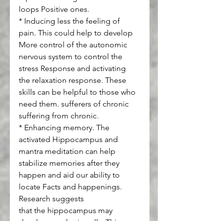
loops Positive ones.
* Inducing less the feeling of 
pain. This could help to develop 
More control of the autonomic 
nervous system to control the 
stress Response and activating 
the relaxation response. These 
skills can be helpful to those who 
need them. sufferers of chronic 
suffering from chronic.
* Enhancing memory. The 
activated Hippocampus and 
mantra meditation can help 
stabilize memories after they 
happen and aid our ability to 
locate Facts and happenings. 
Research suggests
that the hippocampus may 