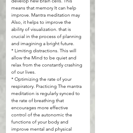
develop new brain cells. This 
means that memory It can help 
improve. Mantra meditation may 
Also, it helps to improve the 
ability of visualization. that is 
crucial in the process of planning 
and imagining a bright future.
* Limiting distractions. This will 
allow the Mind to be quiet and 
relax from the constantly crashing 
of our lives.
* Optimizing the rate of your 
respiratory. Practicing The mantra 
meditation is regularly synced to 
the rate of breathing that 
encourages more effective 
control of the autonomic the 
functions of your body and 
improve mental and physical 