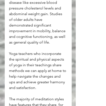
disease like excessive blood 
pressure cholesterol levels and 
abdominal weight gain. Studies 
of older adults have 
demonstrated significant 
improvement in mobility, balance 
and cognitive functioning, as well 
as general quality of life.
Yoga teachers who incorporate 
the spiritual and physical aspects 
of yoga in their teachings share 
methods we can apply at home to 
help navigate the changes and 
ups and achieve greater harmony 
and satisfaction.
The majority of meditation styles 
have features that they share, for 