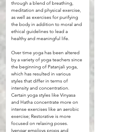
through a blend of breathing, 
meditation and physical exercise, 
as well as exercises for purifying 
the body in addition to moral and 
ethical guidelines to lead a 
healthy and meaningful life.
Over time yoga has been altered 
by a variety of yoga teachers since 
the beginning of Patanjali yoga, 
which has resulted in various 
styles that differ in terms of 
intensity and concentration. 
Certain yoga styles like Vinyasa 
and Hatha concentrate more on 
intense exercises like an aerobic 
exercise; Restorative is more 
focused on relaxing poses. 
Iyengar employs props and 