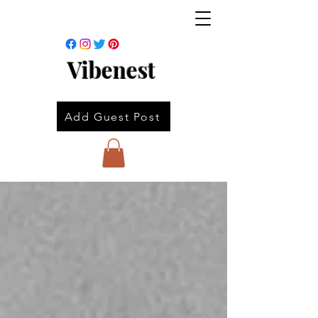
Vibenest
Add Guest Post