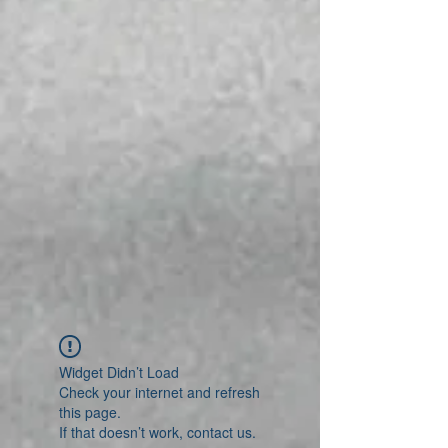
Widget Didn’t Load
Check your internet and refresh
this page.
If that doesn’t work, contact us.