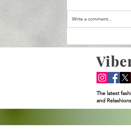
Write a comment...
Vibe
Ozempic Lawsuit 2025: 
Loss Claims, and What
The latest fas
and Relashions