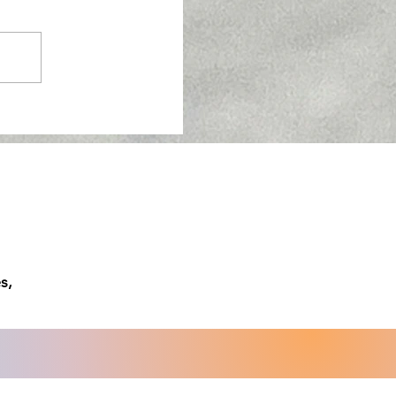
w About Semaglutide
s,