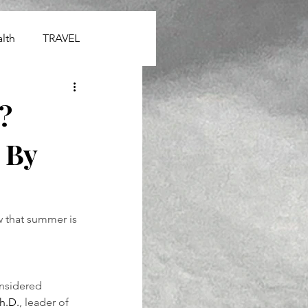
lth
TRAVEL
?
 By
 that summer is 
onsidered 
h.D.
, leader of 