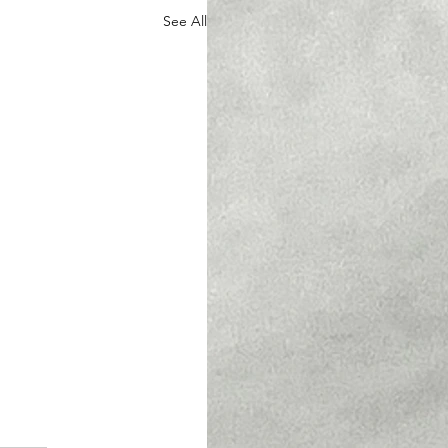
See All