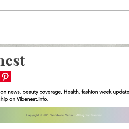
nest
What You Need to Kno
Rising MDL, Vision
 You Need to Know
hion news, beauty coverage, Health, fashion week update
hip on Vibenest.info.
Copyright © 2023 Worldwide Media |
All Rights Reserved.