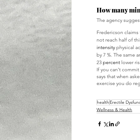
How many minut
The agency suggest
Fredericson claims 
not reach half of th
intensity
 physical a
by 7 %. The same am
23 
percent
 lower ri
If you can't commit
says that when aske
exercise you do reg
health
Erectile Dysfun
Wellness & Health