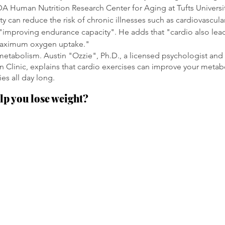
A Human Nutrition Research Center for Aging at Tufts Universi
ity can reduce the risk of chronic illnesses such as cardiovascul
 "improving endurance capacity". He adds that "cardio also lead
aximum oxygen uptake."
 metabolism. Austin "Ozzie", Ph.D., a licensed psychologist and 
Clinic, explains that cardio exercises can improve your metabo
es all day long. 
lp you lose weight?