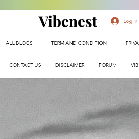
Vibenest
Log In
ALL BLOGS
TERM AND CONDITION
PRIV
CONTACT US
DISCLAIMER
FORUM
VI