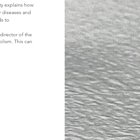
ty explains how 
ar diseases and 
s to 
director of the 
lism. This can 