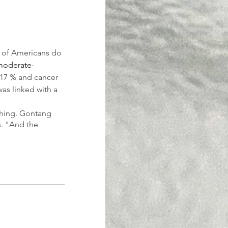
y of Americans do 
moderate-
 17 % and cancer 
as linked with a 
othing. Gontang 
s. "And the 