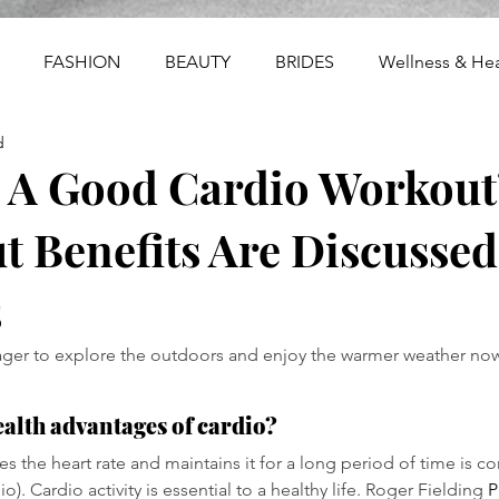
FASHION
BEAUTY
BRIDES
Wellness & Hea
d
s A Good Cardio Workout
 Benefits Are Discussed
s
ger to explore the outdoors and enjoy the warmer weather now
ealth advantages of cardio?
ises the heart rate and maintains it for a long period of time is c
o). Cardio activity is essential to a healthy life. Roger Fielding 
P