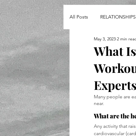
All Posts
RELATIONSHIPS
May 3, 2023
2 min rea
NEWS
What I
Workout
Expert
Many people are ea
near. 
What are the h
Any activity that ra
cardiovascular (cardi