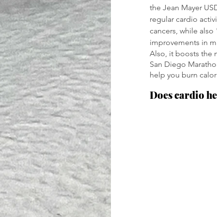
the Jean Mayer USD
regular cardio activ
cancers, while also
improvements in m
Also, it boosts the
San Diego Marathon 
help you burn calori
Does cardio he