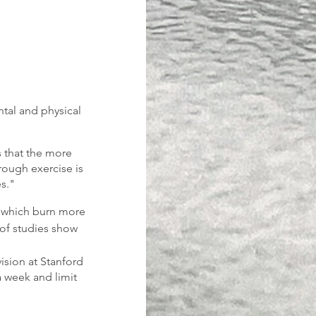
tal and physical 
 that the more 
rough exercise is 
s."
, which burn more 
 of studies show 
ision at Stanford 
a week and limit 