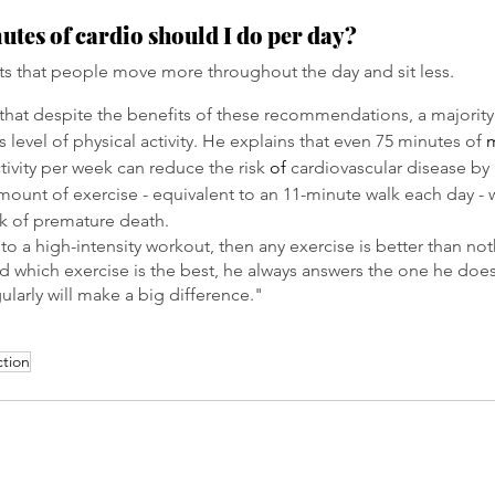
es of cardio should I do per day?
s that people move more throughout the day and sit less.
that despite the benefits of these recommendations, a majorit
is level of physical activity. He explains that even 75 minutes of 
ctivity per week can reduce the risk 
of
 cardiovascular disease by
ount of exercise - equivalent to an 11-minute walk each day - w
sk of premature death.
 to a high-intensity workout, then any exercise is better than n
d which exercise is the best, he always answers the one he doe
ularly will make a big difference."
ction