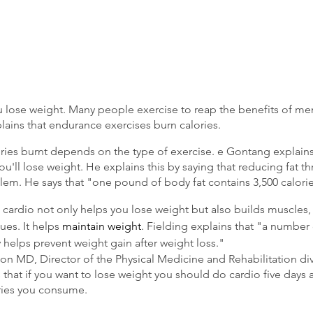
 lose weight. Many people exercise to reap the benefits of men
plains that endurance exercises burn calories.
ies burnt depends on the type of exercise. e Gontang explains
ou'll lose weight. He explains this by saying that reducing fat th
em. He says that "one pound of body fat contains 3,500 calorie
 cardio not only helps you lose weight but also builds muscles
sues. It helps 
maintain weight
. Fielding explains that "a number
ty helps prevent weight gain after weight loss."
on MD, Director of the Physical Medicine and Rehabilitation div
 that if you want to lose weight you should do cardio five days 
ries you consume.