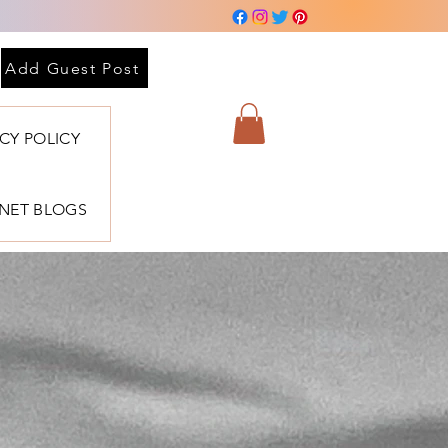
Add Guest Post
ACY POLICY
BNET BLOGS