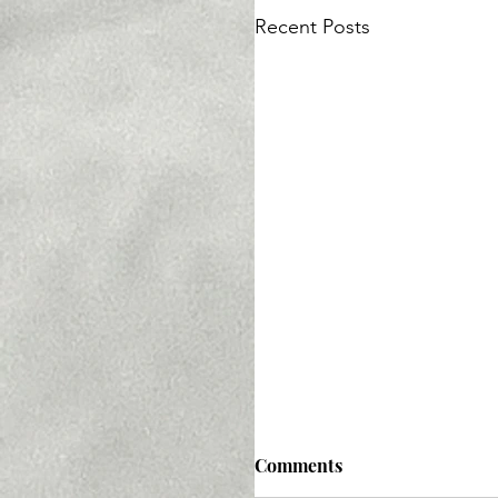
Recent Posts
Comments