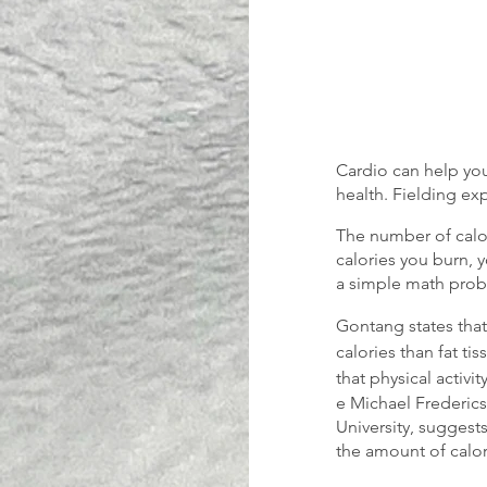
Cardio can help you
health. Fielding ex
The number of calor
calories you burn, y
a simple math probl
Gontang states that
calories than fat tis
that physical activi
e Michael Frederics
University, suggests
the amount of calo