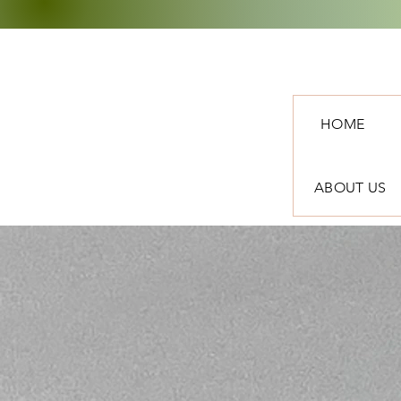
HOME
ABOUT US