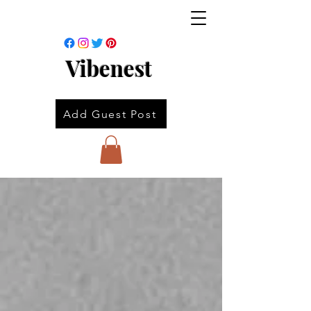
Vibenest
Add Guest Post