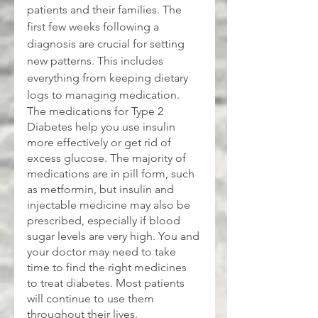
patients and their families. The 
first few weeks following a 
diagnosis are crucial for setting 
new patterns. This includes 
everything from keeping dietary 
logs to managing medication.
The medications for Type 2 
Diabetes help you use insulin 
more effectively or get rid of 
excess glucose. The majority of 
medications are in pill form, such 
as metformin, but insulin and 
injectable medicine may also be 
prescribed, especially if blood 
sugar levels are very high. You and 
your doctor may need to take 
time to find the right medicines 
to treat diabetes. Most patients 
will continue to use them 
throughout their lives.