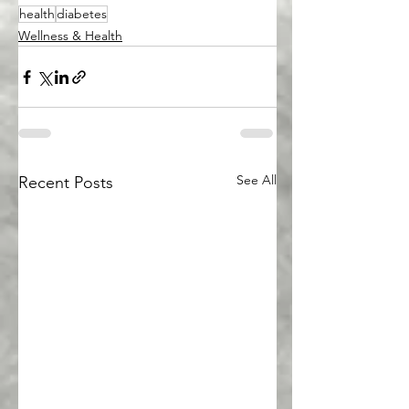
health
diabetes
Wellness & Health
See All
Recent Posts