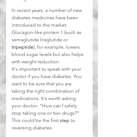
In recent years, a number of new 
diabetes medicines have been 
introduced to the market. 
Glucagon-like protein 1 (such as 
semaglutide liraglutide or 
tripeptide
), for example, lowers 
blood sugar levels but also helps 
with weight reduction.
It's important to speak with your 
doctor if you have diabetes. You 
want to be sure that you are 
taking the right combination of 
medications. It's worth asking 
your doctor: "How can I safely 
stop taking one or two drugs?" 
This could be the first 
step
 to 
reversing diabetes.