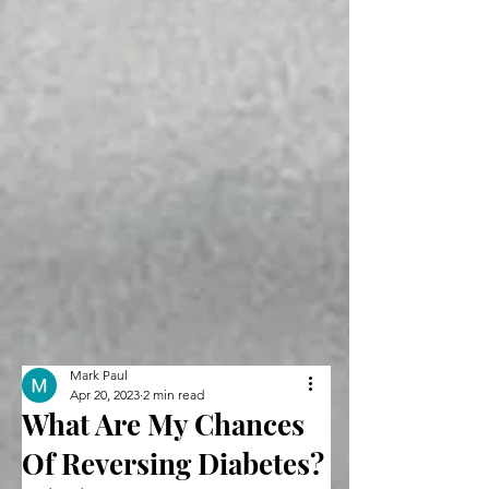
Mark Paul
Apr 20, 2023
2 min read
What Are My Chances
Of Reversing Diabetes?