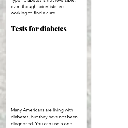
Type I diabetes is not reversible, 
even though scientists are 
working to find a cure.
Tests for diabetes
Many Americans are living with 
diabetes, but they have not been 
diagnosed. You can use a one-