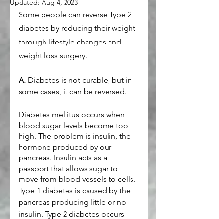
Updated:
Aug 4, 2023
Some people can reverse Type 2 
diabetes by reducing their weight 
through lifestyle changes and 
weight loss surgery.
A.
 Diabetes is not curable, but in 
some cases, it can be reversed.
Diabetes mellitus occurs when 
blood sugar levels become too 
high. The problem is insulin, the 
hormone produced by our 
pancreas. Insulin acts as a 
passport that allows sugar to 
move from blood vessels to cells.
Type 1 diabetes is caused by the 
pancreas producing little or no 
insulin. Type 2 diabetes occurs 