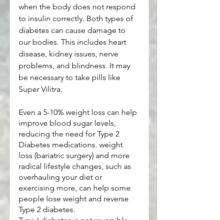
when the body does not respond 
to insulin correctly. Both types of 
diabetes can cause damage to 
our bodies. This includes heart 
disease, kidney issues, nerve 
problems, and blindness. It may 
be necessary to take pills like 
Super Vilitra.
Even a 5-10% weight loss can help 
improve blood sugar levels, 
reducing the need for Type 2 
Diabetes medications. weight 
loss (bariatric surgery) and more 
radical lifestyle changes, such as 
overhauling your diet or 
exercising more, can help some 
people lose weight and reverse 
Type 2 diabetes.