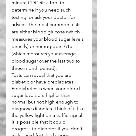
minute CDC Risk Tool to 
determine if you need such 
testing, or ask your doctor for 
advice. The most common tests 
are either blood glucose (which 
measures your blood sugar levels 
directly) or hemoglobin A1c 
(which measures your average 
blood sugar over the last two to 
three-month period).
Tests can reveal that you are 
diabetic or have prediabetes. 
Prediabetes is when your blood 
sugar levels are higher than 
normal but not high enough to 
diagnose diabetes. Think of it like 
the yellow light on a traffic signal: 
It is possible that it could 
progress to diabetes if you don't 
make any lifestyle changes.