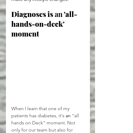
Diagnoses is 
an
 'all-
hands-on-deck' 
moment
When I learn that one of my 
patients has diabetes, it's 
an
 "all 
hands on Deck" moment. Not 
only for our team but also for 