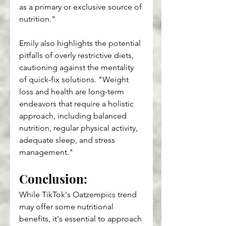
as a primary or exclusive source of 
nutrition."
Emily also highlights the potential 
pitfalls of overly restrictive diets, 
cautioning against the mentality 
of quick-fix solutions. "Weight 
loss and health are long-term 
endeavors that require a holistic 
approach, including balanced 
nutrition, regular physical activity, 
adequate sleep, and stress 
management."
Conclusion: 
While TikTok's Oatzempics trend 
may offer some nutritional 
benefits, it's essential to approach 