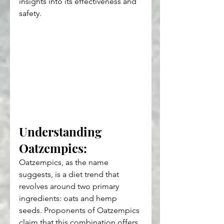
insights into its effectiveness and 
safety.
Understanding 
Oatzempics: 
Oatzempics, as the name 
suggests, is a diet trend that 
revolves around two primary 
ingredients: oats and hemp 
seeds. Proponents of Oatzempics 
claim that this combination offers 