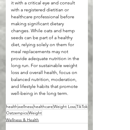
it with a critical eye and consult 
with a registered dietitian or 
healthcare professional before 
making significant dietary 
changes. While oats and hemp 
seeds can be part of a healthy 
diet, relying solely on them for 
meal replacements may not 
provide adequate nutrition in the 
long run. For sustainable weight 
loss and overall health, focus on 
balanced nutrition, moderation, 
and lifestyle habits that promote 
well-being in the long term.
health
wellness
healthcare
Weight Loss
TikTok
Oatzempics
Weight
Wellness & Health