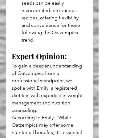
seeds can be easily 
incorporated into various 
recipes, offering flexibility 
and convenience for those 
following the Oatzempics 
trend.
Expert Opinion: 
To gain a deeper understanding 
of Oatzempics from a 
professional standpoint, we 
spoke with Emily, a registered 
dietitian with expertise in weight 
management and nutrition 
counseling.
According to Emily, "While 
Oatzempics may offer some 
nutritional benefits, it's essential 