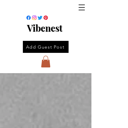
Vibenest
Add Guest Post