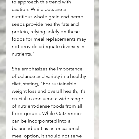
to approach this trend with 
caution. While oats are a 
nutritious whole grain and hemp 
seeds provide healthy fats and 
protein, relying solely on these 
foods for meal replacements may 
not provide adequate diversity in 
nutrients."
She emphasizes the importance 
of balance and variety in a healthy 
diet, stating, "For sustainable 
weight loss and overall health, it's 
crucial to consume a wide range 
of nutrient-dense foods from all 
food groups. While Oatzempics 
can be incorporated into a 
balanced diet as an occasional 
meal option, it should not serve 