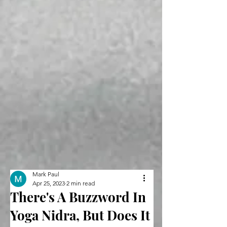
Mark Paul
Apr 25, 2023
2 min read
There's A Buzzword In
Yoga Nidra, But Does It