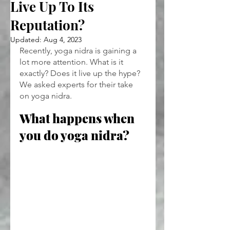
Live Up To Its
Reputation?
Updated:
Aug 4, 2023
Recently, yoga nidra is gaining a 
lot more attention. What is it 
exactly? Does it live up the hype? 
We asked experts for their take 
on yoga nidra.
What happens when 
you do yoga nidra?