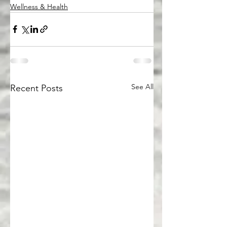
Wellness & Health
See All
Recent Posts