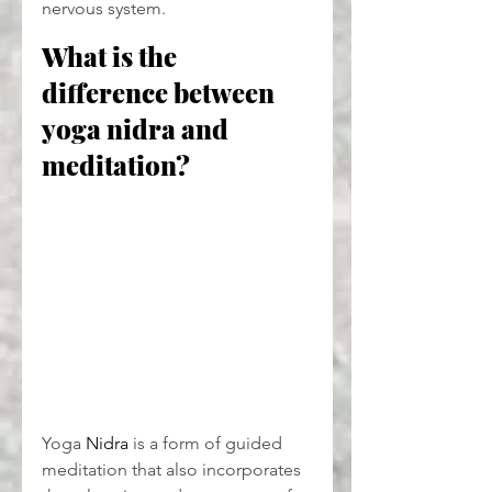
nervous system.
What is the 
difference between 
yoga nidra and 
meditation?
Yoga 
Nidra
 is a form of guided 
meditation that also incorporates 