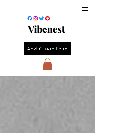
Vibenest
Add Guest Post