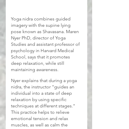
Yoga nidra combines guided 
imagery with the supine lying 
pose known as Shavasana. Maren 
Nyer PhD, director of Yoga 
Studies and assistant professor of 
psychology in Harvard Medical 
School, says that it promotes 
deep relaxation, while still 
maintaining awareness.
Nyer explains that during a yoga 
nidra, the instructor "guides an 
individual into a state of deep 
relaxation by using specific 
techniques at different stages." 
This practice helps to relieve 
emotional tension and relax 
muscles, as well as calm the 