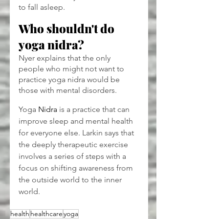
to fall asleep.
Who shouldn't do 
yoga nidra?
Nyer explains that the only 
people who might not want to 
practice yoga nidra would be 
those with mental disorders.
Yoga 
Nidra
 is a practice that can 
improve sleep and mental health 
for everyone else. Larkin says that 
the deeply therapeutic exercise 
involves a series of steps with a 
focus on shifting awareness from 
the outside world to the inner 
world.
health
healthcare
yoga