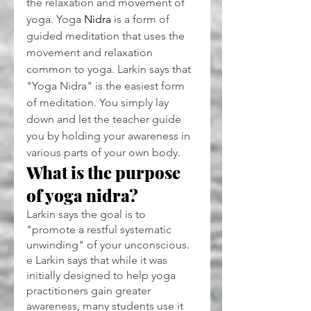
the relaxation and movement of 
yoga. Yoga 
Nidra
 is a form of 
guided meditation that uses the 
movement and relaxation 
common to yoga. Larkin says that 
"Yoga Nidra" is the easiest form 
of meditation. You simply lay 
down and let the teacher guide 
you by holding your awareness in 
various parts of your own body.
What is the purpose 
of yoga nidra?
Larkin says the goal is to 
"promote a restful systematic 
unwinding" of your unconscious. 
e Larkin says that while it was 
initially designed to help yoga 
practitioners gain greater 
awareness, many students use it 