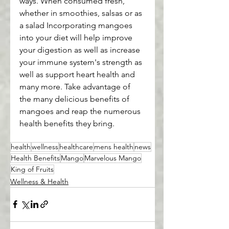
ways. When consumed fresh, 
whether in smoothies, salsas or as 
a salad Incorporating mangoes 
into your diet will help improve 
your digestion as well as increase 
your immune system's strength as 
well as support heart health and 
many more. Take advantage of 
the many delicious benefits of 
mangoes and reap the numerous 
health benefits they bring.
health
wellness
healthcare
mens health
news
Health Benefits
Mango
Marvelous Mango
King of Fruits
Wellness & Health