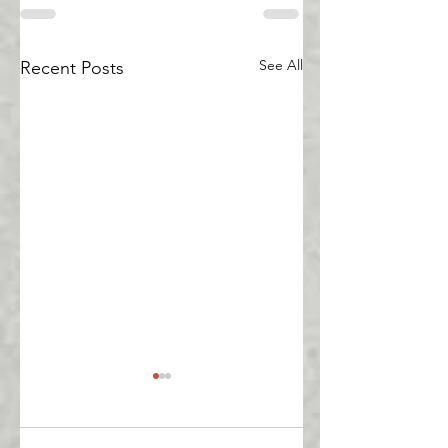
See All
Recent Posts