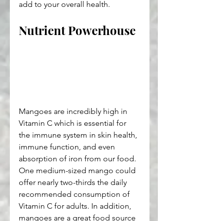
add to your overall health.
Nutrient Powerhouse
Mangoes are incredibly high in 
Vitamin C which is essential for 
the immune system in skin health, 
immune function, and even 
absorption of iron from our food. 
One medium-sized mango could 
offer nearly two-thirds the daily 
recommended consumption of 
Vitamin C for adults. In addition, 
mangoes are a great food source 