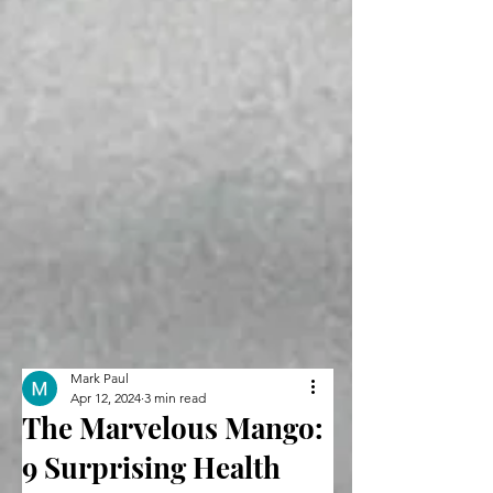
Mark Paul
Apr 12, 2024
3 min read
The Marvelous Mango:
9 Surprising Health