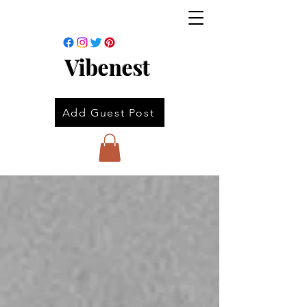
Vibenest
Add Guest Post