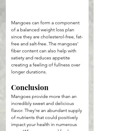
Mangoes can form a component 
of a balanced weight loss plan 
since they are cholesterol-free, fat-
free and salt-free. The mangoes' 
fiber content can also help with 
satiety and reduces appetite 
creating a feeling of fullness over 
longer durations.
Conclusion
Mangoes provide more than an 
incredibly sweet and delicious 
flavor. They're an abundant supply 
of nutrients that could positively 
impact your health in numerous 