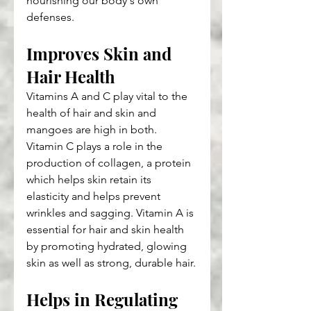
nourishing our body's own 
defenses.
Improves Skin and 
Hair Health
Vitamins A and C play vital to the 
health of hair and skin and 
mangoes are high in both. 
Vitamin C plays a role in the 
production of collagen, a protein 
which helps skin retain its 
elasticity and helps prevent 
wrinkles and sagging. Vitamin A is 
essential for hair and skin health 
by promoting hydrated, glowing 
skin as well as strong, durable hair.
Helps in Regulating 