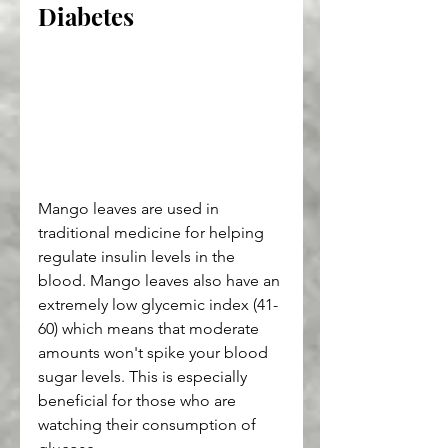
Diabetes
Mango leaves are used in 
traditional medicine for helping 
regulate insulin levels in the 
blood. Mango leaves also have an 
extremely low glycemic index (41-
60) which means that moderate 
amounts won't spike your blood 
sugar levels. This is especially 
beneficial for those who are 
watching their consumption of 