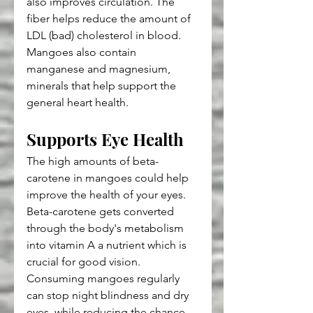
also improves circulation. The 
fiber helps reduce the amount of 
LDL (bad) cholesterol in blood. 
Mangoes also contain 
manganese and magnesium, 
minerals that help support the 
general heart health.
Supports Eye Health
The high amounts of beta-
carotene in mangoes could help 
improve the health of your eyes. 
Beta-carotene gets converted 
through the body's metabolism 
into vitamin A a nutrient which is 
crucial for good vision. 
Consuming mangoes regularly 
can stop night blindness and dry 
eyes, while reducing the chance 