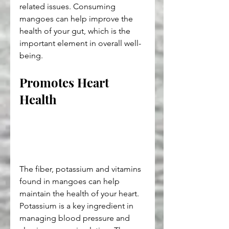
related issues. Consuming 
mangoes can help improve the 
health of your gut, which is the 
important element in overall well-
being.
Promotes Heart 
Health
The fiber, potassium and vitamins 
found in mangoes can help 
maintain the health of your heart. 
Potassium is a key ingredient in 
managing blood pressure and 