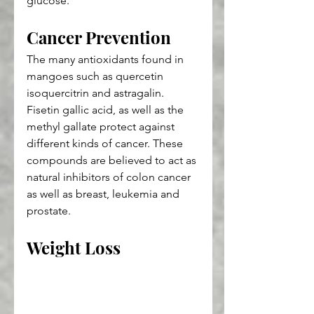
glucose.
Cancer Prevention
The many antioxidants found in 
mangoes such as quercetin 
isoquercitrin and astragalin. 
Fisetin gallic acid, as well as the 
methyl gallate protect against 
different kinds of cancer. These 
compounds are believed to act as 
natural inhibitors of colon cancer 
as well as breast, leukemia and 
prostate.
Weight Loss