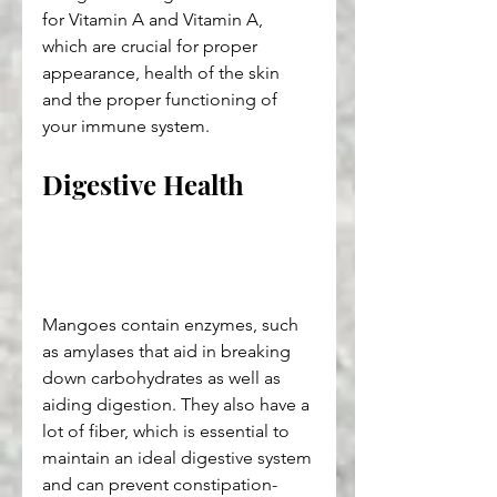
for Vitamin A and Vitamin A, 
which are crucial for proper 
appearance, health of the skin 
and the proper functioning of 
your immune system.
Digestive Health
Mangoes contain enzymes, such 
as amylases that aid in breaking 
down carbohydrates as well as 
aiding digestion. They also have a 
lot of fiber, which is essential to 
maintain an ideal digestive system 
and can prevent constipation-