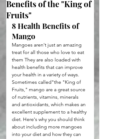
Benefits of the "King of
Fruits"
8 Health Benefits of 
Mango
Mangoes aren't just an amazing 
treat for all those who love to eat 
them They are also loaded with 
health benefits that can improve 
your health in a variety of ways. 
Sometimes called"the "King of 
Fruits," mango are a great source 
of nutrients, vitamins, minerals 
and antioxidants, which makes an 
excellent supplement to a healthy 
diet. Here's why you should think 
about including more mangoes 
into your diet and how they can 