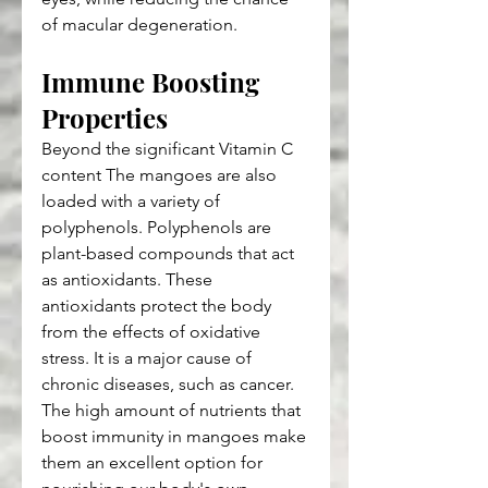
of macular degeneration.
Immune Boosting 
Properties
Beyond the significant Vitamin C 
content The mangoes are also 
loaded with a variety of 
polyphenols. Polyphenols are 
plant-based compounds that act 
as antioxidants. These 
antioxidants protect the body 
from the effects of oxidative 
stress. It is a major cause of 
chronic diseases, such as cancer. 
The high amount of nutrients that 
boost immunity in mangoes make 
them an excellent option for 