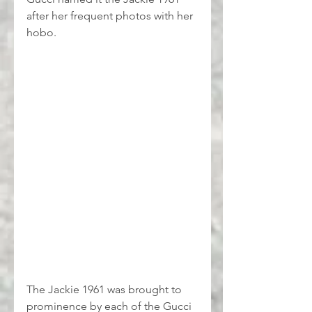
after her frequent photos with her 
hobo.
The Jackie 1961 was brought to 
prominence by each of the Gucci 