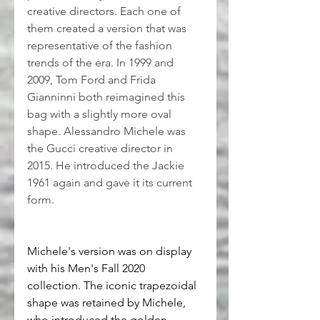
creative directors. Each one of 
them created a version that was 
representative of the fashion 
trends of the era. In 1999 and 
2009, Tom Ford and Frida 
Gianninni both reimagined this 
bag with a slightly more oval 
shape. Alessandro Michele was 
the Gucci creative director in 
2015. He introduced the Jackie 
1961 again and gave it its current 
form.
Michele's version was on display 
with his Men's Fall 2020 
collection. The iconic trapezoidal 
shape was retained by Michele, 
who introduced the golden 