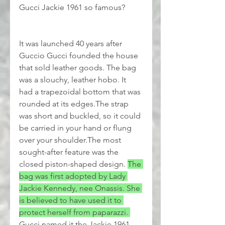
Gucci Jackie 1961 so famous?
It was launched 40 years after 
Guccio Gucci founded the house 
that sold leather goods. The bag 
was a slouchy, leather hobo. It 
had a trapezoidal bottom that was 
rounded at its edges.The strap 
was short and buckled, so it could 
be carried in your hand or flung 
over your shoulder.The most 
sought-after feature was the 
closed piston-shaped design. 
The 
bag was first adopted by Lady 
Jackie Kennedy, nee Onassis. She 
is believed to have used it to 
protect herself from paparazzi. 
Gucci named it the Jackie 1961 