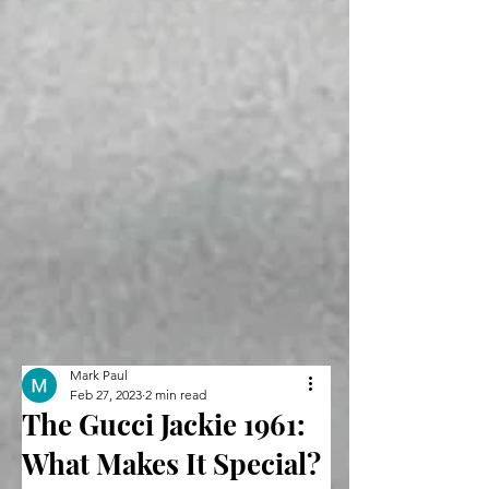
Mark Paul
Feb 27, 2023
2 min read
The Gucci Jackie 1961:
What Makes It Special?