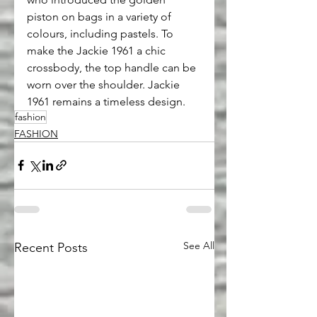
piston on bags in a variety of 
colours, including pastels. To 
make the Jackie 1961 a chic 
crossbody, the top handle can be 
worn over the shoulder. Jackie 
1961 remains a timeless design.
fashion
FASHION
See All
Recent Posts