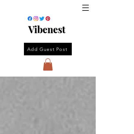
Vibenest
Add Guest Post