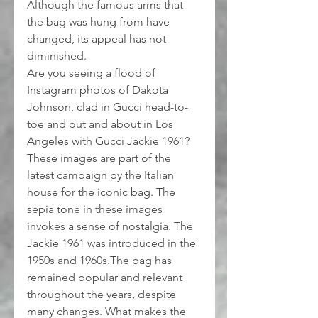
Although the famous arms that 
the bag was hung from have 
changed, its appeal has not 
diminished.
Are you seeing a flood of 
Instagram photos of Dakota 
Johnson, clad in Gucci head-to-
toe and out and about in Los 
Angeles with Gucci Jackie 1961?
These images are part of the 
latest campaign by the Italian 
house for the iconic bag. The 
sepia tone in these images 
invokes a sense of nostalgia. The 
Jackie 1961 was introduced in the 
1950s and 1960s.The bag has 
remained popular and relevant 
throughout the years, despite 
many changes. What makes the 