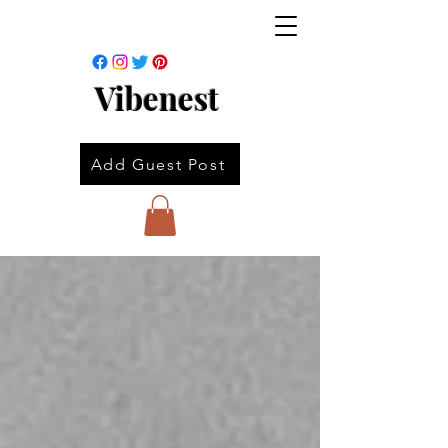
Vibenest
Add Guest Post