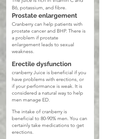
The juice is rich in Vitamin C and 
B6, potassium, and fibre.
Prostate enlargement
Cranberry can help patients with 
prostate cancer and BHP. There is 
a problem if prostate 
enlargement leads to sexual 
weakness.
Erectile dysfunction
cranberry Juice is beneficial if you 
have problems with erections, or 
if your performance is weak. It is 
considered a natural way to help 
men manage ED.
The intake of cranberry is 
beneficial to 80-90% men. You can 
certainly take medications to get 
erections.