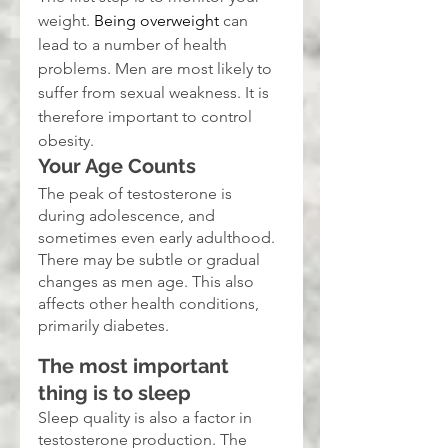
weight. 
Being overweight
 can 
lead to a number of health 
problems. Men are most likely to 
suffer from sexual weakness. It is 
therefore important to control 
obesity.
Your Age Counts
The peak of testosterone is 
during adolescence, and 
sometimes even early adulthood. 
There may be subtle or gradual 
changes as men age. This also 
affects other health conditions, 
primarily diabetes.
The most important 
thing is to sleep
Sleep quality is also a factor in 
testosterone production. The 