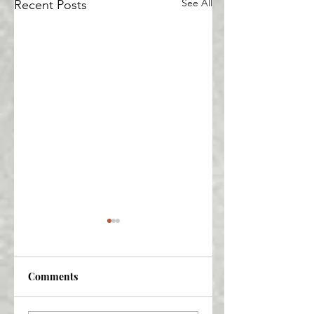
See All
Recent Posts
Comments