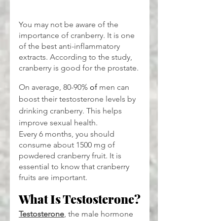
You may not be aware of the 
importance of cranberry. It is one 
of the best anti-inflammatory 
extracts. According to the study, 
cranberry is good for the prostate.
On average, 80-90% 
of 
men can 
boost their testosterone levels by 
drinking cranberry. This helps 
improve sexual health.
Every 6 months, you should 
consume about 1500 mg of 
powdered cranberry fruit. It is 
essential to know that cranberry 
fruits are important.
What Is Testosterone?
Testosterone
, the male hormone 