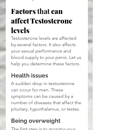
Factors 
that
 can 
affect Testosterone 
levels
Testosterone levels are affected 
by several factors. It also affects 
your sexual performance and 
blood supply to your penis. Let us 
help you determine these factors.
Health issues
A sudden drop in testosterone 
can occur for men. These 
symptoms can be caused by a 
number of diseases that affect the 
pituitary, hypothalamus, or testes.
Being overweight
The first step is to monitor your 