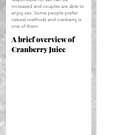
increased and couples are able to 
enjoy sex. Some people prefer 
natural methods and cranberry is 
one of them.
A brief overview of 
Cranberry Juice