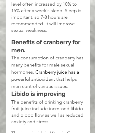
level often increased by 10% to 
15% after a week's sleep. Sleep is 
important, so 7-8 hours are 
recommended. It will improve 
sexual weakness.
Benefits of cranberry for 
men.
The consumption of cranberry has 
many benefits for male sexual 
hormones. 
Cranberry juice has a 
powerful antioxidant that
 helps 
men control various issues.
Libido is improving
The benefits of drinking cranberry 
fruit juice include increased libido 
and blood flow as well as reduced 
anxiety and stress.