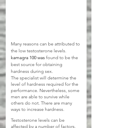
Many reasons can be attributed to 
the low testosterone levels. 
kamagra 100
was 
found to be the 
best source for obtaining 
hardness during sex.
The specialist will determine the 
level of hardness required for the 
performance. Nevertheless, some 
men are able to survive while 
others do not. There are many 
ways to increase hardness.
Testosterone levels can be 
affected by a number of factors.