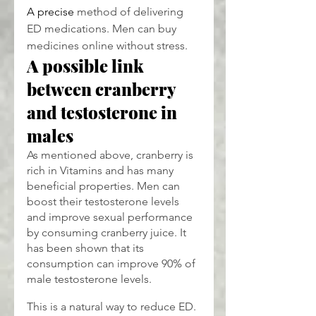
A precise
 method of delivering 
ED medications. Men can buy 
medicines online without stress.
A possible link 
between cranberry 
and testosterone in 
males
As mentioned above, cranberry is 
rich in Vitamins and has many 
beneficial properties. Men can 
boost their testosterone levels 
and improve sexual performance 
by consuming cranberry juice. It 
has been shown that its 
consumption can improve 90% of 
male testosterone levels.
This is a natural way to reduce ED. 