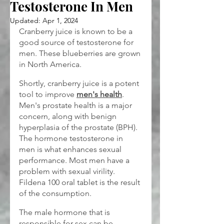
Testosterone In Men
Updated:
Apr 1, 2024
Cranberry juice is known to be a 
good source of testosterone for 
men. These blueberries are grown 
in North America.
Shortly, cranberry juice is a potent 
tool to improve 
men's health
. 
Men's prostate health is a major 
concern, along with benign 
hyperplasia of the prostate (BPH). 
The hormone testosterone in 
men is what enhances sexual 
performance. Most men have a 
problem with sexual virility. 
Fildena 100 oral tablet is the result 
of the consumption.
The male hormone that is 
responsible for sex can be 