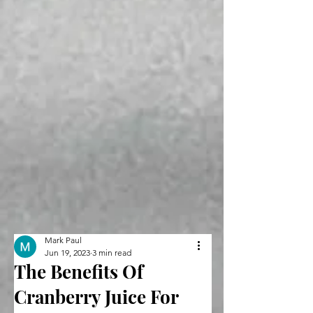
Mark Paul
Jun 19, 2023
3 min read
The Benefits Of
Cranberry Juice For