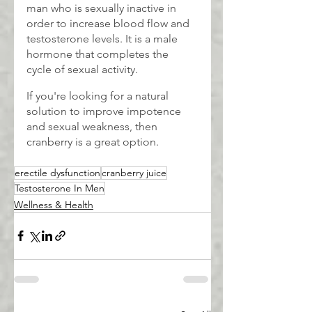
man who is sexually inactive in 
order to increase blood flow and 
testosterone levels. It is a male 
hormone that completes the 
cycle of sexual activity.
If you're looking for a natural 
solution to improve impotence 
and sexual weakness, then 
cranberry is a great option.
erectile dysfunction
cranberry juice
Testosterone In Men
Wellness & Health