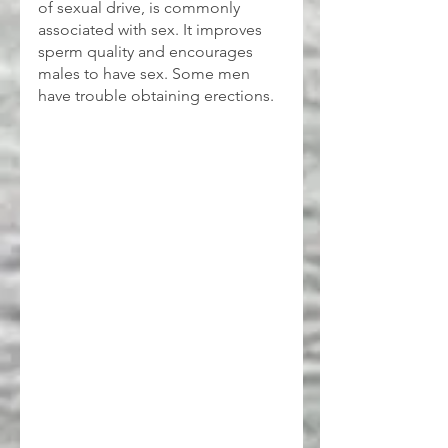
of sexual drive, is commonly 
associated with sex. It improves 
sperm quality and encourages 
males to have sex. Some men 
have trouble obtaining erections.