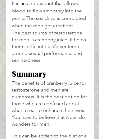
It is 
an 
anti-oxidant 
that
 allows 
blood to flow smoothly into the 
penis. The sex drive is completed 
when the men get erections.
The best source of testosterone 
for men is cranberry juice. It helps 
them settle into a life centered 
around sexual performance and 
sex hardness.
Summary
The benefits of cranberry juice for 
testosterone and men are 
numerous. It is the best option for 
those who are confused about 
what to eat to enhance their lives. 
You have to believe that it can do 
wonders for men.
This can be added to the diet of a 