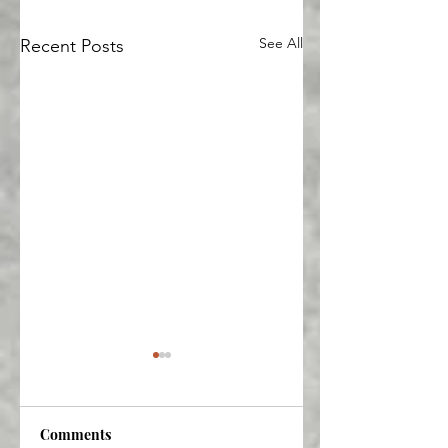
See All
Recent Posts
Comments