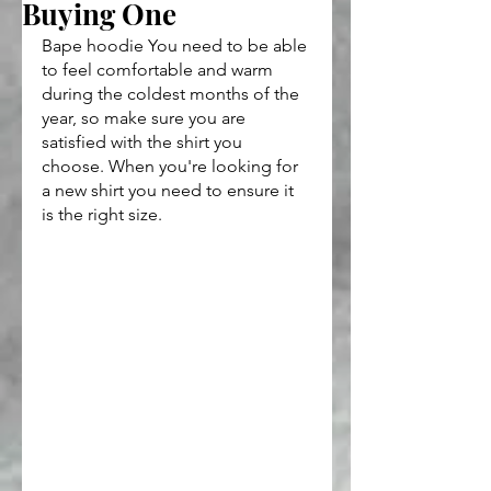
Buying One
Bape hoodie You need to be able 
to feel comfortable and warm 
during the coldest months of the 
year, so make sure you are 
satisfied with the shirt you 
choose. When you're looking for 
a new shirt you need to ensure it 
is the right size. 