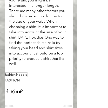
you're tall, you might be 
interested in a longer length. 
There are many other factors you 
should consider, in addition to 
the size of your waist. When 
choosing a shirt, it is important to 
take into account the size of your 
shirt. BAPE Hoodies One way to 
find the perfect shirt size is by 
taking your head and shirt sizes 
into account. It should be a top 
priority to choose a shirt that fits 
well.
fashion
Hoodie
FASHION