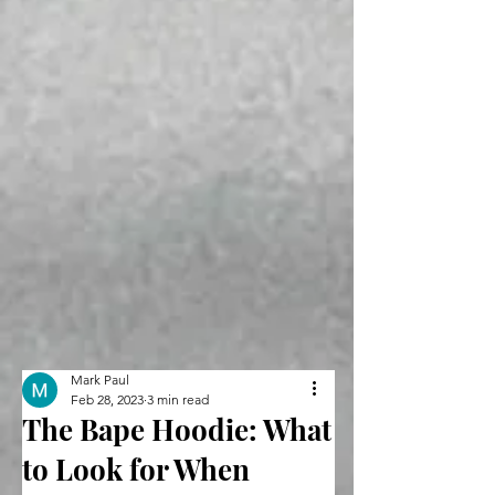
Mark Paul
Feb 28, 2023
3 min read
The Bape Hoodie: What
to Look for When