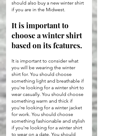
should also buy a new winter shirt 
if you are in the Midwest.
It is important to 
choose a winter shirt 
based on its features.
It is important to consider what 
you will be wearing the winter 
shirt for. You should choose 
something light and breathable if 
you're looking for a winter shirt to 
wear casually. You should choose 
something warm and thick if 
you're looking for a winter jacket 
for work. You should choose 
something fashionable and stylish 
if you're looking for a winter shirt 
to wear on a date. You should 