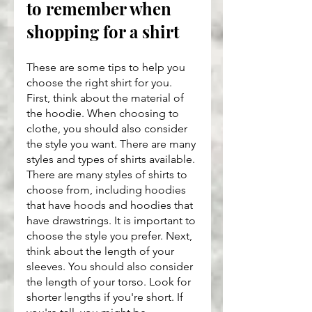
to remember when 
shopping for a shirt
These are some tips to help you 
choose the right shirt for you. 
First, think about the material of 
the hoodie. When choosing to 
clothe, you should also consider 
the style you want. There are many 
styles and types of shirts available. 
There are many styles of shirts to 
choose from, including hoodies 
that have hoods and hoodies that 
have drawstrings. It is important to 
choose the style you prefer. Next, 
think about the length of your 
sleeves. You should also consider 
the length of your torso. Look for 
shorter lengths if you're short. If 