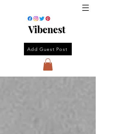
Vibenest
Add Guest Post