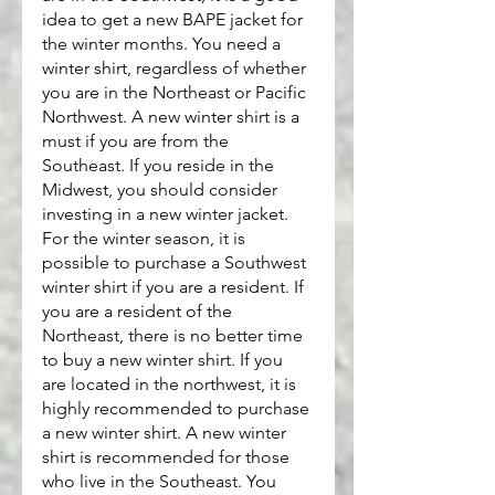
idea to get a new BAPE jacket for 
the winter months. You need a 
winter shirt, regardless of whether 
you are in the Northeast or Pacific 
Northwest. A new winter shirt is a 
must if you are from the 
Southeast. If you reside in the 
Midwest, you should consider 
investing in a new winter jacket. 
For the winter season, it is 
possible to purchase a Southwest 
winter shirt if you are a resident. If 
you are a resident of the 
Northeast, there is no better time 
to buy a new winter shirt. If you 
are located in the northwest, it is 
highly recommended to purchase 
a new winter shirt. A new winter 
shirt is recommended for those 
who live in the Southeast. You 