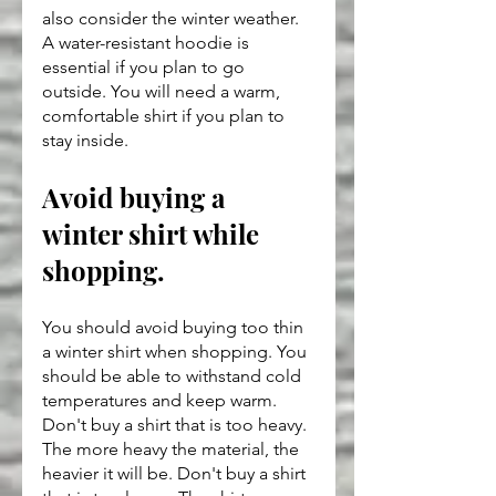
also consider the winter weather. 
A water-resistant hoodie is 
essential if you plan to go 
outside. You will need a warm, 
comfortable shirt if you plan to 
stay inside.
Avoid buying a 
winter shirt while 
shopping.
You should avoid buying too thin 
a winter shirt when shopping. You 
should be able to withstand cold 
temperatures and keep warm. 
Don't buy a shirt that is too heavy. 
The more heavy the material, the 
heavier it will be. Don't buy a shirt 