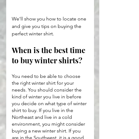
We'll show you how to locate one 
and give you tips on buying the 
perfect winter shirt.
When is the best time 
to buy winter shirts?
You need to be able to choose 
the right winter shirt for your 
needs. You should consider the 
kind of winter you live in before 
you decide on what type of winter 
shirt to buy. If you live in the 
Northeast and live in a cold 
environment, you might consider 
buying a new winter shirt. If you 
are in the Southwest, it is a good 