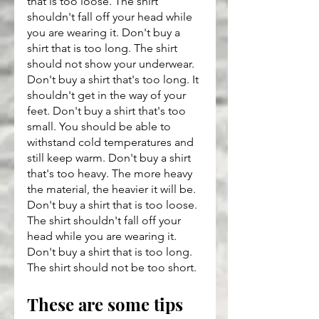
that is too loose. The shirt 
shouldn't fall off your head while 
you are wearing it. Don't buy a 
shirt that is too long. The shirt 
should not show your underwear. 
Don't buy a shirt that's too long. It 
shouldn't get in the way of your 
feet. Don't buy a shirt that's too 
small. You should be able to 
withstand cold temperatures and 
still keep warm. Don't buy a shirt 
that's too heavy. The more heavy 
the material, the heavier it will be. 
Don't buy a shirt that is too loose. 
The shirt shouldn't fall off your 
head while you are wearing it. 
Don't buy a shirt that is too long. 
The shirt should not be too short.
These are some tips 