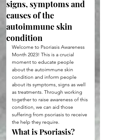
signs, symptoms and
causes of the
autoimmune skin
condition
Welcome to Psoriasis Awareness 
Month 2023! This is a crucial 
moment to educate people 
about the autoimmune skin 
condition and inform people 
about its symptoms, signs as well 
as treatments. Through working 
together to raise awareness of this 
condition, we can aid those 
suffering from psoriasis to receive 
the help they require.
What is Psoriasis?