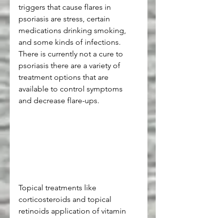
triggers that cause flares in 
psoriasis are stress, certain 
medications drinking smoking, 
and some kinds of infections. 
There is currently not a cure to 
psoriasis there are a variety of 
treatment options that are 
available to control symptoms 
and decrease flare-ups.
Topical treatments like 
corticosteroids and topical 
retinoids application of vitamin 