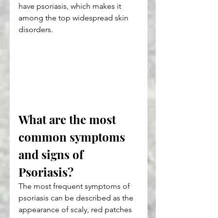
have psoriasis, which makes it 
among the top widespread skin 
disorders.
What are the most 
common symptoms 
and signs of 
Psoriasis?
The most frequent symptoms of 
psoriasis can be described as the 
appearance of scaly, red patches 