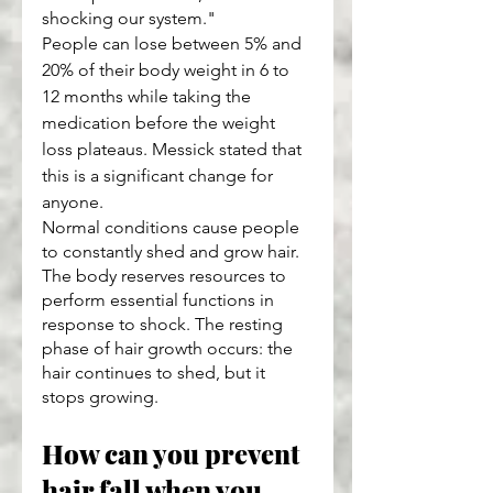
shocking our system."
People can lose between 5% and 
20% of their body weight in 6 to 
12 months while taking the 
medication before the weight 
loss plateaus. Messick stated that 
this is a significant change for 
anyone.
Normal conditions cause people 
to constantly shed and grow hair. 
The body reserves resources to 
perform essential functions in 
response to shock. The resting 
phase of hair growth occurs: the 
hair continues to shed, but it 
stops growing.
How can you prevent 
hair fall when you 