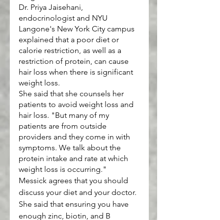
Dr. Priya Jaisehani, 
endocrinologist and NYU 
Langone's New York City campus 
explained that a poor diet or 
calorie restriction, as well as a 
restriction of protein, can cause 
hair loss when there is significant 
weight loss.
She said that she counsels her 
patients to avoid weight loss and 
hair loss. "But many of my 
patients are from outside 
providers and they come in with 
symptoms. We talk about the 
protein intake and rate at which 
weight loss is occurring."
Messick agrees that you should 
discuss your diet and your doctor. 
She said that ensuring you have 
enough zinc, biotin, and B 