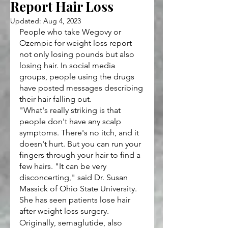
Report Hair Loss
Updated:
Aug 4, 2023
People who take Wegovy or 
Ozempic for weight loss report 
not only losing pounds but also 
losing hair. In social media 
groups, people using the drugs 
have posted messages describing 
their hair falling out.
"What's really striking is that 
people don't have any scalp 
symptoms. There's no itch, and it 
doesn't hurt. But you can run your 
fingers through your hair to find a 
few hairs. "It can be very 
disconcerting," said Dr. Susan 
Massick of Ohio State University. 
She has seen patients lose hair 
after weight loss surgery.
Originally, semaglutide, also 