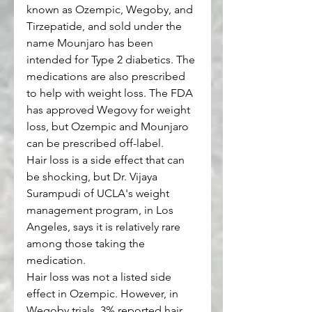
known as Ozempic, Wegoby, and 
Tirzepatide, and sold under the 
name Mounjaro has been 
intended for Type 2 diabetics. The 
medications are also prescribed 
to help with weight loss. The FDA 
has approved Wegovy for weight 
loss, but Ozempic and Mounjaro 
can be prescribed off-label. 
Hair loss is a side effect that can 
be shocking, but Dr. Vijaya 
Surampudi of UCLA's weight 
management program, in Los 
Angeles, says it is relatively rare 
among those taking the 
medication. 
Hair loss was not a listed side 
effect in Ozempic. However, in 
Wegoby trials, 3% reported hair 