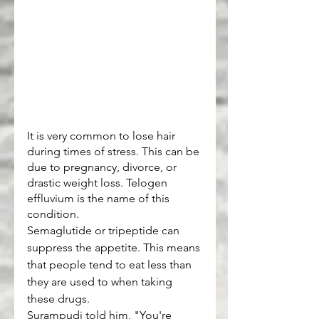
It is very common to lose hair 
during times of stress. This can be 
due to pregnancy, divorce, or 
drastic weight loss. Telogen 
effluvium is the name of this 
condition.
Semaglutide or tripeptide can 
suppress the appetite. This means 
that people tend to eat less than 
they are used to when taking 
these drugs.
Surampudi told him, "You're 