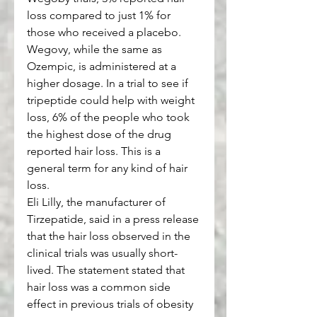
loss compared to just 1% for 
those who received a placebo. 
Wegovy, while the same as 
Ozempic, is administered at a 
higher dosage. In a trial to see if 
tripeptide could help with weight 
loss, 6% of the people who took 
the highest dose of the drug 
reported hair loss. This is a 
general term for any kind of hair 
loss. 
Eli Lilly, the manufacturer of 
Tirzepatide, said in a press release 
that the hair loss observed in the 
clinical trials was usually short-
lived. The statement stated that 
hair loss was a common side 
effect in previous trials of obesity 