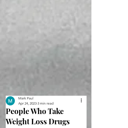
Mark Paul
Apr 24, 2023
3 min read
People Who Take
Weight Loss Drugs