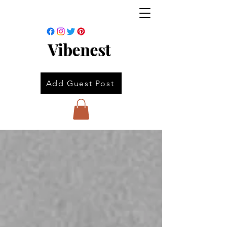
Vibenest
Add Guest Post