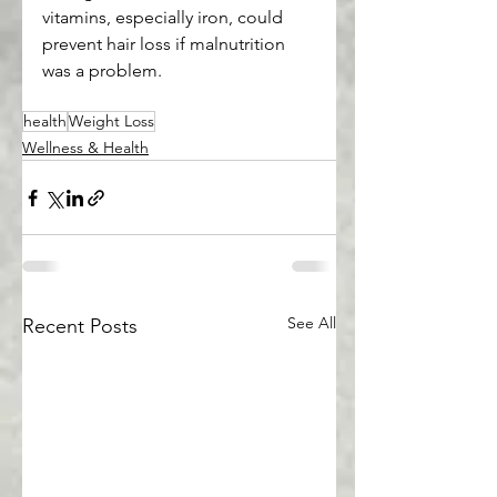
vitamins, especially iron, could 
prevent hair loss if malnutrition 
was a problem.
health
Weight Loss
Wellness & Health
See All
Recent Posts