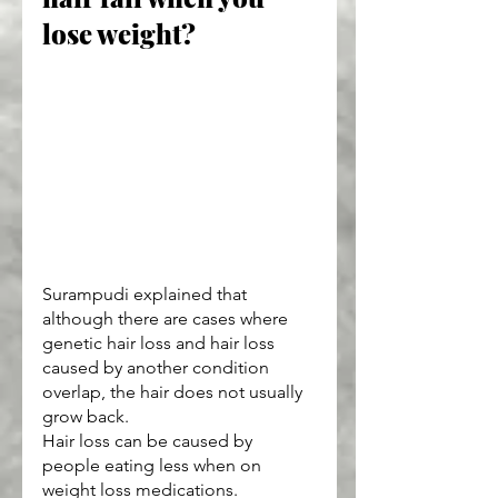
lose weight?
Surampudi explained that 
although there are cases where 
genetic hair loss and hair loss 
caused by another condition 
overlap, the hair does not usually 
grow back.
Hair loss can be caused by 
people eating less when on 
weight loss medications.