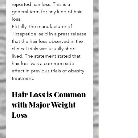
reported hair loss. This is a 
general term for any kind of hair 
loss.
Eli Lilly, the manufacturer of 
Tirzepatide, said in a press release 
that the hair loss observed in the 
clinical trials was usually short-
lived. The statement stated that 
hair loss was a common side 
effect in previous trials of obesity 
treatment.
Hair Loss is Common 
with Major Weight 
Loss