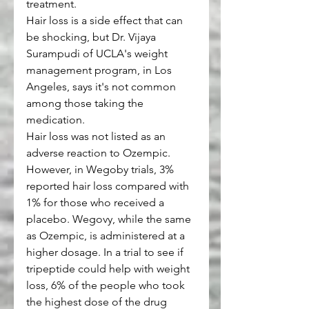
treatment.
Hair loss is a side effect that can 
be shocking, but Dr. Vijaya 
Surampudi of UCLA's weight 
management program, in Los 
Angeles, says it's not common 
among those taking the 
medication.
Hair loss was not listed as an 
adverse reaction to Ozempic. 
However, in Wegoby trials, 3% 
reported hair loss compared with 
1% for those who received a 
placebo. Wegovy, while the same 
as Ozempic, is administered at a 
higher dosage. In a trial to see if 
tripeptide could help with weight 
loss, 6% of the people who took 
the highest dose of the drug 