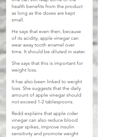
health benefits from the product 
as long as the doses are kept 
small. 
He says that even then, because 
of its acidity, apple vinegar can 
wear away tooth enamel over 
time. It should be diluted in water.
She says that this is important for 
weight loss.
It has also been linked to weight 
loss. She suggests that the daily 
amount of apple vinegar should 
not exceed 1-2 tablespoons.
Redd explains that apple cider 
vinegar can also reduce blood 
sugar spikes, improve insulin 
sensitivity and promote weight 