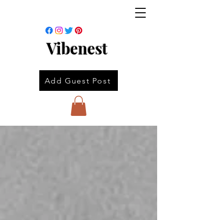
Vibenest
Add Guest Post