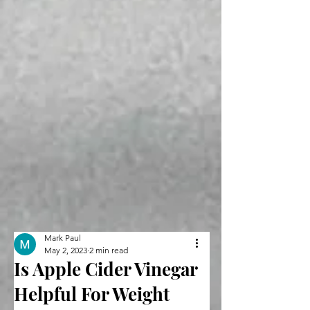
Mark Paul
May 2, 2023
2 min read
Is Apple Cider Vinegar
Helpful For Weight