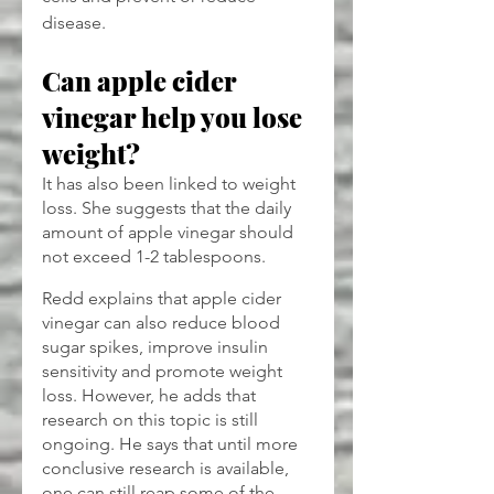
disease.
Can apple cider 
vinegar help you lose 
weight?
It has also been linked to weight 
loss. She suggests that the daily 
amount of apple vinegar should 
not exceed 1-2 tablespoons.
Redd explains that apple cider 
vinegar can also reduce blood 
sugar spikes, improve insulin 
sensitivity and promote weight 
loss. However, he adds that 
research on this topic is still 
ongoing. He says that until more 
conclusive research is available, 
one can still reap some of the 