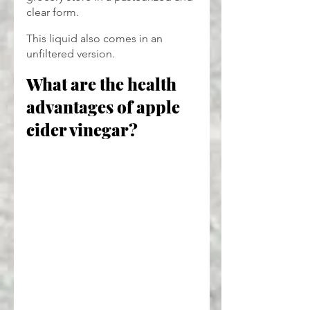
clear form.
This liquid also comes in an 
unfiltered version. 
What are the health 
advantages of apple 
cider vinegar?