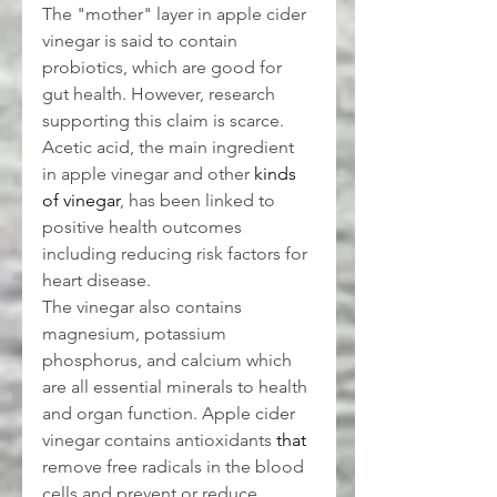
The "mother" layer in apple cider 
vinegar is said to contain 
probiotics, which are good for 
gut health. However, research 
supporting this claim is scarce. 
Acetic acid, the main ingredient 
in apple vinegar and other 
kinds 
of vinegar
, has been linked to 
positive health outcomes 
including reducing risk factors for 
heart disease.
The vinegar also contains 
magnesium, potassium 
phosphorus, and calcium which 
are all essential minerals to health 
and organ function. Apple cider 
vinegar contains antioxidants 
that
remove free radicals in the blood 
cells and prevent or reduce 