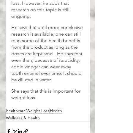
loss. However, he adds that 
research on this topic is still 
ongoing. 
He says that until more conclusive 
research is available, one can still 
reap some of the health benefits 
from the product as long as the 
doses are kept small. He says that 
even then, because of its acidity, 
apple vinegar can wear away 
tooth enamel over time. It should 
be diluted in water.
She says that this is important for 
weight loss.
healthcare
Weight Loss
Health
Wellness & Health