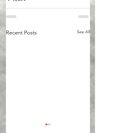
See All
Recent Posts