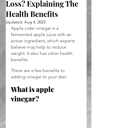
Loss? Explaining The
Health Benefits
Updated:
Aug 4, 2023
Apple cider vinegar is a 
fermented apple juice with an 
active ingredient, which experts 
believe may help to reduce 
weight. It also has other health 
benefits.
There are a few benefits to 
adding vinegar to your diet.
What is apple 
vinegar?