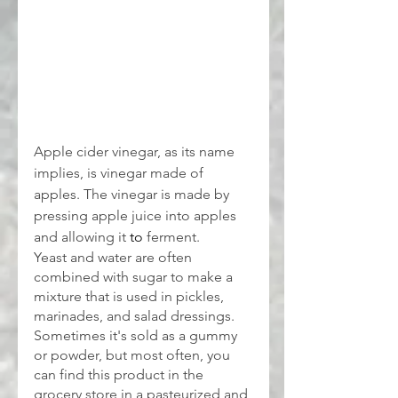
Apple cider vinegar, as its name 
implies, is vinegar made of 
apples. The vinegar is made by 
pressing apple juice into apples 
and allowing it 
to 
ferment.
Yeast and water are often 
combined with sugar to make a 
mixture that is used in pickles, 
marinades, and salad dressings. 
Sometimes it's sold as a gummy 
or powder, but most often, you 
can find this product in the 
grocery store in a pasteurized and 