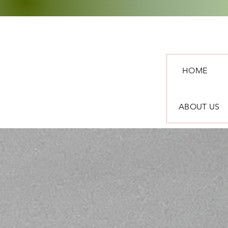
HOME
ABOUT US