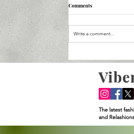
Comments
Write a comment...
Vibe
Ozempic Lawsuit 2025: 
Loss Claims, and What
The latest fas
and Relashions