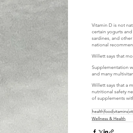
Vitamin D is not na
certain yogurts and
sardines, and other
national recommen
Willett says that mo
Supplementation wi
and many multivitam
Willett says that a
nutritional safety n
of supplements wit
health
food
vitamins
vi
Wellness & Health