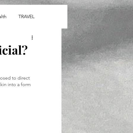
lth
TRAVEL
cial?
osed to direct 
kin into a form 