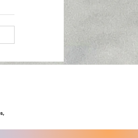
w About Semaglutide
s,