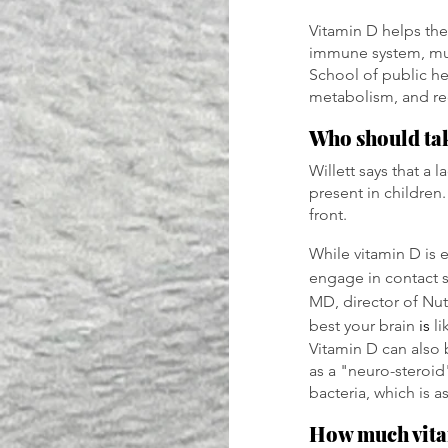
Vitamin D helps the
immune system, musc
School of public he
metabolism, and re
Who should tak
Willett says that a 
present in children.
front.
While vitamin D is es
engage in contact s
MD, director of Nutr
best your brain 
is 
li
Vitamin D can also 
as a "neuro-steroid
bacteria, which is
How much vita