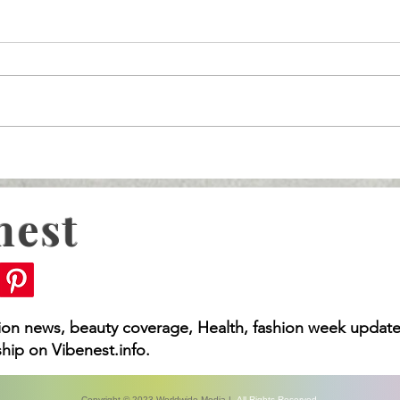
nest
What You Need to Kno
Rising MDL, Vision
 You Need to Know
hion news, beauty coverage, Health, fashion week update
hip on Vibenest.info.
Copyright © 2023 Worldwide Media |
All Rights Reserved.