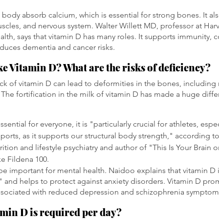
 body absorb calcium, which is essential for strong bones. It als
les, and nervous system. Walter Willett MD, professor at Harv
alth, says that vitamin D has many roles. It supports immunity, 
duces dementia and cancer risks.
e Vitamin D? What are the risks of deficiency?
lack of vitamin D can lead to deformities in the bones, including r
 The fortification in the milk of vitamin D has made a huge diffe
sential for everyone, it is "particularly crucial for athletes, esp
ports, as it supports our structural body strength," according 
ition and lifestyle psychiatry and author of "This Is Your Brain
ke Fildena 100.
be important for mental health. Naidoo explains that vitamin D i
" and helps to protect against anxiety disorders. Vitamin D pro
 associated with reduced depression and schizophrenia symptom
min D is required per day?