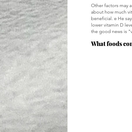
Other factors may a
about how much vit
beneficial. e He sa
lower vitamin D lev
the good news is "
What foods co