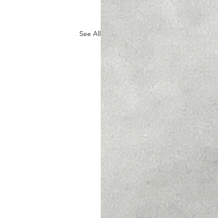
See All