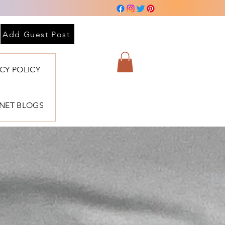
Add Guest Post
ACY POLICY
BNET BLOGS