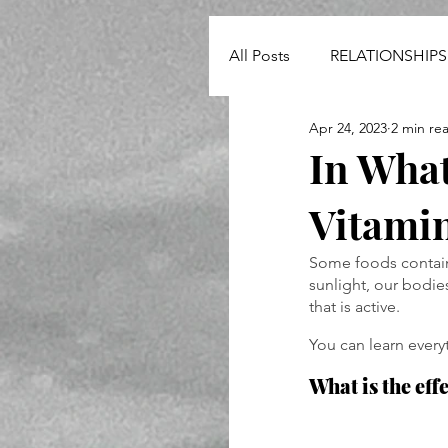
All Posts
RELATIONSHIPS
Apr 24, 2023
2 min re
NEWS
In What
Vitami
Some foods contain 
sunlight, our bodie
that is active.
You can learn every
What is the eff