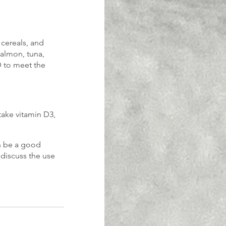
 cereals, and 
salmon, tuna, 
D to meet the 
ake vitamin D3, 
an be a good 
 discuss the use 