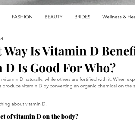
FASHION
BEAUTY
BRIDES
Wellness & Hea
ad
 Way Is Vitamin D Benefi
n D Is Good For Who?
vitamin D naturally, while others are fortified with it. When exp
s produce vitamin D by converting an organic chemical on the s
thing about vitamin D.
ect of vitamin D on the body?