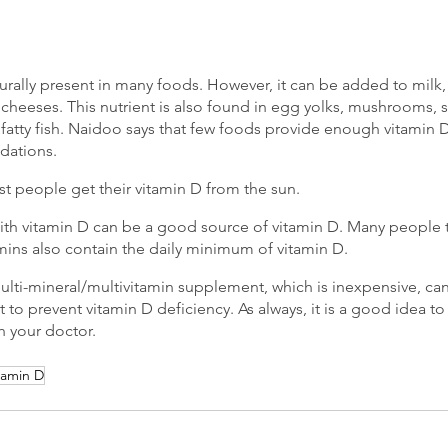
turally present in many foods. However, it can be added to milk,
 cheeses. This nutrient is also found in egg yolks, mushrooms, 
 fatty fish. Naidoo says that few foods provide enough vitamin 
dations.
st people get their vitamin D from the sun. 
th vitamin D can be a good source of vitamin D. Many people t
ins also contain the daily minimum of vitamin D.
 multi-mineral/multivitamin supplement, which is inexpensive, c
et to prevent vitamin D deficiency. As always, it is a good idea to
h your doctor.
tamin D