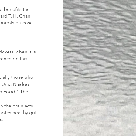
o benefits the 
ard T. H. Chan 
controls glucose 
ickets, when it is 
rence on this 
ecially those who 
to Uma Naidoo 
 on Food." The 
n the brain acts 
motes healthy gut 
s.