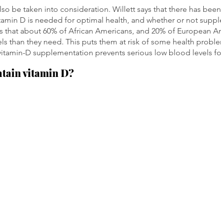
lso be taken into consideration. Willett says that there has be
amin D is needed for optimal health, and whether or not suppl
ys that about 60% of African Americans, and 20% of European A
els than they need. This puts them at risk of some health proble
vitamin-D supplementation prevents serious low blood levels f
ntain vitamin D?