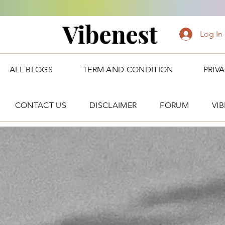
Vibenest
Log In
ALL BLOGS
TERM AND CONDITION
PRIV
CONTACT US
DISCLAIMER
FORUM
VI