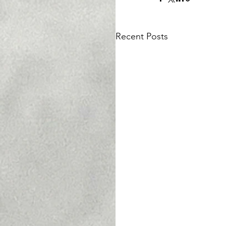
Recent Posts