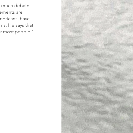
en much debate 
ements are 
mericans, have 
ms. He says that 
or most people."