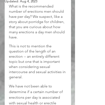
Updated:
Aug 4, 2023
What is the recommended 
number of erections men should 
have per day? We suspect, like a 
story about porridge for children, 
that you are curious about how 
many erections a day men should 
have.
This is not to mention the 
question of the length of an 
erection -- an entirely different 
topic but one that is important 
when considering sexual 
intercourse and sexual activities in 
general.
We have not been able to 
determine if a certain number of 
erections per day is associated 
with sexual health or erectile 