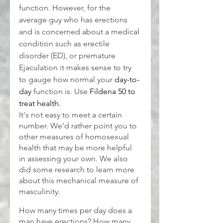
function. However, for the 
average guy who has erections 
and is concerned about a medical 
condition such as erectile 
disorder (ED), or premature 
Ejaculation it makes sense to try 
to gauge how normal your 
day-to-
day
 function is. Use 
Fildena 50 to 
treat health.
It's not easy to meet a certain 
number. We'd rather point you to 
other measures of homosexual 
health that may be more helpful 
in assessing your own. We also 
did some research to learn more 
about this mechanical measure of 
masculinity.
How many times per day does a 
man have erections? How many 