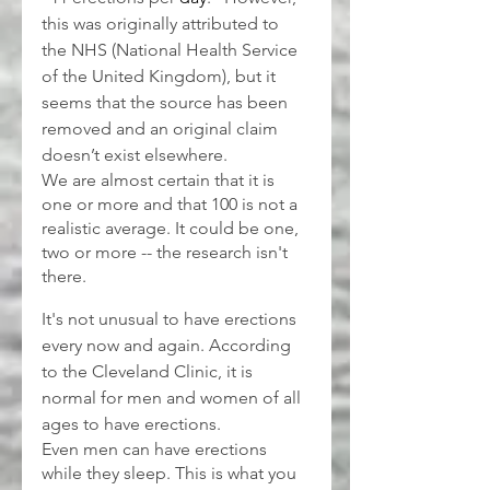
this was originally attributed to 
the NHS (National Health Service 
of the United Kingdom), but it 
seems that the source has been 
removed and an original claim 
doesn’t exist elsewhere.
We are almost certain that it is 
one or more and that 100 is not a 
realistic average. It could be one, 
two or more -- the research isn't 
there.
It's not unusual to have erections 
every now and again. According 
to the Cleveland Clinic, it is 
normal for men and women of all 
ages to have erections.
Even men can have erections 
while they sleep. This is what you 