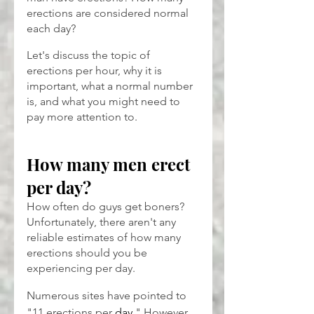
erections are considered normal 
each day?
Let's discuss the topic of 
erections per hour, why it is 
important, what a normal number 
is, and what you might need to 
pay more attention to.
How many men erect 
per day?
How often do guys get boners? 
Unfortunately, there aren't any 
reliable estimates of how many 
erections should you be 
experiencing per day.
Numerous sites have pointed to 
"11 erections per 
day
." However, 