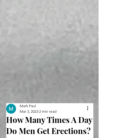
Mark Paul
Mar 3, 2023
2 min read
How Many Times A Day
Do Men Get Erections?