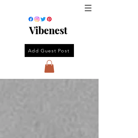
Vibenest
Add Guest Post