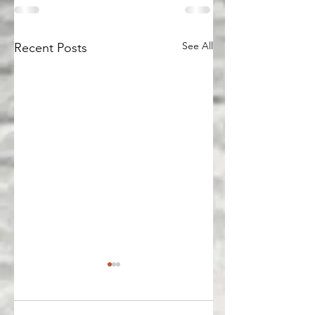
See All
Recent Posts