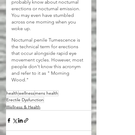
probably know about nocturnal 
erections or nocturnal emission. 
You may even have stumbled 
across one morning when you 
woke up.
Nocturnal penile Tumescence is 
the technical term for erections 
that occur alongside rapid eye 
movement cycles. However, most 
people don't know this acronym 
and refer to it as " Morning 
Wood."
health
wellness
mens health
Erectile Dysfunction
Wellness & Health