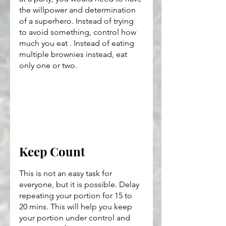
the willpower and determination 
of a superhero. Instead of trying 
to avoid something, control how 
much you eat . Instead of eating 
multiple brownies instead, eat 
only one or two.
Keep Count
This is not an easy task for 
everyone, but it is possible. Delay 
repeating your portion for 15 to 
20 mins. This will help you keep 
your portion under control and 