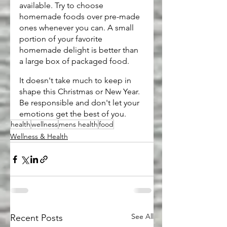
available. Try to choose 
homemade foods over pre-made 
ones whenever you can. A small 
portion of your favorite 
homemade delight is better than 
a large box of packaged food.
It doesn't take much to keep in 
shape this Christmas or New Year. 
Be responsible and don't let your 
emotions get the best of you.
health
wellness
mens health
food
Wellness & Health
See All
Recent Posts