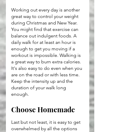
Working out every day is another 
great way to control your weight 
during Christmas and New Year. 
You might find that exercise can 
balance out indulgent foods. A 
daily walk for at least an hour is 
enough to get you moving if a 
workout is impossible. Walking is 
a great way to burn extra calories. 
It's also easy to do even when you 
are on the road or with less time. 
Keep the intensity up and the 
duration of your walk long 
enough.
Choose Homemade
Last but not least, it is easy to get 
overwhelmed by all the options 