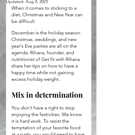
Updated:
Aug 4, 2023
When it comes to sticking to a 
diet, Christmas and New Year can 
be difficult
December is the holiday season. 
Christmas, weddings, and new 
year's Eve parties are all on the 
agenda. Rihana, founder, and 
nutritionist of Get fit with Rihana 
share her tips on how to have a 
happy time while not gaining 
excess holiday weight.
Mix in determination
You don't have a right to stop 
enjoying the festivities. We know 
it is hard work. To resist the 
temptation of your favorite food 
at a party, you would need to have 