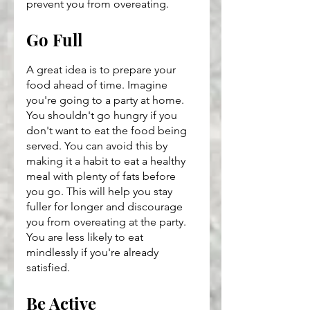
prevent you from overeating.
Go Full
A great idea is to prepare your 
food ahead of time. Imagine 
you're going to a party at home. 
You shouldn't go hungry if you 
don't want to eat the food being 
served. You can avoid this by 
making it a habit to eat a healthy 
meal with plenty of fats before 
you go. This will help you stay 
fuller for longer and discourage 
you from overeating at the party. 
You are less likely to eat 
mindlessly if you're already 
satisfied.
Be Active