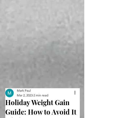
Mark Paul
Mar 2, 2023
2 min read
Holiday Weight Gain
Guide: How to Avoid It