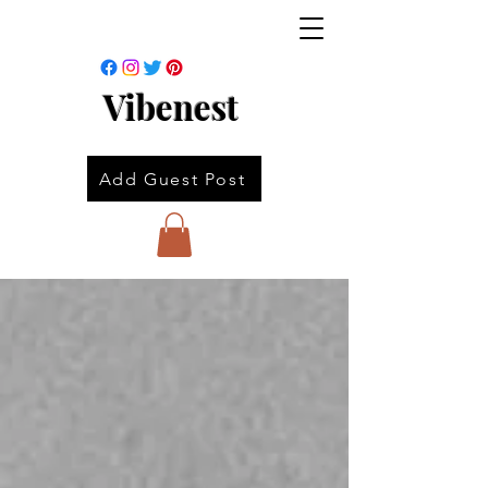
Vibenest
Add Guest Post