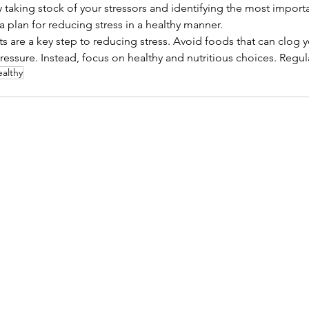
 taking stock of your stressors and identifying the most importan
a plan for reducing stress in a healthy manner.
s are a key step to reducing stress. Avoid foods that can clog y
essure. Instead, focus on healthy and nutritious choices. Regul
ealthy