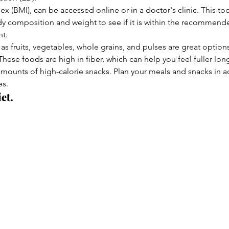
 (BMI), can be accessed online or in a doctor's clinic. This too
y composition and weight to see if it is within the recommend
ht.
as fruits, vegetables, whole grains, and pulses are great optio
hese foods are high in fiber, which can help you feel fuller lon
amounts of high-calorie snacks. Plan your meals and snacks in 
es.
et.