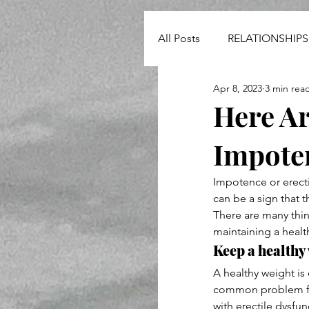
All Posts
RELATIONSHIPS
Apr 8, 2023
3 min rea
NEWS
Here Ar
Impote
Impotence or erect
can be a sign that 
There are many thi
maintaining a healt
Keep a healthy
A healthy weight is
common problem for
with erectile dysfun