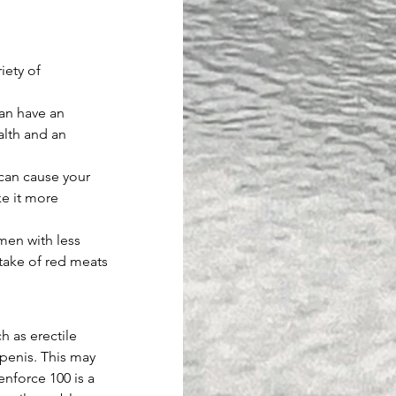
iety of 
an have an 
alth and an 
can cause your 
e it more 
men with less 
ntake of red meats 
h as erectile 
penis. This may 
enforce 100 is a 