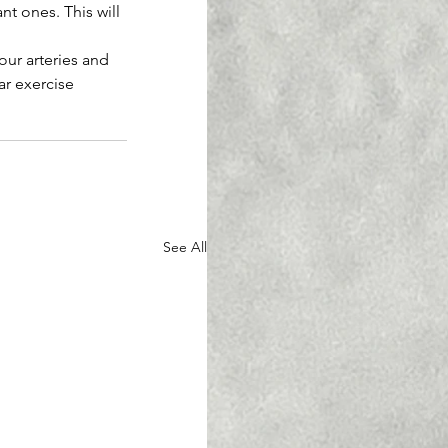
t ones. This will 
our arteries and 
ar exercise
See All