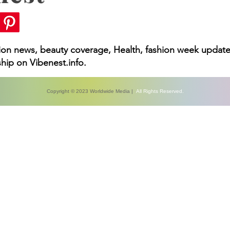
 You Need to Know
hion news, beauty coverage, Health, fashion week update
hip on Vibenest.info.
Copyright © 2023 Worldwide Media |
All Rights Reserved.