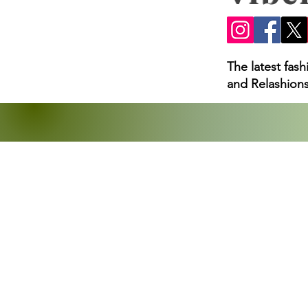
Loss Claims, and What
The latest fas
and Relashions