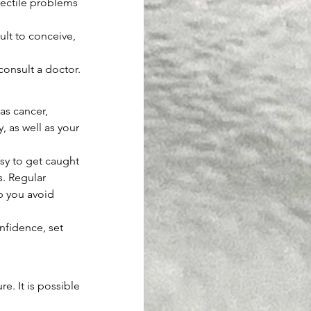
rectile problems 
lt to conceive, 
consult a doctor.
as cancer, 
 as well as your 
easy to get caught 
s. Regular 
lp you avoid 
nfidence, set 
e. It is possible 