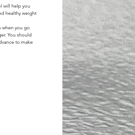
l will help you 
ed healthy weight 
ns when you go 
ger. You should 
advance to make 