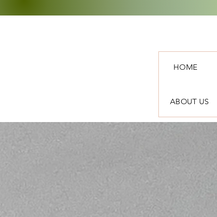
HOME
ABOUT US