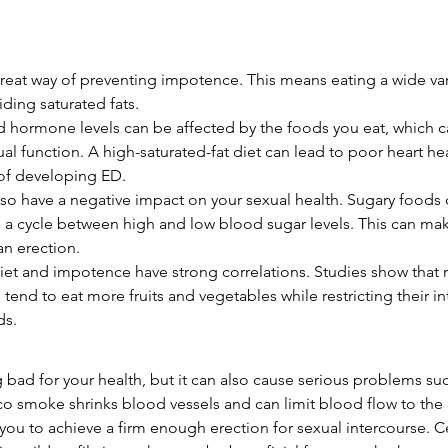
 great way of preventing impotence. This means eating a wide var
ding saturated fats.
 hormone levels can be affected by the foods you eat, which c
al function. A high-saturated-fat diet can lead to poor heart he
k of developing ED.
so have a negative impact on your sexual health. Sugary foods 
a cycle between high and low blood sugar levels. This can mak
 an erection.
iet and impotence have strong correlations. Studies show that 
 tend to eat more fruits and vegetables while restricting their i
ds.
 bad for your health, but it can also cause serious problems suc
o smoke shrinks blood vessels and can limit blood flow to the 
r you to achieve a firm enough erection for sexual intercourse. C