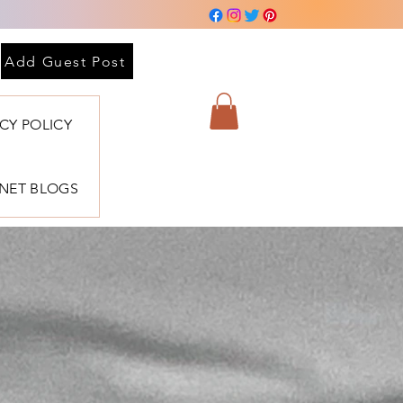
Add Guest Post
ACY POLICY
BNET BLOGS