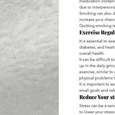
medication containi
due to interpersona
Smoking can also d
increase your chanc
Quitting smoking is
Exercise Regul
It is essential to e
diabetes, and heart
overall health.
It can be difficult t
up in the daily grin
exercise, similar to
physical problems 
It is important to 
small goals and cele
Reduce Your str
Stress can be a seri
to lower your stres