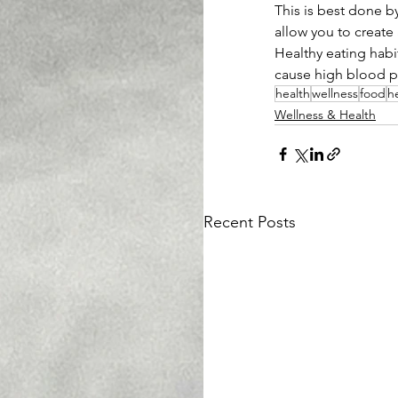
This is best done by
allow you to create 
Healthy eating habit
cause high blood pr
health
wellness
food
h
Wellness & Health
Recent Posts