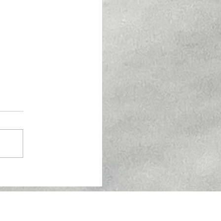
w About Semaglutide