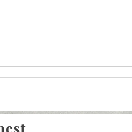
nest
What You Need to Kno
Rising MDL, Vision