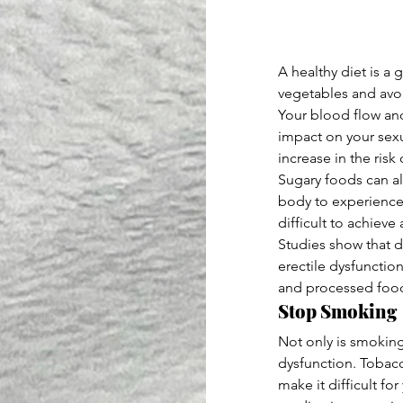
A healthy diet is a
vegetables and avoi
Your blood flow and
impact on your sexu
increase in the ris
Sugary foods can al
body to experience 
difficult to achieve
Studies show that d
erectile dysfunction
and processed foo
Stop Smoking
Not only is smoking
dysfunction. Tobacc
make it difficult fo