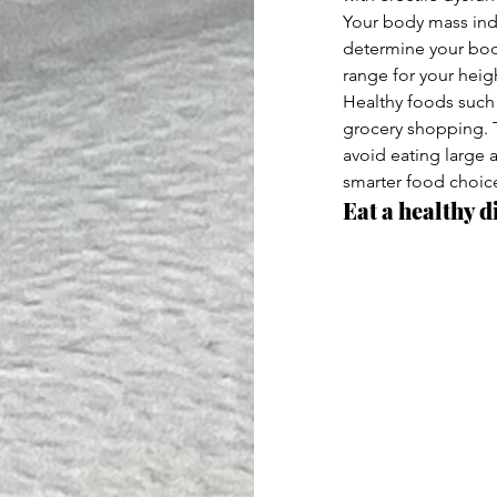
Your body mass index
determine your bod
range for your heig
Healthy foods such 
grocery shopping. T
avoid eating large 
smarter food choic
Eat a healthy di