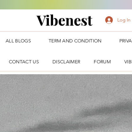
Vibenest
Log In
ALL BLOGS
TERM AND CONDITION
PRIV
CONTACT US
DISCLAIMER
FORUM
VI