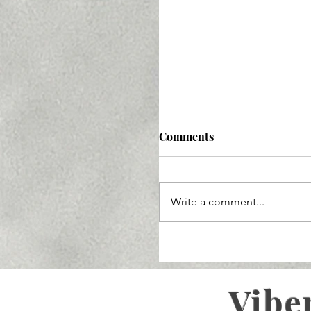
Comments
Write a comment...
Vibe
Ozempic Lawsuit 2025: 