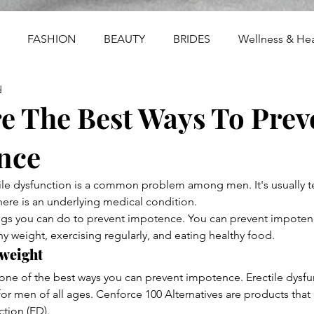
FASHION
BEAUTY
BRIDES
Wellness & Hea
d
e The Best Ways To Prev
nce
ile dysfunction is a common problem among men. It's usually 
there is an underlying medical condition.
ngs you can do to prevent impotence. You can prevent impoten
hy weight, exercising regularly, and eating healthy food.
 weight
 one of the best ways you can prevent impotence. Erectile dysfun
 men of all ages. Cenforce 100 Alternatives are products that
ction (ED).