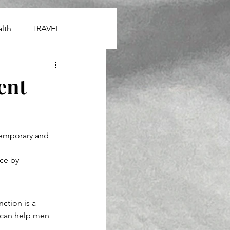
lth
TRAVEL
ent
temporary and 
ce by 
ction is a 
 can help men 