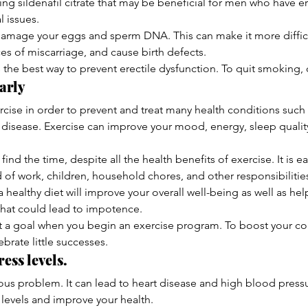
ng sildenafil citrate that may be beneficial for men who have e
l issues.
amage your eggs and sperm DNA. This can make it more difficu
es of miscarriage, and cause birth defects.
 the best way to prevent erectile dysfunction. To quit smoking, 
arly
xercise in order to prevent and treat many health conditions such 
 disease. Exercise can improve your mood, energy, sleep quality,
o find the time, despite all the health benefits of exercise. It is 
d of work, children, household chores, and other responsibilitie
 a healthy diet will improve your overall well-being as well as he
that could lead to impotence.
set a goal when you begin an exercise program. To boost your co
brate little successes.
ess levels.
ous problem. It can lead to heart disease and high blood pressur
s levels and improve your health.