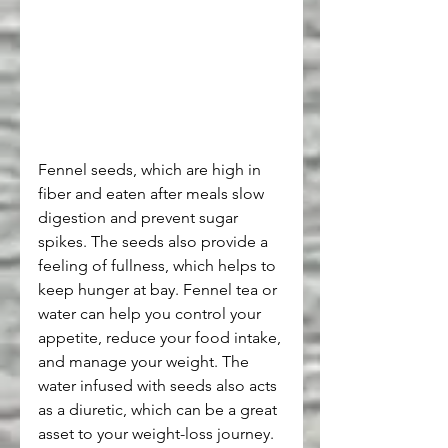
Fennel seeds, which are high in 
fiber and eaten after meals slow 
digestion and prevent sugar 
spikes. The seeds also provide a 
feeling of fullness, which helps to 
keep hunger at bay. Fennel tea or 
water can help you control your 
appetite, reduce your food intake, 
and manage your weight. The 
water infused with seeds also acts 
as a diuretic, which can be a great 
asset to your weight-loss journey.