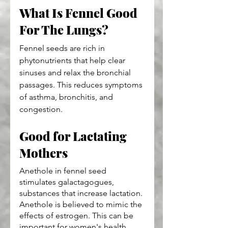
What Is Fennel Good 
For The Lungs?
Fennel seeds are rich in 
phytonutrients that help clear 
sinuses and relax the bronchial 
passages. This reduces symptoms 
of asthma, bronchitis, and 
congestion.
Good for Lactating 
Mothers
Anethole in fennel seed 
stimulates galactagogues, 
substances that increase lactation. 
Anethole is believed to mimic the 
effects of estrogen. This can be 
important for women's health. 