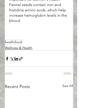
Fennel seeds contain iron and 
histidine amino acids, which help 
increase hemoglobin levels in the 
blood.
health
food
Wellness & Health
See All
Recent Posts