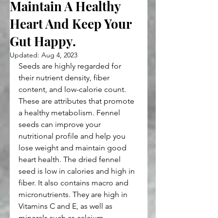
Maintain A Healthy
Heart And Keep Your
Gut Happy.
Updated:
Aug 4, 2023
Seeds are highly regarded for 
their nutrient density, fiber 
content, and low-calorie count. 
These are attributes that promote 
a healthy metabolism. Fennel 
seeds can improve your 
nutritional profile and help you 
lose weight and maintain good 
heart health. The dried fennel 
seed is low in calories and high in 
fiber. It also contains macro and 
micronutrients. They are high in 
Vitamins C and E, as well as 
minerals such as calcium, 