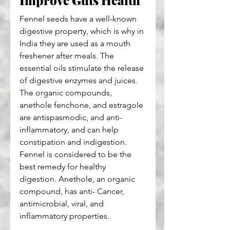
Improve Guts Health
Fennel seeds have a well-known 
digestive property, which is why in 
India they are used as a mouth 
freshener after meals. The 
essential oils stimulate the release 
of digestive enzymes and juices. 
The organic compounds, 
anethole fenchone, and estragole 
are antispasmodic, and anti-
inflammatory, and can help 
constipation and indigestion. 
Fennel is considered to be the 
best remedy for healthy 
digestion. Anethole, an organic 
compound, has anti- Cancer, 
antimicrobial, viral, and 
inflammatory properties.