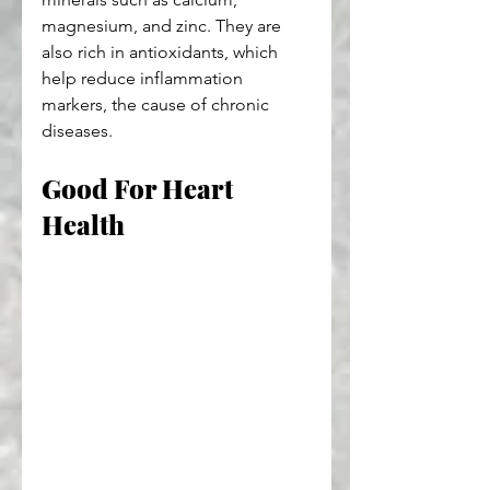
magnesium, and zinc. They are 
also rich in antioxidants, which 
help reduce inflammation 
markers, the cause of chronic 
diseases.
Good For Heart 
Health