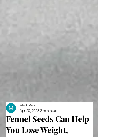
Mark Paul
Apr 20, 2023
2 min read
Fennel Seeds Can Help
You Lose Weight,