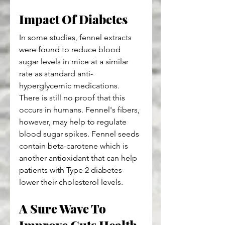
Impact Of Diabetes
In some studies, fennel extracts 
were found to reduce blood 
sugar levels in mice at a similar 
rate as standard anti-
hyperglycemic medications. 
There is still no proof that this 
occurs in humans. Fennel's fibers, 
however, may help to regulate 
blood sugar spikes. Fennel seeds 
contain beta-carotene which is 
another antioxidant that can help 
patients with Type 2 diabetes 
lower their cholesterol levels.
A Sure Wave To 