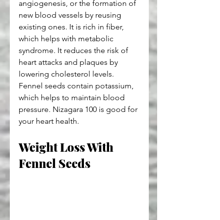
angiogenesis, or the formation of 
new blood vessels by reusing 
existing ones. It is rich in fiber, 
which helps with metabolic 
syndrome. It reduces the risk of 
heart attacks and plaques by 
lowering cholesterol levels. 
Fennel seeds contain potassium, 
which helps to maintain blood 
pressure. Nizagara 100 is good for 
your heart health.
Weight Loss With 
Fennel Seeds