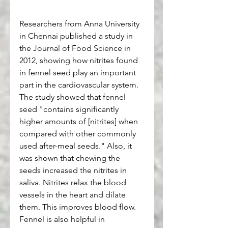
Researchers from Anna University 
in Chennai published a study in 
the Journal of Food Science in 
2012, showing how nitrites found 
in fennel seed play an important 
part in the cardiovascular system. 
The study showed that fennel 
seed "contains significantly 
higher amounts of [nitrites] when 
compared with other commonly 
used after-meal seeds." Also, it 
was shown that chewing the 
seeds increased the nitrites in 
saliva. Nitrites relax the blood 
vessels in the heart and dilate 
them. This improves blood flow. 
Fennel is also helpful in 