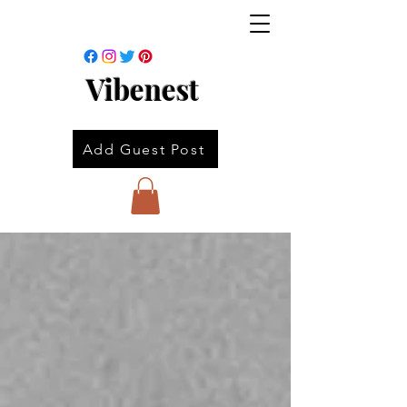
Vibenest
Add Guest Post