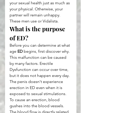
your sexual health just as much as 
your physical. Otherwise, your 
partner will remain unhappy. 
These men use or Vidalista.
What is the purpose 
of ED?
Before you can determine at what 
age 
ED
 begins, first discover why. 
This malfunction can be caused 
by many factors. Erectile 
Dysfunction can occur over time, 
but it does not happen every day. 
The penis doesn't experience 
erection in ED even when it is 
exposed to sexual stimulations. 
To cause an erection, blood 
gushes into the blood vessels. 
The blood flow is directly related 