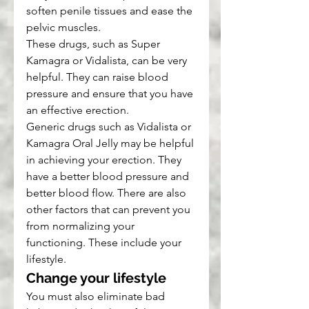
soften penile tissues and ease the 
pelvic muscles.
These drugs, such as Super 
Kamagra or Vidalista, can be very 
helpful. They can raise blood 
pressure and ensure that you have 
an effective erection.
Generic drugs such as Vidalista or 
Kamagra Oral Jelly may be helpful 
in achieving your erection. They 
have a better blood pressure and 
better blood flow. There are also 
other factors that can prevent you 
from normalizing your 
functioning. These include your 
lifestyle.
Change your lifestyle
You must also eliminate bad 