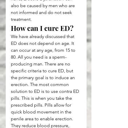
also be caused by men who are 
not informed and do not seek 
treatment.
How can I cure ED?
We have already discussed that 
ED does not depend on age. It 
can occur at any age, from 15 to 
80. All you need is a sperm-
producing man. There are no 
specific criteria to cure ED, but 
the primary goal is to induce an 
erection. The most common 
solution to ED is to use contra ED 
pills. This is when you take the 
prescribed pills. Pills allow for 
quick blood movement in the 
penile area to enable erection. 
They reduce blood pressure, 