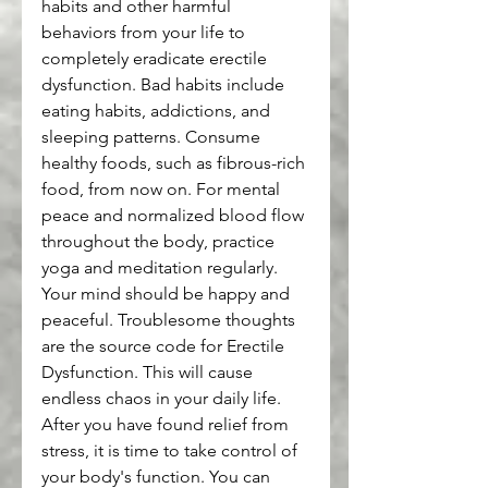
habits and other harmful 
behaviors from your life to 
completely eradicate erectile 
dysfunction. Bad habits include 
eating habits, addictions, and 
sleeping patterns. Consume 
healthy foods, such as fibrous-rich 
food, from now on. For mental 
peace and normalized blood flow 
throughout the body, practice 
yoga and meditation regularly.
Your mind should be happy and 
peaceful. Troublesome thoughts 
are the source code for Erectile 
Dysfunction. This will cause 
endless chaos in your daily life.
After you have found relief from 
stress, it is time to take control of 
your body's function. You can 