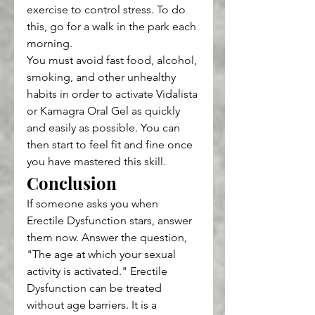
exercise to control stress. To do 
this, go for a walk in the park each 
morning.
You must avoid fast food, alcohol, 
smoking, and other unhealthy 
habits in order to activate Vidalista 
or Kamagra Oral Gel as quickly 
and easily as possible. You can 
then start to feel fit and fine once 
you have mastered this skill.
Conclusion
If someone asks you when 
Erectile Dysfunction stars, answer 
them now. Answer the question, 
"The age at which your sexual 
activity is activated." Erectile 
Dysfunction can be treated 
without age barriers. It is a 