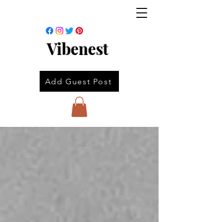
Vibenest
Add Guest Post