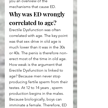
you an overview of the 
mechanisms that cause ED.
Why was ED wrongly 
correlated to age?
Erectile Dysfunction was often 
correlated with age. The key point 
was that sex drive in old age is 
much lower than it was in the 30s 
or 40s. The penis is therefore non-
erect most of the time in old age. 
How weak is the argument that 
Erectile Dysfunction is linked to 
age? Because men never stop 
producing fertile sperm from their 
testes. At 12 to 14 years , sperm 
production begins in the males. 
Because biologically, boys can 
imminate a female. Therefore, ED 