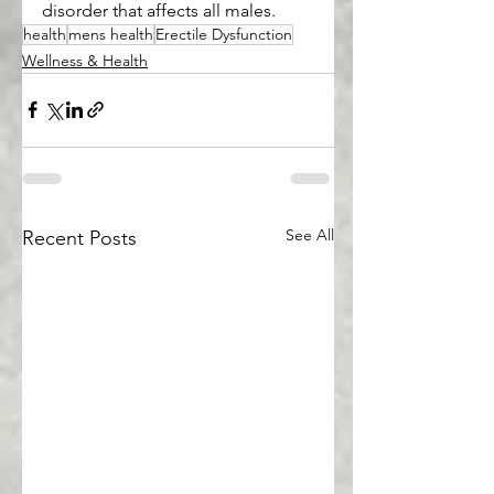
disorder that affects all males.
health
mens health
Erectile Dysfunction
Wellness & Health
See All
Recent Posts