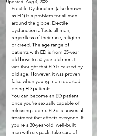
Updated:
Aug 4, 2023
Erectile Dysfunction (also known 
as ED) is a problem for all men 
around the globe. Erectile 
dysfunction affects all men, 
regardless of their race, religion 
or creed. The age range of 
patients with ED is from 25-year 
old boys to 50 year-old men. It 
was thought that ED is caused by 
old age. However, it was proven 
false when young men reported 
being ED patients.
You can become an ED patient 
once you're sexually capable of 
releasing sperm. ED is a universal 
treatment that affects everyone. If 
you're a 30-year-old, well-built 
man with six pack, take care of 