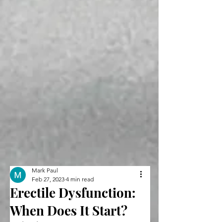
Mark Paul
Feb 27, 2023
4 min read
Erectile Dysfunction:
When Does It Start?