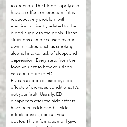
to erection. The blood supply can 
have an effect on erection if it is 
reduced. Any problem with 
erection is directly related to the 
blood supply to the penis. These 
situations can be caused by our 
own mistakes, such as smoking, 
alcohol intake, lack of sleep, and 
depression. Every step, from the 
food you eat to how you sleep, 
can contribute to ED.
ED can also be caused by side 
effects of previous conditions. It's 
not your fault. Usually, ED 
disappears after the side effects 
have been addressed. If side 
effects persist, consult your 
doctor. This information will give 