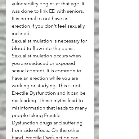
vulnerability begins at that age. It 
was done to link ED with seniors. 
It is normal to not have an 
erection if you don't feel sexually 
inclined.
Sexual stimulation is necessary for 
blood to flow into the penis. 
Sexual stimulation occurs when 
you are seduced or exposed 
sexual content. It is common to 
have an erection while you are 
working or studying. This is not 
Erectile Dysfunction and it can be 
misleading. These myths lead to 
misinformation that leads to many 
people taking Erectile 
Dysfunction drugs and suffering 
from side effects. On the other 
hand, Erectile Dysfunction can 