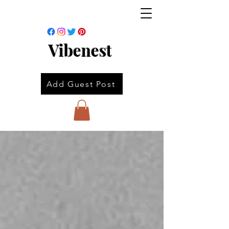
Vibenest
Add Guest Post