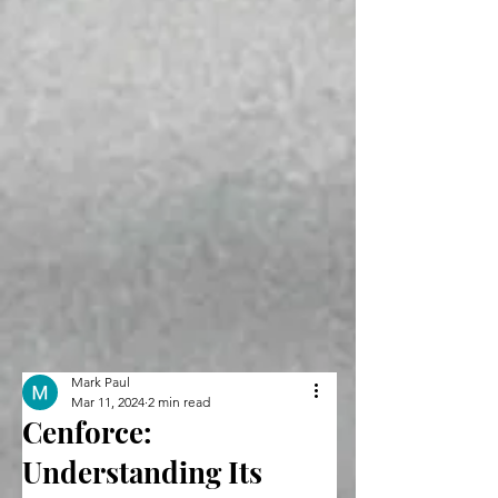
Mark Paul
Mar 11, 2024
2 min read
Cenforce:
Understanding Its