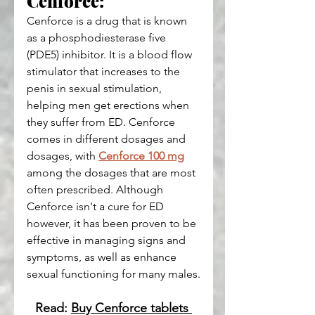
Cenforce:
Cenforce is a drug that is known 
as a phosphodiesterase five 
(PDE5) inhibitor. It is a blood flow 
stimulator that increases to the 
penis in sexual stimulation, 
helping men get erections when 
they suffer from ED. Cenforce 
comes in different dosages and 
dosages, with 
Cenforce 100 mg
among the dosages that are most 
often prescribed. Although 
Cenforce isn't a cure for ED 
however, it has been proven to be 
effective in managing signs and 
symptoms, as well as enhance 
sexual functioning for many males.
Read: 
Buy Cenforce tablets 