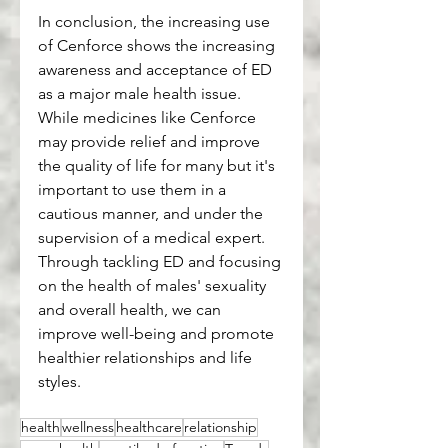
In conclusion, the increasing use 
of Cenforce shows the increasing 
awareness and acceptance of ED 
as a major male health issue. 
While medicines like Cenforce 
may provide relief and improve 
the quality of life for many but it's 
important to use them in a 
cautious manner, and under the 
supervision of a medical expert. 
Through tackling ED and focusing 
on the health of males' sexuality 
and overall health, we can 
improve well-being and promote 
healthier relationships and life 
styles.
health
wellness
healthcare
relationship