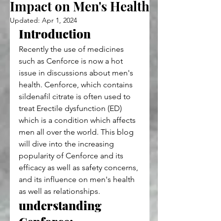
Impact on Men's Health
Updated:
Apr 1, 2024
Introduction
Recently the use of medicines 
such as Cenforce is now a hot 
issue in discussions about men's 
health. Cenforce, which contains 
sildenafil citrate is often used to 
treat Erectile dysfunction (ED) 
which is a condition which affects 
men all over the world. This blog 
will dive into the increasing 
popularity of Cenforce and its 
efficacy as well as safety concerns, 
and its influence on men's health 
as well as relationships.
understanding 