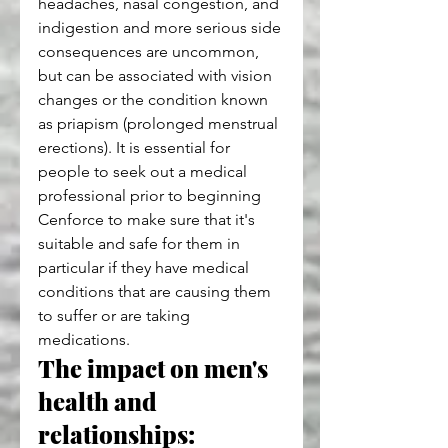
headaches, nasal congestion, and 
indigestion and more serious side 
consequences are uncommon, 
but can be associated with vision 
changes or the condition known 
as priapism (prolonged menstrual 
erections). It is essential for 
people to seek out a medical 
professional prior to beginning 
Cenforce to make sure that it's 
suitable and safe for them in 
particular if they have medical 
conditions that are causing them 
to suffer or are taking 
medications.
The impact on men's 
health and 
relationships: