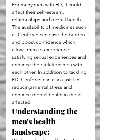
For many men with ED, it could 
affect their self-esteem, 
relationships and overall health. 
The availability of medicines such 
as Cenforce can ease the burden 
and boost confidence which 
allows men to experience 
satisfying sexual experiences and 
enhance their relationships with 
each other. In addition to tackling 
ED, Cenforce can also assist in 
reducing mental stress and 
enhance mental health in those 
affected.
Understanding the 
men's health 
landscape: