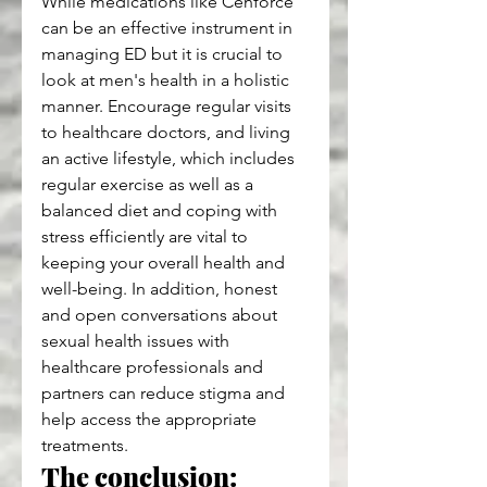
While medications like Cenforce 
can be an effective instrument in 
managing ED but it is crucial to 
look at men's health in a holistic 
manner. Encourage regular visits 
to healthcare doctors, and living 
an active lifestyle, which includes 
regular exercise as well as a 
balanced diet and coping with 
stress efficiently are vital to 
keeping your overall health and 
well-being. In addition, honest 
and open conversations about 
sexual health issues with 
healthcare professionals and 
partners can reduce stigma and 
help access the appropriate 
treatments.
The conclusion: