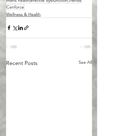
mens health
erectile dysfunction
Trends
Cenforce
Wellness & Health
See All
Recent Posts