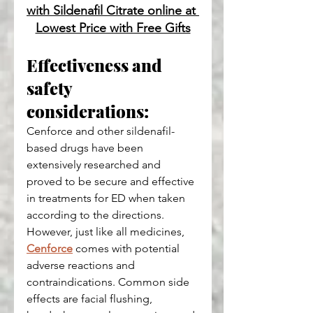
with Sildenafil Citrate online at 
Lowest Price with Free Gifts
Effectiveness and 
safety 
considerations:
Cenforce and other sildenafil-
based drugs have been 
extensively researched and 
proved to be secure and effective 
in treatments for ED when taken 
according to the directions. 
However, just like all medicines, 
Cenforce
 comes with potential 
adverse reactions and 
contraindications. Common side 
effects are facial flushing, 