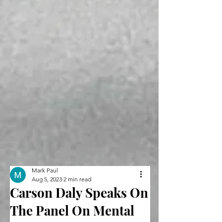
Mark Paul
Aug 5, 2023
2 min read
Carson Daly Speaks On
The Panel On Mental