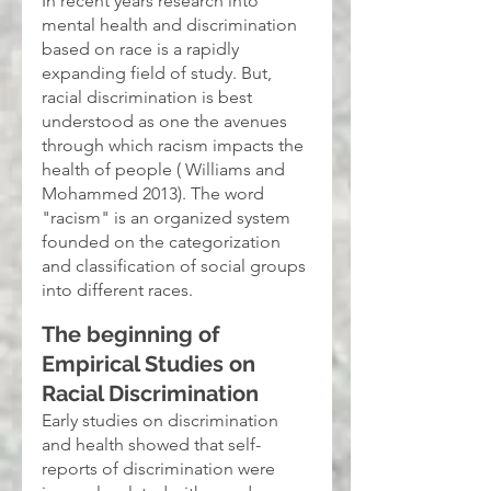
In recent years research into 
mental health and discrimination 
based on race is a rapidly 
expanding field of study. But, 
racial discrimination is best 
understood as one the avenues 
through which racism impacts the 
health of people ( Williams and 
Mohammed 2013). The word 
"racism" is an organized system 
founded on the categorization 
and classification of social groups 
into different races.
The beginning of 
Empirical Studies on 
Racial Discrimination
Early studies on discrimination 
and health showed that self-
reports of discrimination were 