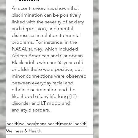
A recent review has shown that 
discrimination can be positively 
linked with the severity of anxiety 
and depression, and mental 
distress, as in relation to mental 
problems. For instance, in the 
NASAL survey, which included 
African American and Caribbean 
Black adults who are 55 years old 
or older there were positive, but 
minor connections were observed 
between everyday racial and 
ethnic discrimination and the 
likelihood of any life-long (LT) 
disorder and LT mood and 
anxiety disorders.
health
wellness
mens health
mental health
Wellness & Health