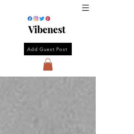
Vibenest
Add Guest Post