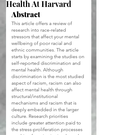
Health At Harvard
Abstract
This article offers a review of 
research into race-related 
stressors that affect your mental 
wellbeing of poor racial and 
ethnic communities. The article 
starts by examining the studies on 
self-reported discrimination and 
mental health. Although 
discrimination is the most studied 
aspect of racism, racism can also 
affect mental health through 
structural/institutional 
mechanisms and racism that is 
deeply embedded in the larger 
culture. Research priorities 
include greater attention paid to 
the stress-proliferation processes 