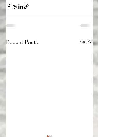
See All
Recent Posts