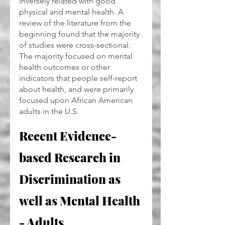
inversely related with good 
physical and mental health. A 
review of the literature from the 
beginning found that the majority 
of studies were cross-sectional. 
The majority focused on mental 
health outcomes or other 
indicators that people self-report 
about health, and were primarily 
focused upon African American 
adults in the U.S.
Recent Evidence-
based Research in 
Discrimination as 
well as Mental Health 
- Adults