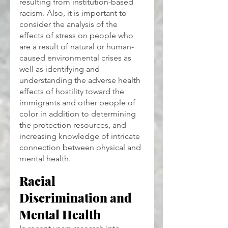
resulting from institution-based 
racism. Also, it is important to 
consider the analysis of the 
effects of stress on people who 
are a result of natural or human-
caused environmental crises as 
well as identifying and 
understanding the adverse health 
effects of hostility toward the 
immigrants and other people of 
color in addition to determining 
the protection resources, and 
increasing knowledge of intricate 
connection between physical and 
mental health.
Racial 
Discrimination and 
Mental Health