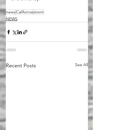
news
California
storm
NEWS
See All
Recent Posts