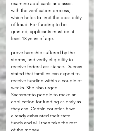
examine applicants and assist 
with the verification process, 
which helps to limit the possibility 
of fraud. For funding to be 
granted, applicants must be at 
least 18 years of age. 
prove hardship suffered by the 
storms, and verify eligibility to 
receive federal assistance. Duenas 
stated that families can expect to 
receive funding within a couple of 
weeks. She also urged 
Sacramento people to make an 
application for funding as early as 
they can. Certain counties have 
already exhausted their state 
funds and will then take the rest 
of the money.