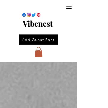
Vibenest
Add Guest Post