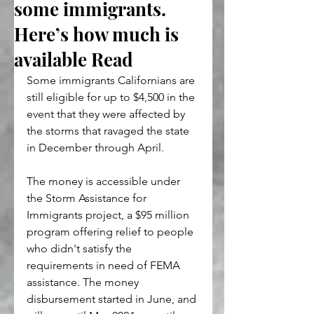
some immigrants.
Here’s how much is
available Read
Some immigrants Californians are 
still eligible for up to $4,500 in the 
event that they were affected by 
the storms that ravaged the state 
in December through April. 
The money is accessible under 
the Storm Assistance for 
Immigrants project, a $95 million 
program offering relief to people 
who didn't satisfy the 
requirements in need of FEMA 
assistance. The money 
disbursement started in June, and 