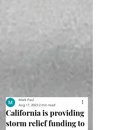
Mark Paul
Aug 17, 2023
2 min read
California is providing
storm relief funding to