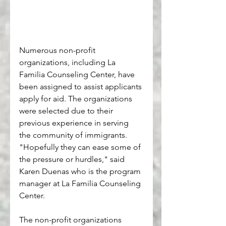
Numerous non-profit 
organizations, including La 
Familia Counseling Center, have 
been assigned to assist applicants 
apply for aid. The organizations 
were selected due to their 
previous experience in serving 
the community of immigrants. 
"Hopefully they can ease some of 
the pressure or hurdles," said 
Karen Duenas who is the program 
manager at La Familia Counseling 
Center. 
The non-profit organizations 