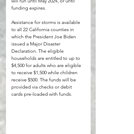
will run until May 2024, or until 
funding expires. 
Assistance for storms is available 
to all 22 California counties in 
which the President Joe Biden 
issued a Major Disaster 
Declaration. The eligible 
households are entitled to up to 
$4,500 for adults who are eligible 
to receive $1,500 while children 
receive $500. The funds will be 
provided via checks or debit 
cards pre-loaded with funds. 