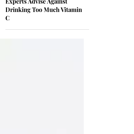
Wellness & Health
Experts Advise Against
Drinking Too Much Vitamin
C