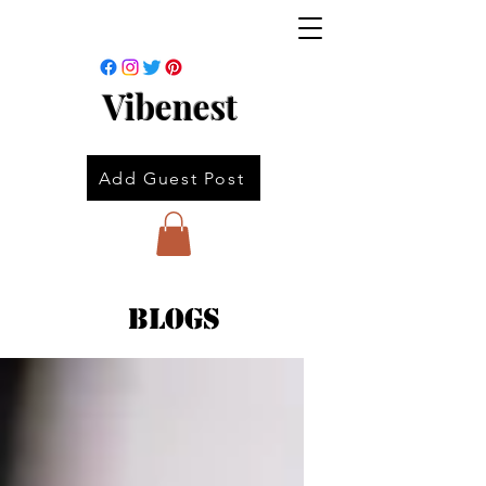
Vibenest
Add Guest Post
Blogs