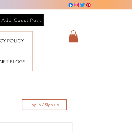
Add Guest Post
ACY POLICY
BNET BLOGS
Log in / Sign up