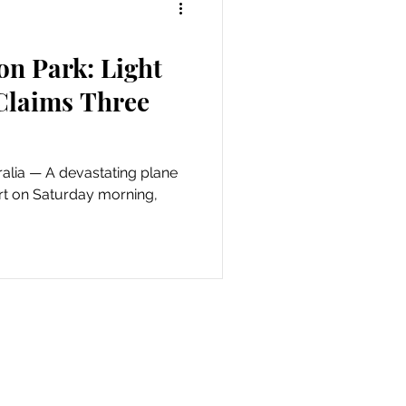
on Park: Light
 Claims Three
ating plane
rt on Saturday morning,