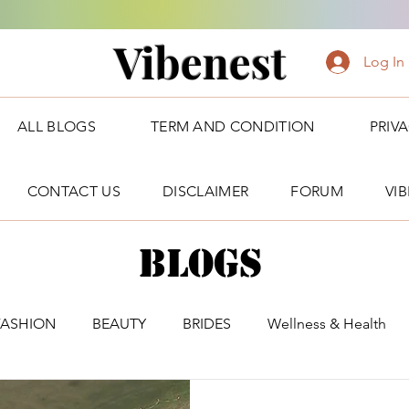
Vibenest
Log In
ALL BLOGS
TERM AND CONDITION
PRIV
CONTACT US
DISCLAIMER
FORUM
VI
Blogs
FASHION
BEAUTY
BRIDES
Wellness & Health