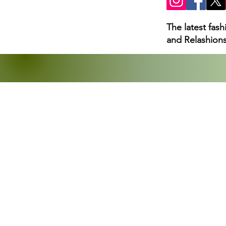
The latest fas
and Relashions