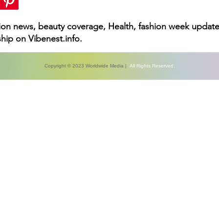
hion news, beauty coverage, Health, fashion week update
hip on Vibenest.info.
Copyright © 2023 Worldwide Media |
All Rights Reserved.