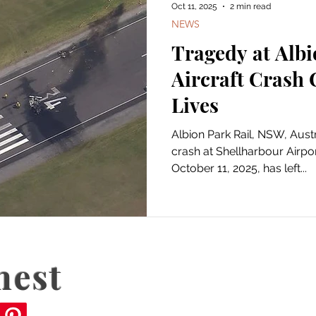
Oct 11, 2025
2 min read
NEWS
Tragedy at Albi
Aircraft Crash
Lives
Albion Park Rail, NSW, Australia — A devast
crash at Shellharbour Airpo
October 11, 2025, has left...
nest