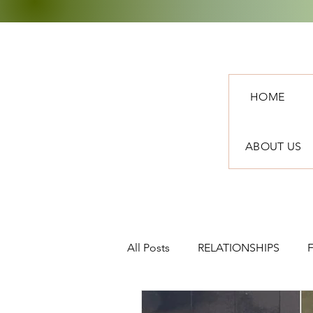
HOME
ABOUT US
All Posts
RELATIONSHIPS
TRAVEL
NEWS