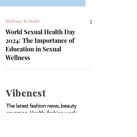
Wellness & Health
World Sexual Health Day
2024: The Importance of
Education in Sexual
Wellness
Vibenest
The latest fashion news, beauty
coverage, Health, fashion week
updates, and Relashionship on
Vibenest.info.