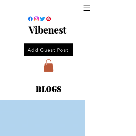
Vibenest
Add Guest Post
Blogs