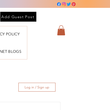
Add Guest Post
ACY POLICY
BNET BLOGS
Log in / Sign up