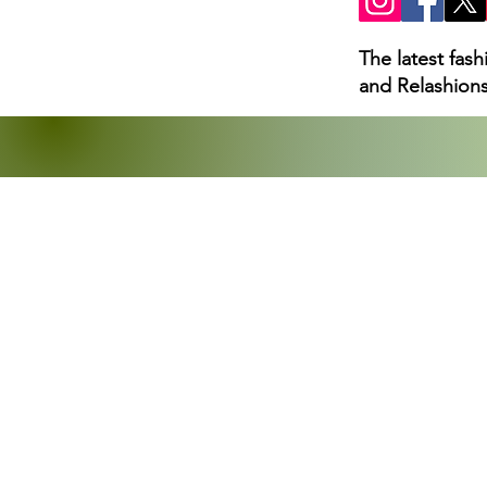
The latest fas
and Relashions