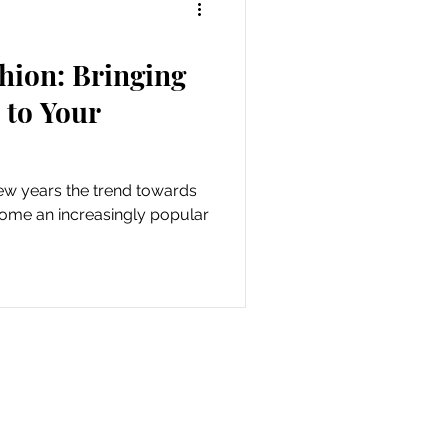
hion: Bringing
 to Your
few years the trend towards
come an increasingly popular