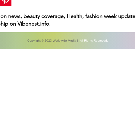
hion news, beauty coverage, Health, fashion week update
hip on Vibenest.info.
Copyright © 2023 Worldwide Media |
All Rights Reserved.