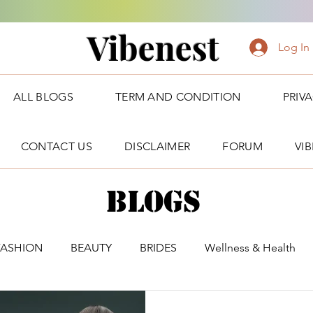
Vibenest
Log In
ALL BLOGS
TERM AND CONDITION
PRIV
CONTACT US
DISCLAIMER
FORUM
VI
Blogs
FASHION
BEAUTY
BRIDES
Wellness & Health