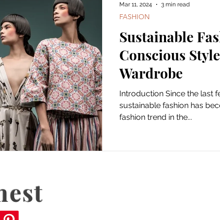
Mar 11, 2024
3 min read
FASHION
Sustainable Fas
Conscious Style
Wardrobe
Introduction Since the last 
sustainable fashion has be
fashion trend in the...
nest