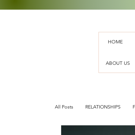
HOME
ABOUT US
All Posts
RELATIONSHIPS
TRAVEL
NEWS