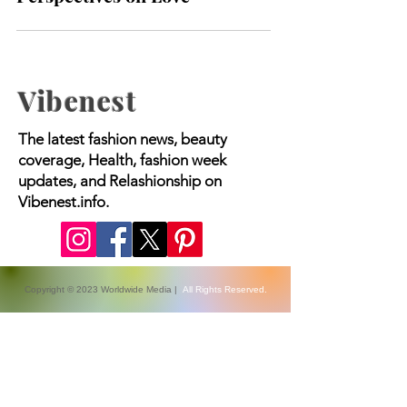
Exploring Different
Perspectives on Love
Vibenest
The latest fashion news, beauty
coverage, Health, fashion week
updates, and Relashionship on
Vibenest.info.
Copyright © 2023 Worldwide Media |
All Rights Reserved.