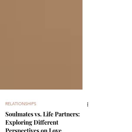
RELATIONSHIPS
Soulmates vs. Life Partners: