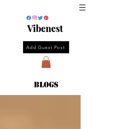
Vibenest
Add Guest Post
Blogs