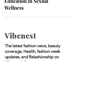
2024: The Importance of
Education in Sexual
Wellness
Vibenest
The latest fashion news, beauty
coverage, Health, fashion week
updates, and Relashionship on
Vibenest.info.
Copyright © 2023 Worldwide Media |
All Rights Reserved.