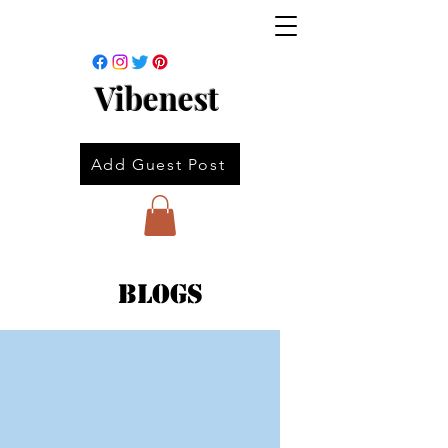
Vibenest
Add Guest Post
Blogs