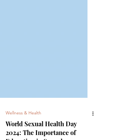
Wellness & Health
World Sexual Health Day