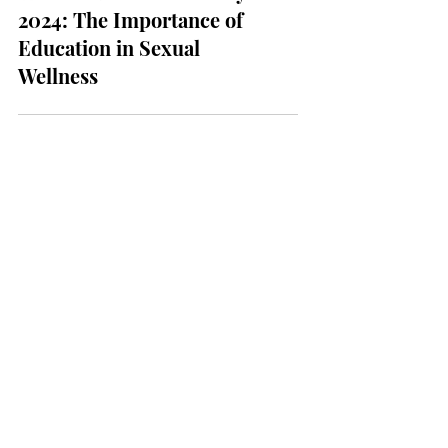
Wellness & Health
World Sexual Health Day
2024: The Importance of
Education in Sexual
Wellness