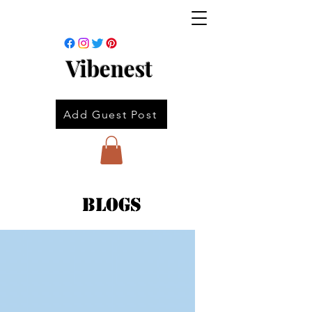
Vibenest
Add Guest Post
Blogs