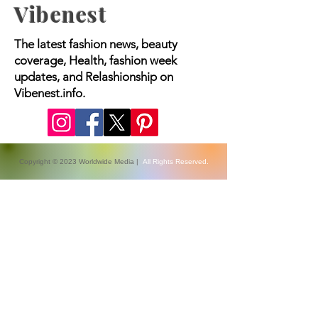
Vibenest
The latest fashion news, beauty
coverage, Health, fashion week
updates, and Relashionship on
Vibenest.info.
Copyright © 2023 Worldwide Media |
All Rights Reserved.