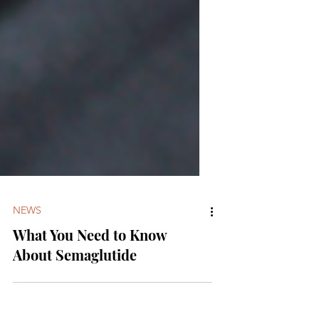
NEWS
What You Need to Know
About Semaglutide