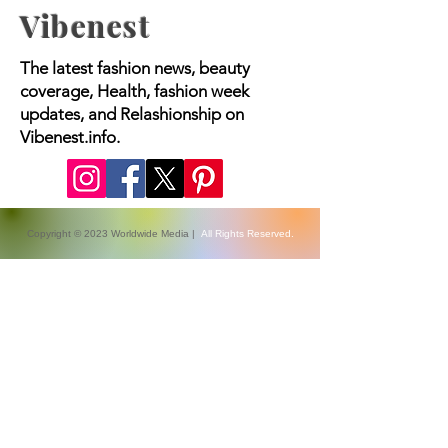
Vibenest
The latest fashion news, beauty
coverage, Health, fashion week
updates, and Relashionship on
Vibenest.info.
Copyright © 2023 Worldwide Media |
All Rights Reserved.