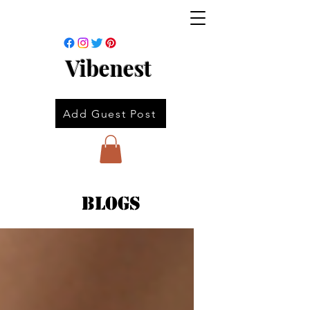
Vibenest
Add Guest Post
Blogs