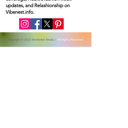
The latest fashion news, beauty
coverage, Health, fashion week
updates, and Relashionship on
Vibenest.info.
Copyright © 2023 Worldwide Media |
All Rights Reserved.