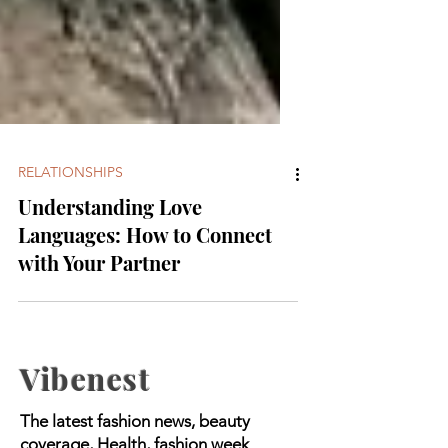
RELATIONSHIPS
Understanding Love
Languages: How to Connect
with Your Partner
Vibenest