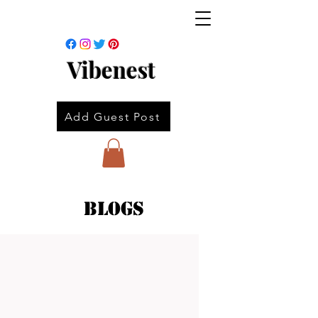
Vibenest
Add Guest Post
Blogs