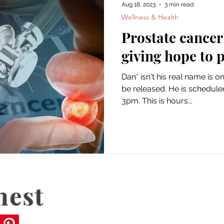
Aug 18, 2023
3 min read
Wellness & Health
Prostate cancer
giving hope to 
Dan* isn't his real name is o
be released. He is scheduled
3pm. This is hours...
nest