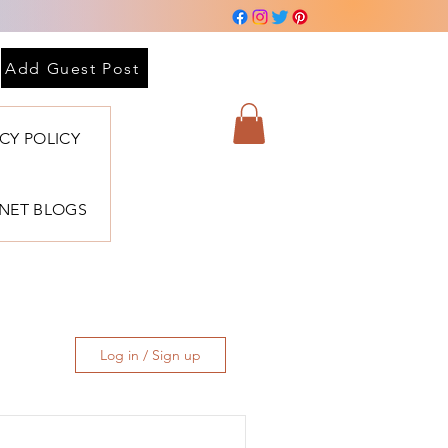
Add Guest Post
ACY POLICY
BNET BLOGS
Log in / Sign up