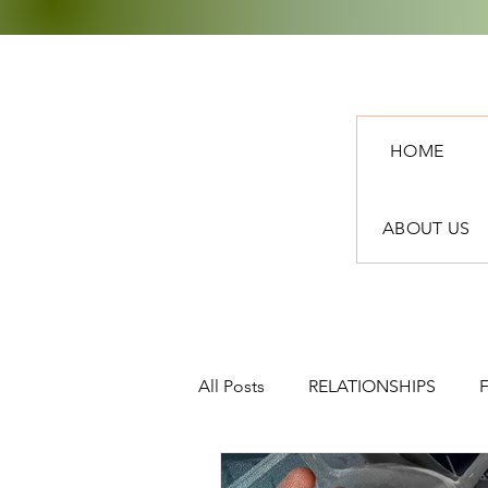
HOME
ABOUT US
All Posts
RELATIONSHIPS
TRAVEL
NEWS