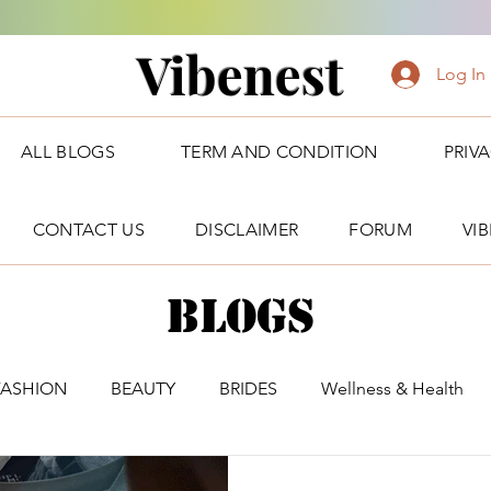
Vibenest
Log In
ALL BLOGS
TERM AND CONDITION
PRIV
CONTACT US
DISCLAIMER
FORUM
VI
Blogs
FASHION
BEAUTY
BRIDES
Wellness & Health