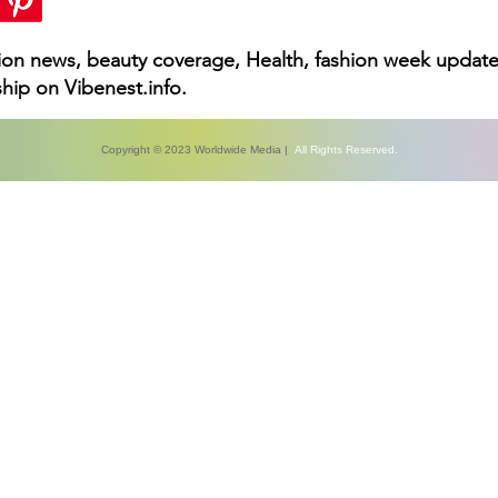
hion news, beauty coverage, Health, fashion week update
hip on Vibenest.info.
Copyright © 2023 Worldwide Media |
All Rights Reserved.