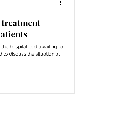
 treatment
patients
n the hospital bed awaiting to
 to discuss the situation at