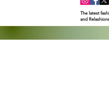
The latest fas
and Relashions