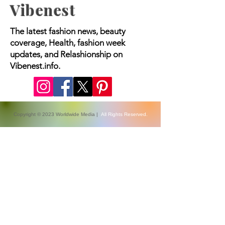
Vibenest
The latest fashion news, beauty
coverage, Health, fashion week
updates, and Relashionship on
Vibenest.info.
Copyright © 2023 Worldwide Media |
All Rights Reserved.