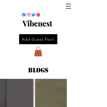
Vibenest
Add Guest Post
Blogs