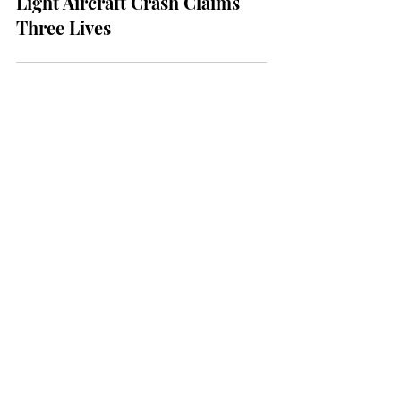
NEWS
Tragedy at Albion Park:
Light Aircraft Crash Claims
Three Lives