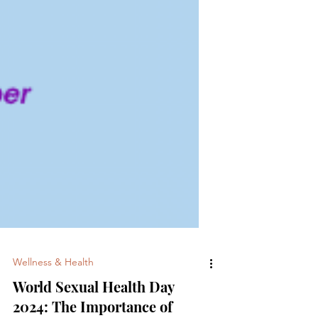
Wellness & Health
World Sexual Health Day