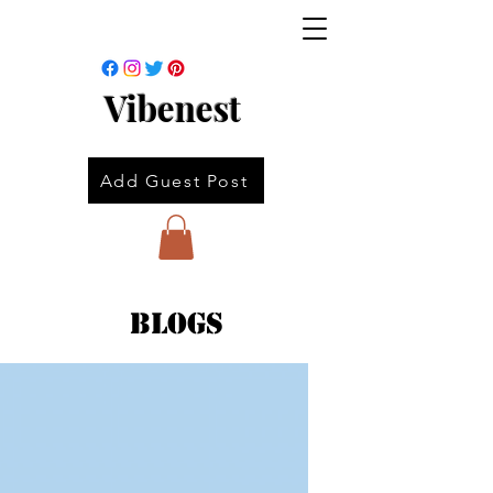
Vibenest
Add Guest Post
Blogs