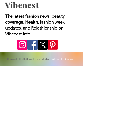
Vibenest
The latest fashion news, beauty
coverage, Health, fashion week
updates, and Relashionship on
Vibenest.info.
Copyright © 2023 Worldwide Media |
All Rights Reserved.