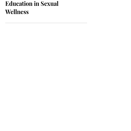
2024: The Importance of
Education in Sexual
Wellness