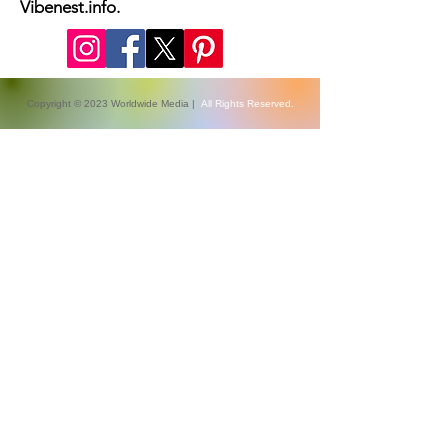
coverage, Health, fashion week
updates, and Relashionship on
Vibenest.info.
Copyright © 2023 Worldwide Media |
All Rights Reserved.