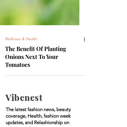
Wellness & Health
The Benefit Of Planting
Onions Next To Your
Tomatoes
Vibenest
The latest fashion news, beauty