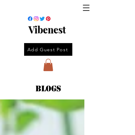
Vibenest
Add Guest Post
Blogs