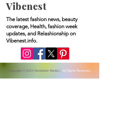
Vibenest
The latest fashion news, beauty
coverage, Health, fashion week
updates, and Relashionship on
Vibenest.info.
Copyright © 2023 Worldwide Media |
All Rights Reserved.