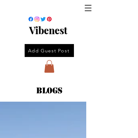
Vibenest
Add Guest Post
Blogs