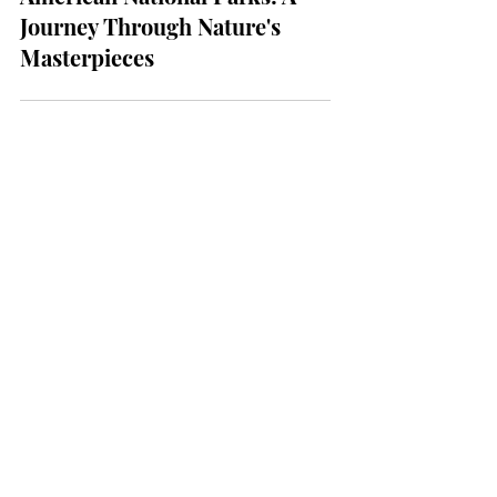
TRAVEL
Exploring the Majestic
American National Parks: A
Journey Through Nature's
Masterpieces